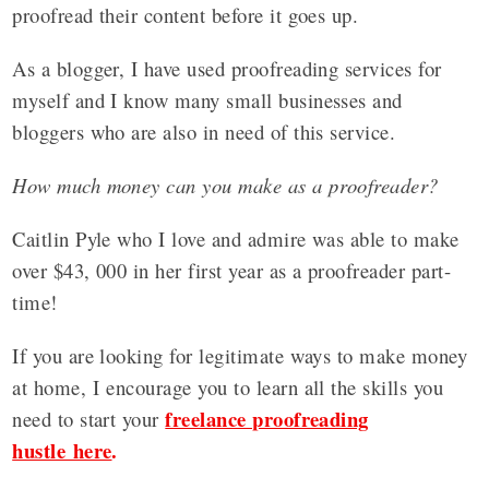
proofread their content before it goes up.
As a blogger, I have used proofreading services for
myself and I know many small businesses and
bloggers who are also in need of this service.
How much money can you make as a proofreader?
Caitlin Pyle who I love and admire was able to make
over $43, 000 in her first year as a proofreader part-
time!
If you are looking for legitimate ways to make money
at home, I encourage you to learn all the skills you
freelance proofreading
need to start your
hustle here
.