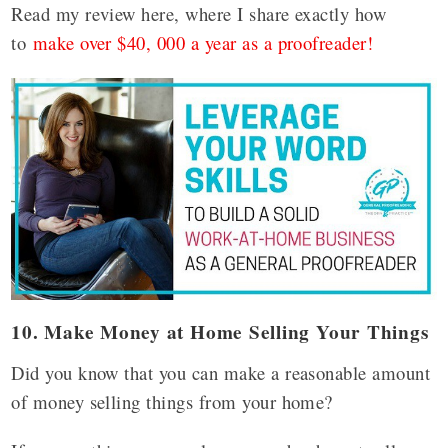
Read my review here, where I share exactly how
to
make over $40, 000 a year as a proofreader!
10. Make Money at Home Selling Your Things
Did you know that you can make a reasonable amount
of money selling things from your home?