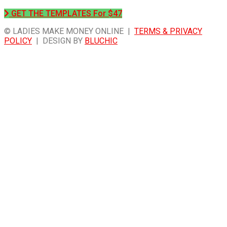
GET THE TEMPLATES For $47
© LADIES MAKE MONEY ONLINE |
TERMS & PRIVACY
POLICY
| DESIGN BY
BLUCHIC