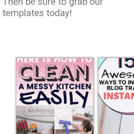
Then be sure to grab our
templates today!