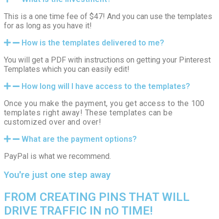
This is a one time fee of $47! And you can use the templates
for as long as you have it!
How is the templates delivered to me?
You will get a PDF with instructions on getting your Pinterest
Templates which you can easily edit!
How long will I have access to the templates?
Once you make the payment, you get access to the 100
templates right away! These templates can be
customized over and over!
What are the payment options?
PayPal is what we recommend.
You're just one step away
FROM CREATING PINS THAT WILL
DRIVE TRAFFIC IN nO TIME!