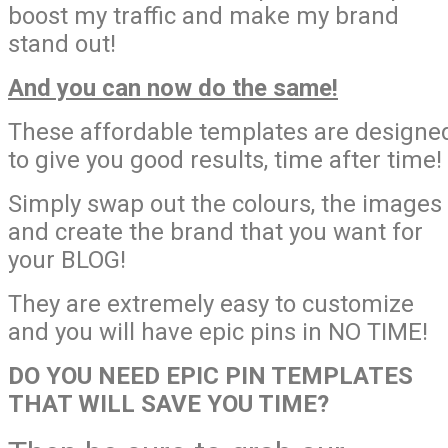
boost my traffic and make my brand
stand out!
And you can now do the same!
These affordable templates are designe
to give you good results, time after time!
Simply swap out the colours, the images
and create the brand that you want for
your BLOG!
They are extremely easy to customize
and you will have epic pins in NO TIME!
DO YOU NEED EPIC PIN TEMPLATES
THAT WILL SAVE YOU TIME?