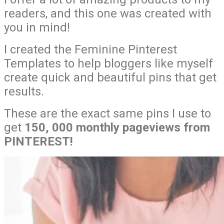
readers, and this one was created with
you in mind!
I created the Feminine Pinterest
Templates to help bloggers like myself
create quick and beautiful pins that get
results.
These are the exact same pins I use to
get
150, 000 monthly pageviews from
PINTEREST!