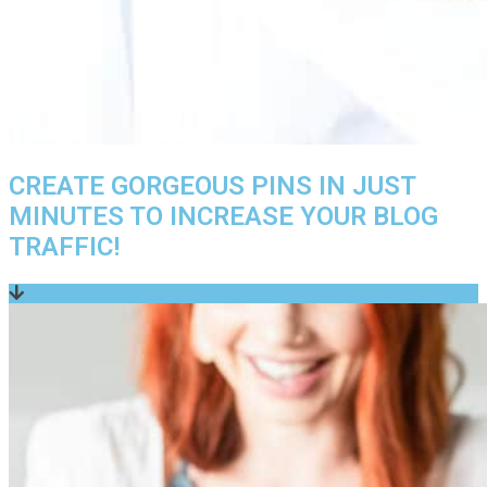
CREATE GORGEOUS PINS IN JUST
MINUTES TO INCREASE YOUR BLOG
TRAFFIC!