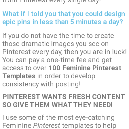
from Pinterest every single day!
What if I told you that you could design
epic pins in less than 5 minutes a day?
If you do not have the time to create
those dramatic images you see on
Pinterest every day, then you are in luck!
You can pay a one-time fee and get
access to over
100 Feminine Pinterest
Templates
in order to develop
consistency with posting!
PINTEREST WANTS FRESH CONTENT
SO GIVE THEM WHAT THEY NEED!
I use some of the most eye-catching
Feminine
Pinterest
templates to help