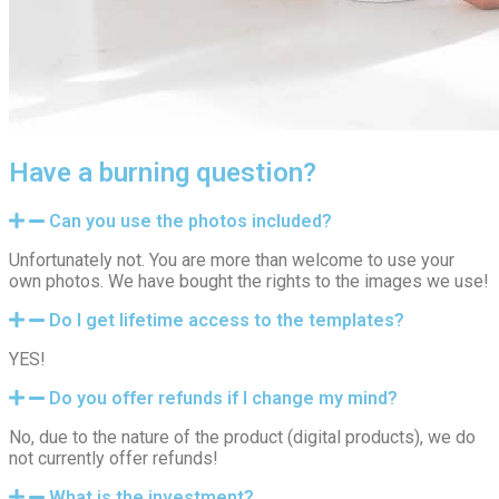
Have a burning question?
Can you use the photos included?
Unfortunately not. You are more than welcome to use your
own photos. We have bought the rights to the images we use!
Do I get lifetime access to the templates?
YES!
Do you offer refunds if I change my mind?
No, due to the nature of the product (digital products), we do
not currently offer refunds!
What is the investment?