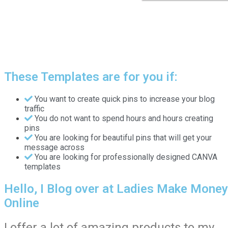
These Templates are for you if:
You want to create quick pins to increase your blog
traffic
You do not want to spend hours and hours creating
pins
You are looking for beautiful pins that will get your
message across
You are looking for professionally designed CANVA
templates
Hello, I Blog over at Ladies Make Money
Online
I offer a lot of amazing products to my