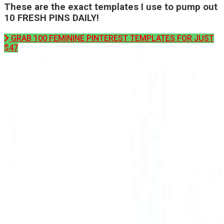
These are the exact templates I use to pump out
10 FRESH PINS DAILY!
GRAB 100 FEMININE PINTEREST TEMPLATES FOR JUST
$47