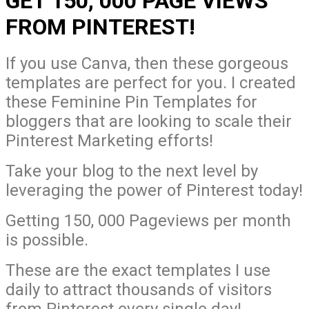
GET 150, 000 PAGE VIEWS
FROM PINTEREST!
If you use Canva, then these gorgeous
templates are perfect for you. I created
these Feminine Pin Templates for
bloggers that are looking to scale their
Pinterest Marketing efforts!
Take your blog to the next level by
leveraging the power of Pinterest today!
Getting 150, 000 Pageviews per month
is possible.
These are the exact templates I use
daily to attract thousands of visitors