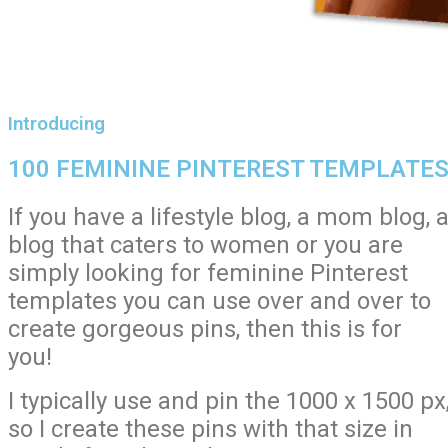
Introducing
100 FEMININE PINTEREST TEMPLATE
If you have a lifestyle blog, a mom blog, 
blog that caters to women or you are
simply looking for feminine Pinterest
templates you can use over and over to
create gorgeous pins, then this is for
you!
I typically use and pin the 1000 x 1500 px
so I create these pins with that size in