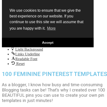
Skip to content
Open
We use cookies to ensure that we give the
toolbar
best experience on our website. If you
Accessibility Tools
continue to use this site we will assume that
Increase Text
you are happy with it.
More
Decrease Text
Grayscale
High Contrast
Accept
Negative Contrast
Light Background
Links Underline
Readable Font
Reset
100 FEMININE PINTEREST TEMPLATE
As a blogger, I know how busy and time-consuming
Blogging tasks can be! That’s why I created over 100
BEAUTIFUL pins you can use to create your own pin
templates in just minutes!