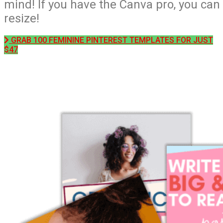
mind! If you have the Canva pro, you can
resize!
GRAB 100 FEMININE PINTEREST TEMPLATES FOR JUST
$47