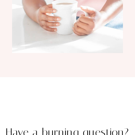
Have a burning question?