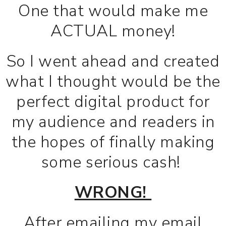
One that would make me
ACTUAL money!
So I went ahead and created
what I thought would be the
perfect digital product for
my audience and readers in
the hopes of finally making
some serious cash!
WRONG!
After emailing my email