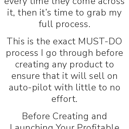
every time they come across
it, then it’s time to grab my
full process.
This is the exact MUST-DO
process I go through before
creating any product to
ensure that it will sell on
auto-pilot with little to no
effort.
Before Creating and
Launching Your Profitable