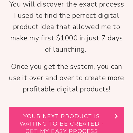
You will discover the exact process
I used to find the perfect digital
product idea that allowed me to
make my first $1000 in just 7 days
of launching.
Once you get the system, you can
use it over and over to create more
profitable digital products!
YOUR NEXT PRODUCT IS
WAITING TO BE CREATED -
GET MY EASY PROCESS