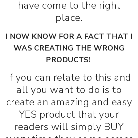
have come to the right
place.
I NOW KNOW FOR A FACT THAT I
WAS CREATING THE WRONG
PRODUCTS!
If you can relate to this and
all you want to do is to
create an amazing and easy
YES product that your
readers will simply BUY