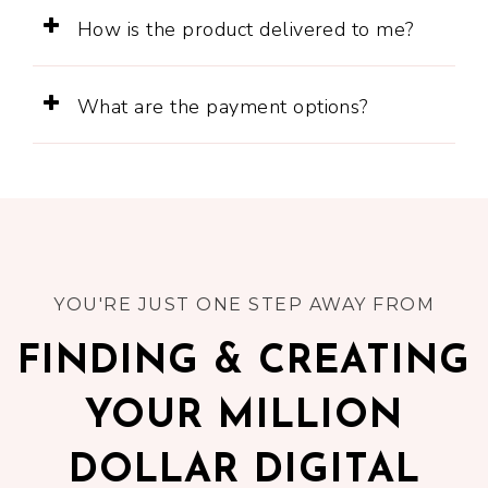
How is the product delivered to me?
What are the payment options?
YOU'RE JUST ONE STEP AWAY FROM
FINDING & CREATING
YOUR MILLION
DOLLAR DIGITAL