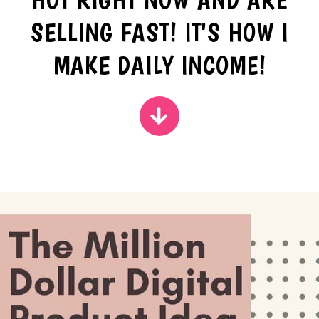
SELLING FAST! IT'S HOW I
MAKE DAILY INCOME!