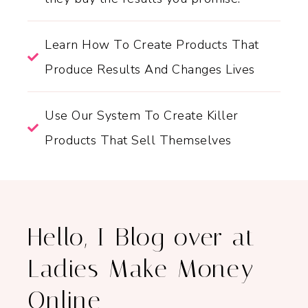
Learn How To Create Products That
Produce Results And Changes Lives
Use Our System To Create Killer
Products That Sell Themselves
Hello, I Blog over at
Ladies Make Money
Online