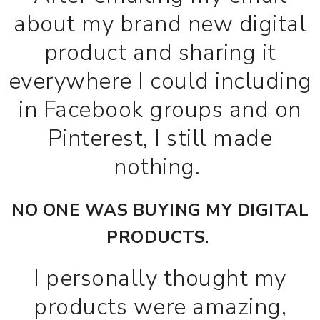
about my brand new digital
product and sharing it
everywhere I could including
in Facebook groups and on
Pinterest, I still made
nothing.
NO ONE WAS BUYING MY DIGITAL
PRODUCTS.
I personally thought my
products were amazing,