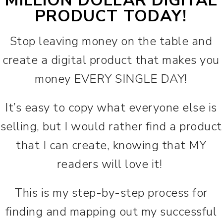
MILLION DOLLAR DIGITAL
PRODUCT TODAY!
Stop leaving money on the table and
create a digital product that makes you
money EVERY SINGLE DAY!
It’s easy to copy what everyone else is
selling, but I would rather find a product
that I can create, knowing that MY
readers will love it!
This is my step-by-step process for
finding and mapping out my successful