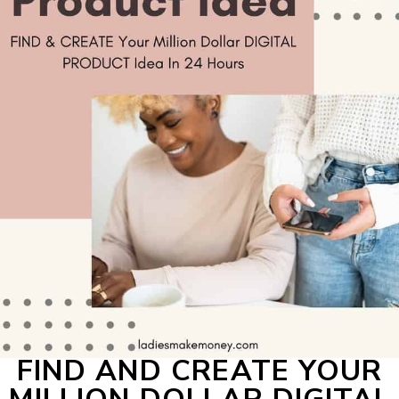
FIND AND CREATE YOUR