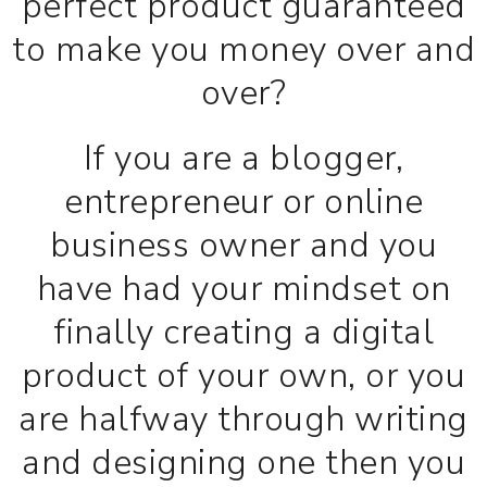
perfect product guaranteed
to make you money over and
over?
If you are a blogger,
entrepreneur or online
business owner and you
have had your mindset on
finally creating a digital
product of your own, or you
are halfway through writing
and designing one then you