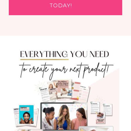
TODAY!