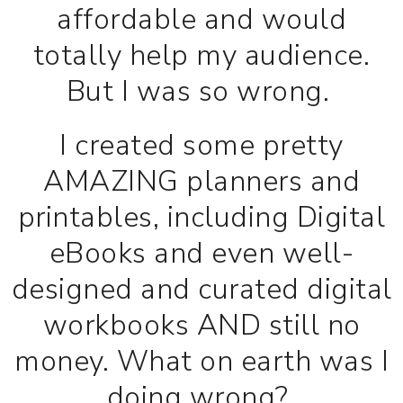
affordable and would
totally help my audience.
But I was so wrong.
I created some pretty
AMAZING planners and
printables, including Digital
eBooks and even well-
designed and curated digital
workbooks AND still no
money. What on earth was I
doing wrong?