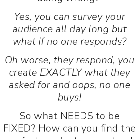
Yes, you can survey your
audience all day long but
what if no one responds?
Oh worse, they respond, you
create EXACTLY what they
asked for and oops, no one
buys!
So what NEEDS to be
FIXED? How can you find the