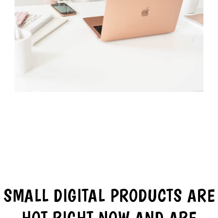
SMALL DIGITAL PRODUCTS ARE
HOT RIGHT NOW AND ARE