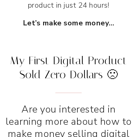
product in just 24 hours!
Let’s make some money…
My First Digital Product
Sold Zero Dollars 🙁
Are you interested in
learning more about how to
make money selling digital