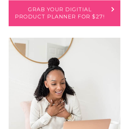
GRAB YOUR DIGITIAL
PRODUCT PLANNER FOR $27!