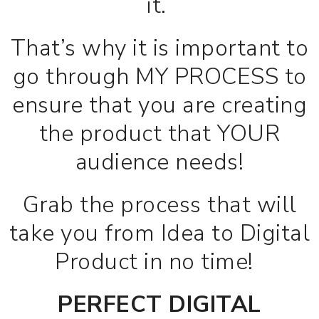
it.
That’s why it is important to
go through MY PROCESS to
ensure that you are creating
the product that YOUR
audience needs!
Grab the process that will
take you from Idea to Digital
Product in no time!
PERFECT DIGITAL