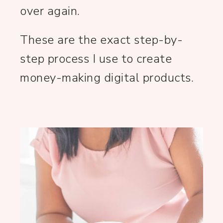
over again.
These are the exact step-by-
step process I use to create
money-making digital products.