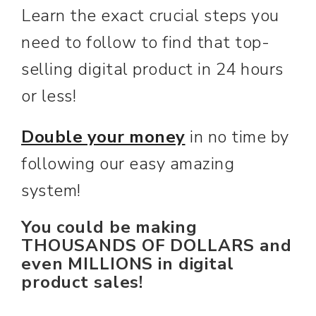
Learn the exact crucial steps you
need to follow to find that top-
selling digital product in 24 hours
or less!
Double your money
in no time by
following our easy amazing
system!
You could be making
THOUSANDS OF DOLLARS and
even MILLIONS in digital
product sales!