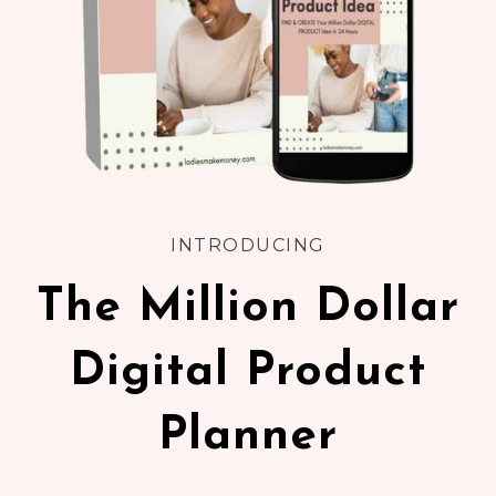
INTRODUCING
The Million Dollar
Digital Product
Planner