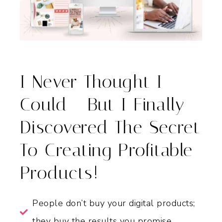
I Never Thought I
Could - But I Finally
Discovered The Secret
To Creating Profitable
Products!
People don’t buy your digital products;
they buy the results you promise.