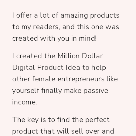
I offer a lot of amazing products
to my readers, and this one was
created with you in mind!
I created the Million Dollar
Digital Product Idea to help
other female entrepreneurs like
yourself finally make passive
income.
The key is to find the perfect
product that will sell over and