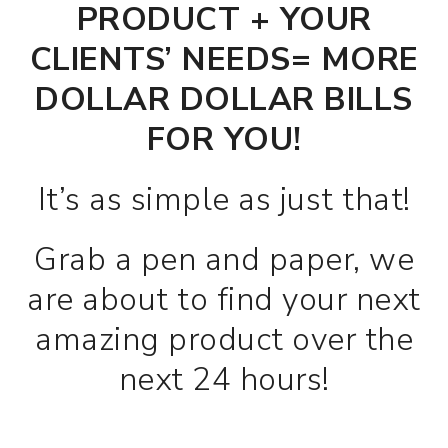
PRODUCT + YOUR
CLIENTS’ NEEDS= MORE
DOLLAR DOLLAR BILLS
FOR YOU!
It’s as simple as just that!
Grab a pen and paper, we
are about to find your next
amazing product over the
next 24 hours!