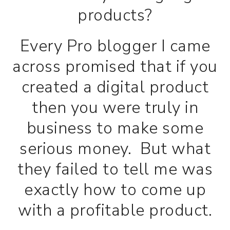
products?
Every Pro blogger I came
across promised that if you
created a digital product
then you were truly in
business to make some
serious money. But what
they failed to tell me was
exactly how to come up
with a profitable product.