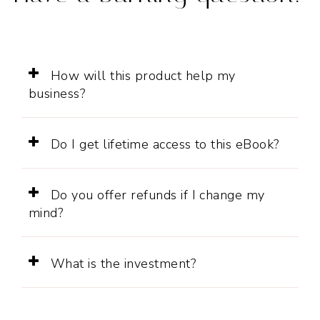
How will this product help my
business?
Do I get lifetime access to this eBook?
Do you offer refunds if I change my
mind?
What is the investment?