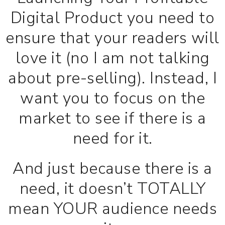
Digital Product you need to
ensure that your readers will
love it (no I am not talking
about pre-selling). Instead, I
want you to focus on the
market to see if there is a
need for it.
And just because there is a
need, it doesn’t TOTALLY
mean YOUR audience needs