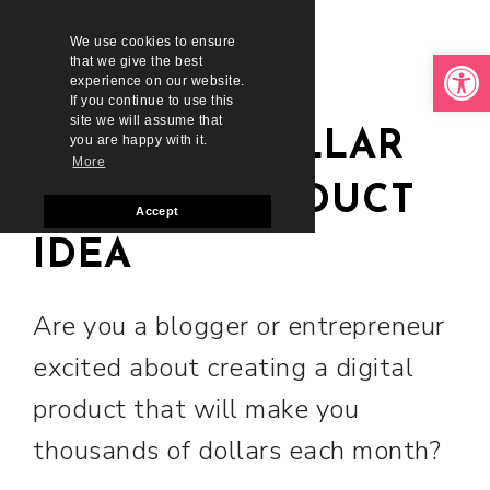
We use cookies to ensure
Open toolbar
that we give the best
experience on our website.
If you continue to use this
site we will assume that
MILLION DOLLAR
you are happy with it.
More
DIGITAL PRODUCT
Accept
IDEA
Are you a blogger or entrepreneur
excited about creating a digital
product that will make you
thousands of dollars each month?