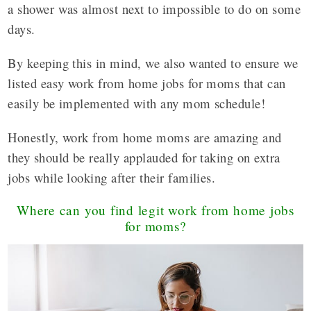
a shower was almost next to impossible to do on some
days.
By keeping this in mind, we also wanted to ensure we
listed easy work from home jobs for moms that can
easily be implemented with any mom schedule!
Honestly, work from home moms are amazing and
they should be really applauded for taking on extra
jobs while looking after their families.
Where can you find legit work from home jobs
for moms?