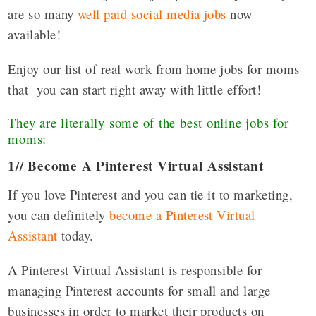
are so many
well paid social media jobs
now
available!
Enjoy our list of real work from home jobs for moms
that you can start right away with little effort!
They are literally some of the best online jobs for
moms:
1// Become A Pinterest Virtual Assistant
If you love Pinterest and you can tie it to marketing,
you can definitely
become a Pinterest Virtual
Assistant
today.
A Pinterest Virtual Assistant is responsible for
managing Pinterest accounts for small and large
businesses in order to market their products on