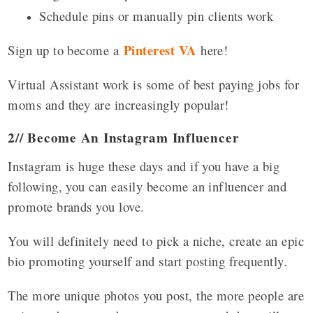
Schedule pins or manually pin clients work
Pinterest VA
Sign up to become a
here!
Virtual Assistant work is some of best paying jobs for
moms and they are increasingly popular!
2// Become An Instagram Influencer
Instagram is huge these days and if you have a big
following, you can easily become an influencer and
promote brands you love.
You will definitely need to pick a niche, create an epic
bio promoting yourself and start posting frequently.
The more unique photos you post, the more people are