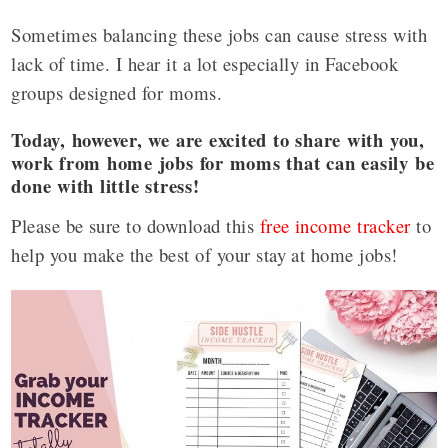
Sometimes balancing these jobs can cause stress with
lack of time. I hear it a lot especially in Facebook
groups designed for moms.
Today, however, we are excited to share with you,
work from home jobs for moms that can easily be
done with little stress!
Please be sure to download this
free income tracker
to
help you make the best of your stay at home jobs!