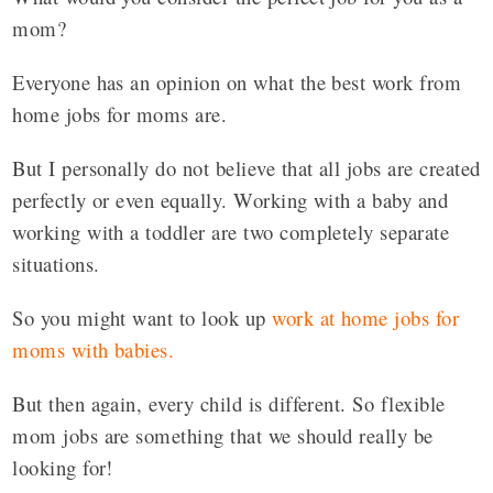
mom?
Everyone has an opinion on what the best work from
home jobs for moms are.
But I personally do not believe that all jobs are created
perfectly or even equally. Working with a baby and
working with a toddler are two completely separate
situations.
So you might want to look up
work at home jobs for
moms with babies.
But then again, every child is different. So flexible
mom jobs are something that we should really be
looking for!