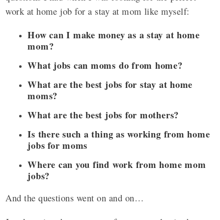
work at home job for a stay at mom like myself:
How can I make money as a stay at home
mom?
What jobs can moms do from home?
What are the best jobs for stay at home
moms?
What are the best jobs for mothers?
Is there such a thing as working from home
jobs for moms
Where can you find work from home mom
jobs?
And the questions went on and on…