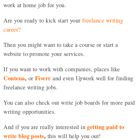
work at home job for you.
Are you ready to kick start your
freelance writing
career?
Then you might want to take a course or start a
website to promote your services.
If you want to work with companies, places like
Contena
,
Fiverr
or
and even Upwork well for finding
freelance writing jobs.
You can also check out write job boards for more paid
writing opportunities.
getting paid to
And if you are really interested in
write blog posts
,
this will help you out!