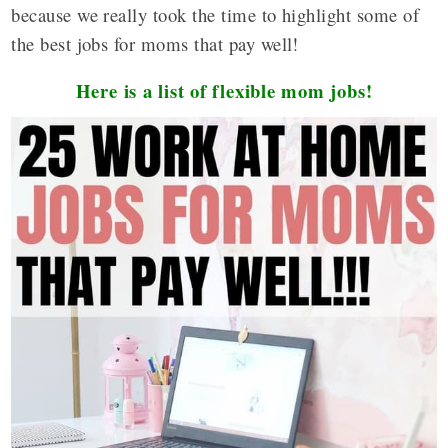
because we really took the time to highlight some of
the best jobs for moms that pay well!
Here is a list of flexible mom jobs!