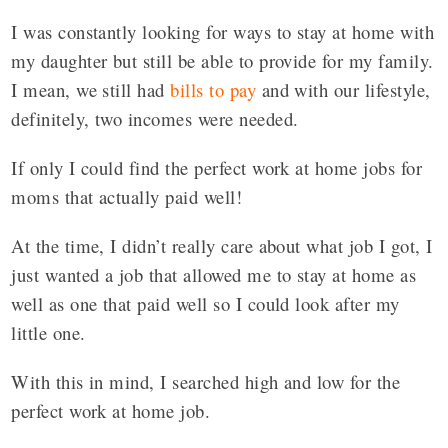
I was constantly looking for ways to stay at home with
my daughter but still be able to provide for my family.
I mean, we still had
bills to pay
and with our lifestyle,
definitely, two incomes were needed.
If only I could find the perfect work at home jobs for
moms that actually paid well!
At the time, I didn’t really care about what job I got, I
just wanted a job that allowed me to stay at home as
well as one that paid well so I could look after my
little one.
With this in mind, I searched high and low for the
perfect work at home job.