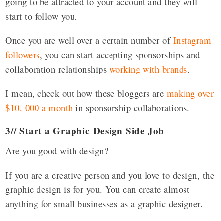
going to be attracted to your account and they will
start to follow you.
Once you are well over a certain number of
Instagram
followers
, you can start accepting sponsorships and
collaboration relationships
working with brands
.
I mean, check out how these bloggers are
making over
$10, 000 a month
in sponsorship collaborations.
3// Start a Graphic Design Side Job
Are you good with design?
If you are a creative person and you love to design, the
graphic design is for you. You can create almost
anything for small businesses as a graphic designer.