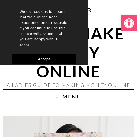
We use cookies to ensure
Open toolbar
that we give the best
experience on our website.
LADIES MAKE
If you continue to use this
site we will assume that
you are happy with it.
MONEY
More
Accept
ONLINE
A LADIES GUIDE TO MAKING MONEY ONLINE
MENU