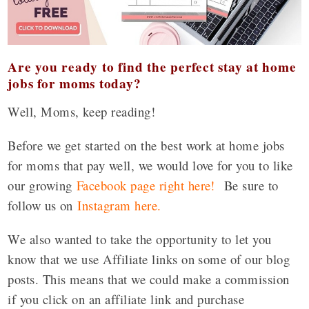
Are you ready to find the perfect stay at home
jobs for moms today?
Well, Moms, keep reading!
Before we get started on the best work at home jobs
for moms that pay well, we would love for you to like
our growing
Facebook page right here!
Be sure to
follow us on
Instagram here
.
We also wanted to take the opportunity to let you
know that we use Affiliate links on some of our blog
posts. This means that we could make a commission
if you click on an affiliate link and purchase