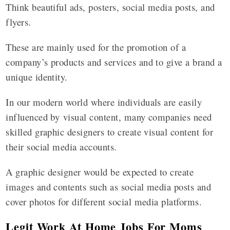
Think beautiful ads, posters, social media posts, and
flyers.
These are mainly used for the promotion of a
company’s products and services and to give a brand a
unique identity.
In our modern world where individuals are easily
influenced by visual content, many companies need
skilled graphic designers to create visual content for
their social media accounts.
A graphic designer would be expected to create
images and contents such as social media posts and
cover photos for different social media platforms.
Legit Work At Home Jobs For Moms