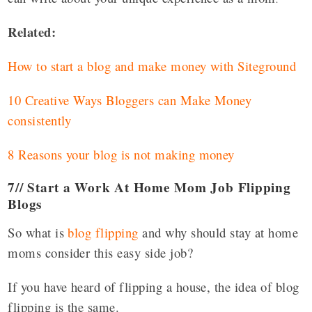
Related:
How to start a blog and make money with Siteground
10 Creative Ways Bloggers can Make Money
consistently
8 Reasons your blog is not making money
7// Start a Work At Home Mom Job Flipping
Blogs
So what is
blog flipping
and why should stay at home
moms consider this easy side job?
If you have heard of flipping a house, the idea of blog
flipping is the same.