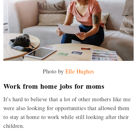
Photo by
Elle Hughes
Work from home jobs for moms
It’s hard to believe that a lot of other mothers like me
were also looking for opportunities that allowed them
to stay at home to work while still looking after their
children.