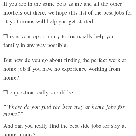
If you are in the same boat as me and all the other
mothers out there, we hope this list of the best jobs for
stay at moms will help you get started.
This is your opportunity to financially help your
family in any way possible.
But how do you go about finding the perfect work at
home job if you have no experience working from
home?
The question really should be:
“Where do you find the best stay at home jobs for
moms?”
And can you really find the best side jobs for stay at
home moms?