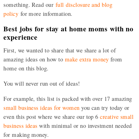
something. Read our
full disclosure and blog
policy
for more information.
Best jobs for stay at home moms with no
experience
First, we wanted to share that we share a lot of
amazing ideas on how to
make extra money
from
home on this blog.
You will never run out of ideas!
For example, this list is packed with over 17 amazing
small business ideas for women
you can try today or
even this post where we share our top 6
creative small
business ideas
with minimal or no investment needed
for making money.