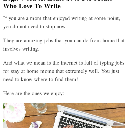
Who Love To Write
If you are a mom that enjoyed writing at some point,
you do not need to stop now.
They are amazing jobs that you can do from home that
involves writing.
And what we mean is the internet is full of typing jobs
for stay at home moms that extremely well. You just
need to know where to find them!
Here are the ones we enjoy: