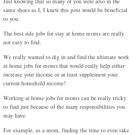
Just knowing that so many of you were also in the
same shoes as I, I knew this post would be beneficial
to you.
The best side jobs for stay at home moms are really
not easy to find.
We really wanted to dig in and find the ultimate work
at home jobs for moms that would really help either
increase your income or at least supplement your
current household income!
Working at home jobs for moms can be really tricky
to find just because of the many responsibilities you
may have.
For example, as a mom, finding the time to even take