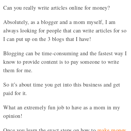
Can you really write articles online for money?
Absolutely, as a blogger and a mom myself, I am
always looking for people that can write articles for so
I can put up on the 3 blogs that I have!
Blogging can be time-consuming and the fastest way I
know to provide content is to pay someone to write
them for me.
So it’s about time you get into this business and get
paid for it.
What an extremely fun job to have as a mom in my
opinion!
Once you learn the exact steps on how to
make money