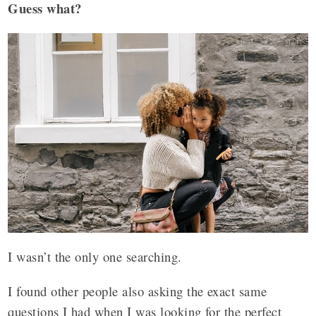
Guess what?
I wasn’t the only one searching.
I found other people also asking the exact same
questions I had when I was looking for the perfect