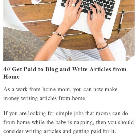
4// Get Paid to Blog and Write Articles from
Home
As a work from home mom, you can now make
money writing articles from home.
If you are looking for simple jobs that moms can do
from home while the baby is napping, then you should
consider writing articles and getting paid for it.