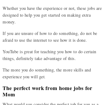
Whether you have the experience or not, these jobs are
designed to help you get started on making extra
money.
If you are unsure of how to do something, do not be
afraid to use the internet to see how it is done.
YouTube is great for teaching you how to do certain
things, definitely take advantage of this.
The more you do something, the more skills and
experience you will get
.
The perfect work from home jobs for
Mom
What would you consider the perfect job for you as a