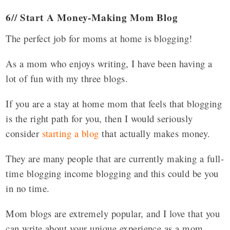
6// Start A Money-Making Mom Blog
The perfect job for moms at home is blogging!
As a mom who enjoys writing, I have been having a
lot of fun with my three blogs.
If you are a stay at home mom that feels that blogging
is the right path for you, then I would seriously
consider
starting a blog
that actually makes money.
They are many people that are currently making a full-
time blogging income blogging and this could be you
in no time.
Mom blogs are extremely popular, and I love that you
can write about your unique experience as a mom
.