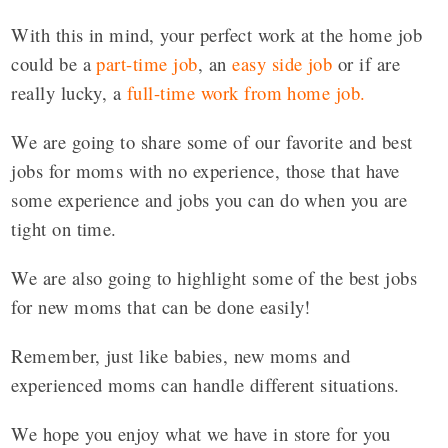
With this in mind, your perfect work at the home job
could be a
part-time job
, an
easy side job
or if are
really lucky, a
full-time work from home job
.
We are going to share some of our favorite and best
jobs for moms with no experience, those that have
some experience and jobs you can do when you are
tight on time.
We are also going to highlight some of the best jobs
for new moms that can be done easily!
Remember, just like babies, new moms and
experienced moms can handle different situations.
We hope you enjoy what we have in store for you