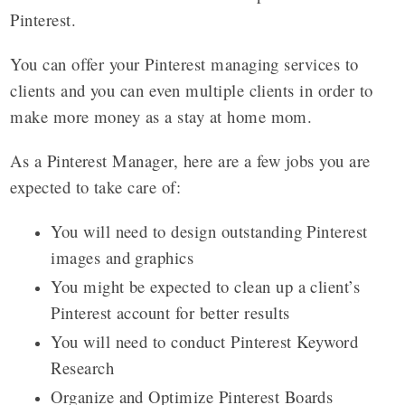
Pinterest.
You can offer your Pinterest managing services to
clients and you can even multiple clients in order to
make more money as a stay at home mom.
As a Pinterest Manager, here are a few jobs you are
expected to take care of:
You will need to design outstanding Pinterest
images and graphics
You might be expected to clean up a client’s
Pinterest account for better results
You will need to conduct Pinterest Keyword
Research
Organize and Optimize Pinterest Boards