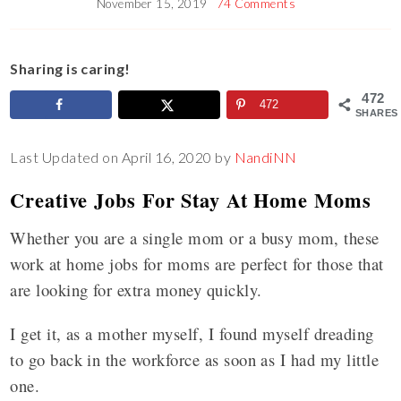
November 15, 2019
74 Comments
Sharing is caring!
472
472
SHARES
Last Updated on April 16, 2020 by
NandiNN
Creative Jobs For Stay At Home Moms
Whether you are a single mom or a busy mom, these
work at home jobs for moms are perfect for those that
are looking for extra money quickly.
I get it, as a mother myself, I found myself dreading
to go back in the workforce as soon as I had my little
one.