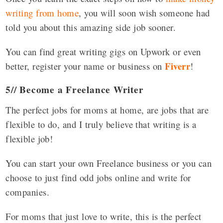
writing from home
, you will soon wish someone had
told you about this amazing side job sooner.
You can find great writing gigs on Upwork or even
Fiverr
better, register your name or business on
!
5// Become a Freelance Writer
The perfect jobs for moms at home, are jobs that are
flexible to do, and I truly believe that writing is a
flexible job!
You can start your own Freelance business or you can
choose to just find odd jobs online and write for
companies.
For moms that just love to write, this is the perfect