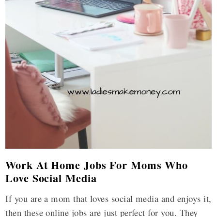
Work At Home Jobs For Moms Who
Love Social Media
If you are a mom that loves social media and enjoys it,
then these online jobs are just perfect for you. They