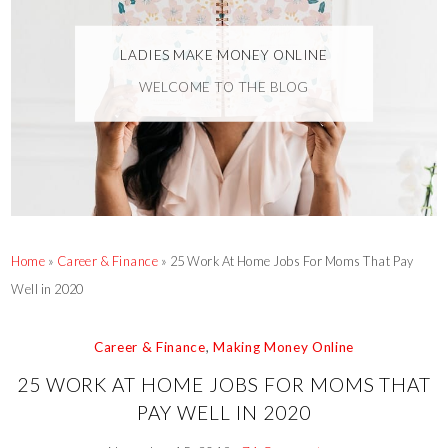
LADIES MAKE MONEY ONLINE
WELCOME TO THE BLOG
Home
»
Career & Finance
»
25 Work At Home Jobs For Moms That Pay
Well in 2020
Career & Finance
,
Making Money Online
25 WORK AT HOME JOBS FOR MOMS THAT
PAY WELL IN 2020