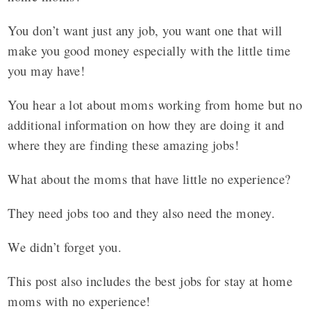
You don’t want just any job, you want one that will
make you good money especially with the little time
you may have!
You hear a lot about moms working from home but no
additional information on how they are doing it and
where they are finding these amazing jobs!
What about the moms that have little no experience?
They need jobs too and they also need the money.
We didn’t forget you.
This post also includes the best jobs for stay at home
moms with no experience!