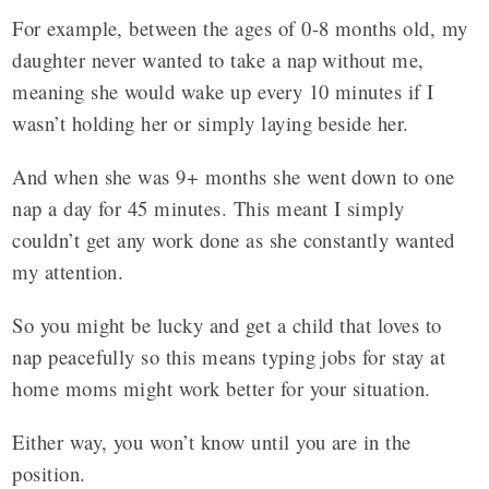
For example, between the ages of 0-8 months old, my
daughter never wanted to take a nap without me,
meaning she would wake up every 10 minutes if I
wasn’t holding her or simply laying beside her.
And when she was 9+ months she went down to one
nap a day for 45 minutes. This meant I simply
couldn’t get any work done as she constantly wanted
my attention.
So you might be lucky and get a child that loves to
nap peacefully so this means typing jobs for stay at
home moms might work better for your situation.
Either way, you won’t know until you are in the
position.