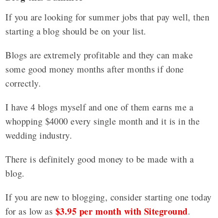
If you are looking for summer jobs that pay well, then
starting a blog should be on your list.
Blogs are extremely profitable and they can make
some good money months after months if done
correctly.
I have 4 blogs myself and one of them earns me a
whopping $4000 every single month and it is in the
wedding industry.
There is definitely good money to be made with a
blog.
If you are new to blogging, consider starting one today
$3.95 per month with Siteground
for as low as
.