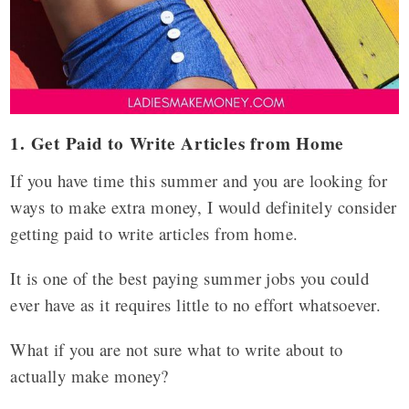
1. Get Paid to Write Articles from Home
If you have time this summer and you are looking for
ways to make extra money, I would definitely consider
getting paid to write articles from home.
It is one of the best paying summer jobs you could
ever have as it requires little to no effort whatsoever.
What if you are not sure what to write about to
actually make money?