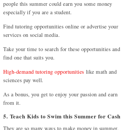
people this summer could earn you some money
especially if you are a student.
Find tutoring opportunities online or advertise your
services on social media.
Take your time to search for these opportunities and
find one that suits you.
High-demand tutoring opportunities
like math and
sciences pay well.
As a bonus, you get to enjoy your passion and earn
from it.
5. Teach Kids to Swim this Summer for Cash
They are so many ways to make money in summer,