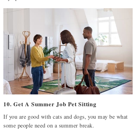
10.
Get A Summer Job Pet Sitting
If you are good with cats and dogs, you may be what
some people need on a summer break.