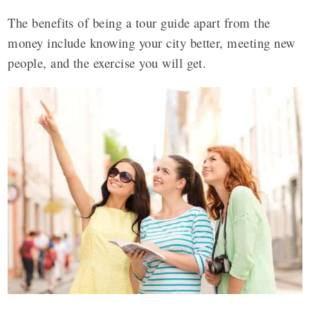
The benefits of being a tour guide apart from the
money include knowing your city better, meeting new
people, and the exercise you will get.