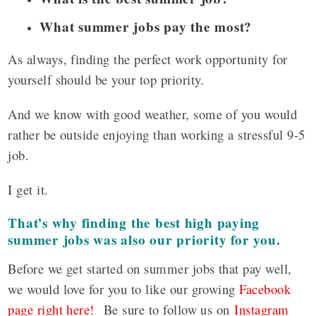
What summer jobs pay the most?
As always, finding the perfect work opportunity for
yourself should be your top priority.
And we know with good weather, some of you would
rather be outside enjoying than working a stressful 9-5
job.
I get it.
That’s why finding the best high paying
summer jobs was also our priority for you.
Before we get started on summer jobs that pay well,
we would love for you to like our growing
Facebook
page right here!
Be sure to follow us on
Instagram