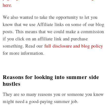
here
.
We also wanted to take the opportunity to let you
know that we use Affiliate links on some of our blog
posts. This means that we could make a commission
if you click on an affiliate link and purchase
something. Read our
full disclosure and blog policy
for more information.
Reasons for looking into summer side
hustles
They are so many reasons you or someone you know
might need a good-paying summer job.