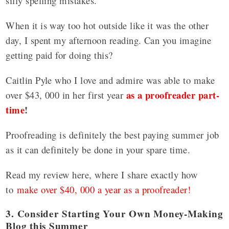
silly spelling mistakes.
When it is way too hot outside like it was the other
day, I spent my afternoon reading. Can you imagine
getting paid for doing this?
Caitlin Pyle who I love and admire was able to make
as a proofreader part-
over $43, 000 in her first year
time
!
Proofreading is definitely the best paying summer job
as it can definitely be done in your spare time.
Read my review here, where I share exactly how
to
make over $40, 000 a year as a proofreader!
3. Consider Starting Your Own Money-Making
Blog this Summer