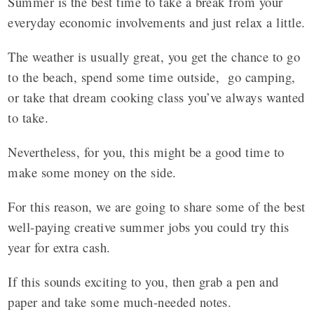
Summer is the best time to take a break from your
everyday economic involvements and just relax a little.
The weather is usually great, you get the chance to go
to the beach, spend some time outside, go camping,
or take that dream cooking class you’ve always wanted
to take.
Nevertheless, for you, this might be a good time to
make some money on the side.
For this reason, we are going to share some of the best
well-paying creative summer jobs
you could try this
year for extra cash.
If this sounds exciting to you, then grab a pen and
paper and take some much-needed notes.