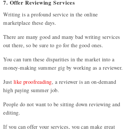
7. Offer Reviewing Services
Writing is a profound service in the online
marketplace these days.
There are many good and many bad writing services
out there, so be sure to go for the good ones.
You can turn these disparities in the market into a
money-making summer gig by working as a reviewer.
Just
like proofreading
, a reviewer is an on-demand
high paying summer job.
People do not want to be sitting down reviewing and
editing.
If you can offer your services, you can make great