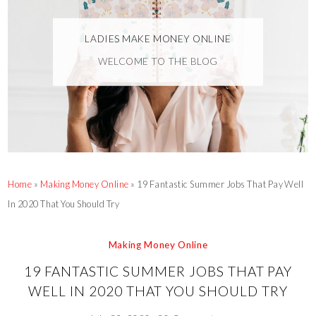
LADIES MAKE MONEY ONLINE
WELCOME TO THE BLOG
Home
»
Making Money Online
»
19 Fantastic Summer Jobs That Pay Well
In 2020 That You Should Try
Making Money Online
19 FANTASTIC SUMMER JOBS THAT PAY
WELL IN 2020 THAT YOU SHOULD TRY