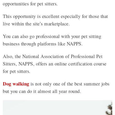
opportunities for pet sitters.
This opportunity is excellent especially for those that
live within the site’s marketplace.
You can also go professional with your pet sitting
business through platforms like NAPPS.
Also, the National Association of Professional Pet
Sitters, NAPPS, offers an online certification course
for pet sitters.
Dog walking
is not only one of the best summer jobs
but you can do it almost all year round.