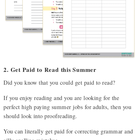
2. Get Paid to Read this Summer
Did you know that you could get paid to read?
If you enjoy reading and you are looking for the
perfect high paying summer jobs for adults, then you
should look into proofreading.
You can literally get paid for correcting grammar and