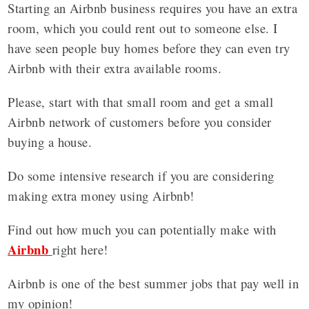
Starting an Airbnb business requires you have an extra
room, which you could rent out to someone else. I
have seen people buy homes before they can even try
Airbnb with their extra available rooms.
Please, start with that small room and get a small
Airbnb network of customers before you consider
buying a house.
Do some intensive research if you are considering
making extra money using Airbnb!
Find out how much you can potentially make with
Airbnb
right here!
Airbnb is one of the best summer jobs that pay well in
my opinion!