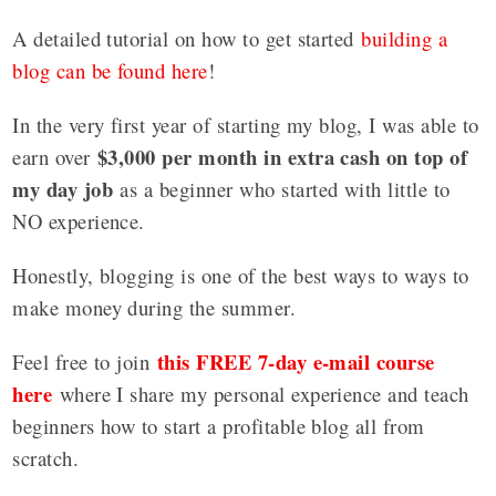
A detailed tutorial on how to get started
building a
blog can be found here
!
In the very first year of starting my blog, I was able to
$3,000 per month in extra cash on top of
earn over
my day job
as a beginner who started with little to
NO experience.
Honestly, blogging is one of the best ways to ways to
make money during the summer.
this FREE 7-day e-mail course
Feel free to join
here
where I share my personal experience and teach
beginners how to start a profitable blog all from
scratch.