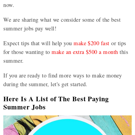
now.
We are sharing what we consider some of the best
summer jobs pay well!
Expect tips that will help you
make $200 fast
or tips
for those wanting to
make an extra $500 a month
this
summer.
If you are ready to find more ways to make money
during the summer, let's get started.
Here Is A List of The Best Paying
Summer Jobs