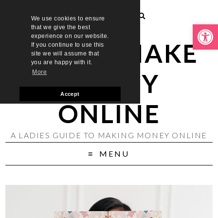
We use cookies to ensure
Open toolbar
that we give the best
experience on our website.
LADIES MAKE
If you continue to use this
site we will assume that
you are happy with it.
MONEY
More
Accept
ONLINE
A LADIES GUIDE TO MAKING MONEY ONLINE
MENU