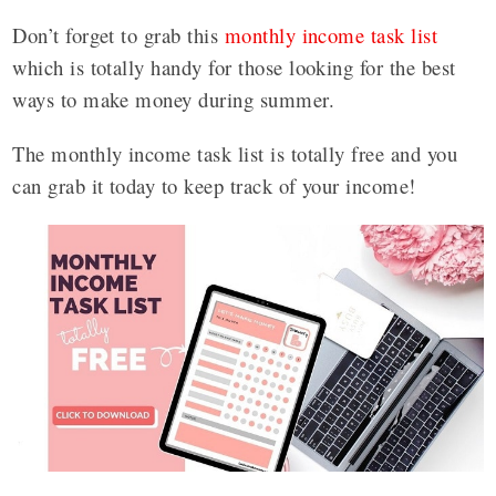
Don’t forget to grab this
monthly income task list
which is totally handy for those looking for the best
ways to make money during summer.
The monthly income task list is totally free and you
can grab it today to keep track of your income!