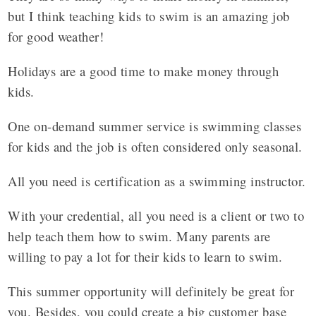
but I think teaching kids to swim is an amazing job
for good weather!
Holidays are a good time to make money through
kids.
One on-demand summer service is swimming classes
for kids and the job is often considered only seasonal.
All you need is certification as a swimming instructor.
With your credential, all you need is a client or two to
help teach them how to swim. Many parents are
willing to pay a lot for their kids to learn to swim.
This summer opportunity will definitely be great for
you. Besides, you could create a big customer base