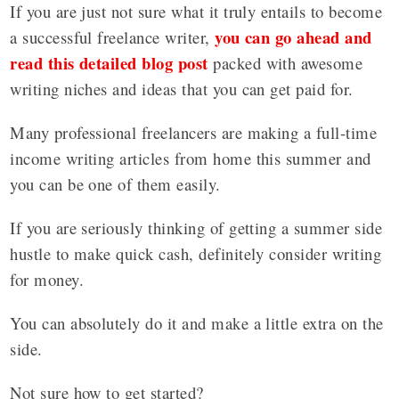
If you are just not sure what it truly entails to become
you can go ahead and
a successful freelance writer,
read this detailed blog post
packed with awesome
writing niches and ideas that you can get paid for.
Many professional freelancers are making a full-time
income writing articles from home this summer and
you can be one of them easily.
If you are seriously thinking of getting a summer side
hustle to make quick cash, definitely consider writing
for money.
You can absolutely do it and make a little extra on the
side.
Not sure how to get started?