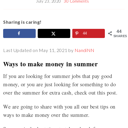
July 23, 2020
30 Comments
Sharing is caring!
44
44
SHARES
Last Updated on May 11, 2021 by
NandiNN
Ways to make money in summer
If you are looking for summer jobs that pay good
money, or you are just looking for something to do
over the summer for extra cash, check out this post.
We are going to share with you all our best tips on
ways to make money over the summer.