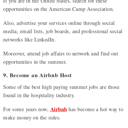
If you are in the United States, search for these
opportunities on the American Camp Association.
Also, advertise your services online through social
media, email lists, job boards, and professional social
networks like LinkedIn.
Moreover, attend job affairs to network and find out
opportunities in the summer.
9. Become an Airbnb Host
Some of the best high paying summer jobs are those
found in the hospitality industry.
Airbnb
For some years now,
has become a hot way to
make money on the sides.