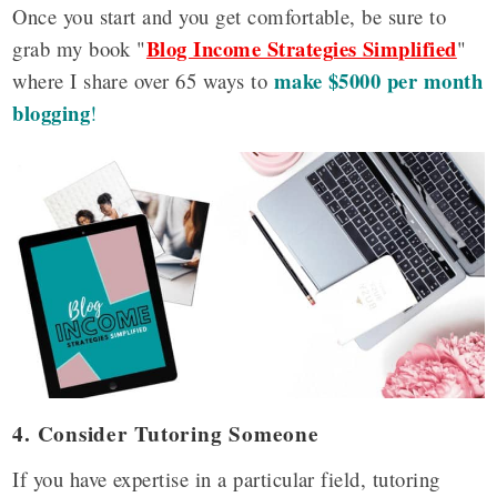
Once you start and you get comfortable, be sure to
Blog Income Strategies Simplified
grab my book "
"
make $5000 per month
where I share over 65 ways to
blogging
!
4. Consider Tutoring Someone
If you have expertise in a particular field, tutoring