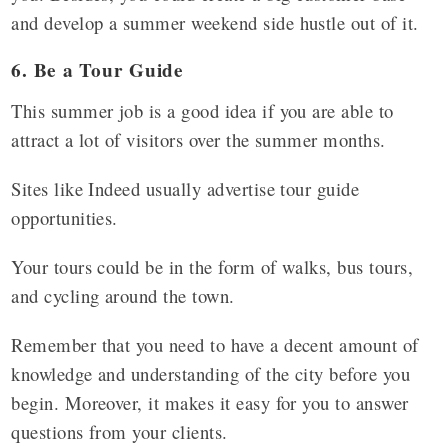
and develop a summer weekend side hustle out of it.
6. Be a Tour Guide
This summer job is a good idea if you are able to
attract a lot of visitors over the summer months.
Sites like Indeed usually advertise tour guide
opportunities.
Your tours could be in the form of walks, bus tours,
and cycling around the town.
Remember that you need to have a decent amount of
knowledge and understanding of the city before you
begin. Moreover, it makes it easy for you to answer
questions from your clients.