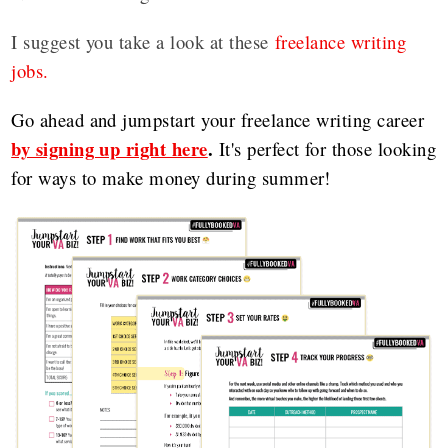
I suggest you take a look at these
freelance writing
jobs.
Go ahead and jumpstart your freelance writing career
by signing up right here
.
It's perfect for those looking
for ways to make money during summer!