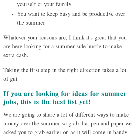
yourself or your family
You want to keep busy and be productive over
the summer
Whatever your reasons are, I think it's great that you
are here looking for a summer side hustle to make
extra cash.
Taking the first step in the right direction takes a lot
of gut.
If you are looking for ideas for summer
jobs, this is the best list yet!
We are going to share a lot of different ways to make
money over the summer so grab that pen and paper we
asked you to grab earlier on as it will come in handy