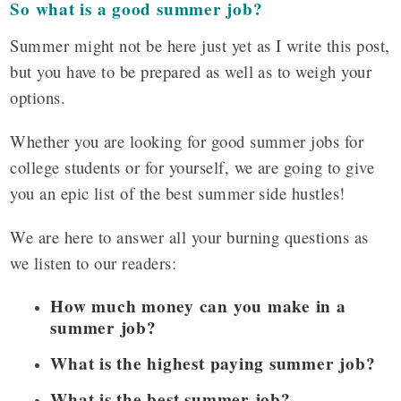
So what is a good summer job?
Summer might not be here just yet as I write this post,
but you have to be prepared as well as to weigh your
options.
Whether you are looking for good summer jobs for
college students or for yourself, we are going to give
you an epic list of the best summer side hustles!
We are here to answer all your burning questions as
we listen to our readers:
How much money can you make in a
summer job?
What is the highest paying summer job?
What is the best summer job?