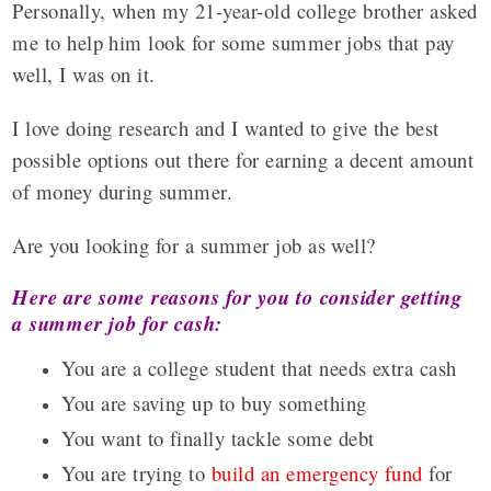
Personally, when my 21-year-old college brother asked
me to help him look for some summer jobs that pay
well, I was on it.
I love doing research and I wanted to give the best
possible options out there for earning a decent amount
of money during summer.
Are you looking for a summer job as well?
Here are some reasons for you to consider getting
a summer job for cash:
You are a college student that needs extra cash
You are saving up to buy something
You want to finally tackle some debt
You are trying to
build an emergency fund
for