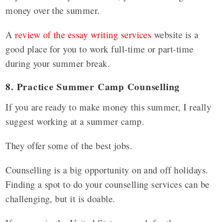
money over the summer.
A
review of the essay writing services
website is a
good place for you to work full-time or part-time
during your summer break.
8. Practice Summer Camp Counselling
If you are ready to make money this summer, I really
suggest working at a summer camp.
They offer some of the best jobs.
Counselling is a big opportunity on and off holidays.
Finding a spot to do your counselling services can be
challenging, but it is doable.