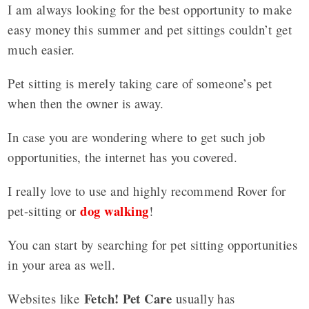
I am always looking for the best opportunity to make
easy money this summer and pet sittings couldn’t get
much easier.
Pet sitting is merely taking care of someone’s pet
when then the owner is away.
In case you are wondering where to get such job
opportunities, the internet has you covered.
I really love to use and highly recommend Rover for
dog walking
pet-sitting or
!
You can start by searching for pet sitting opportunities
in your area as well.
Fetch! Pet Care
Websites like
usually has