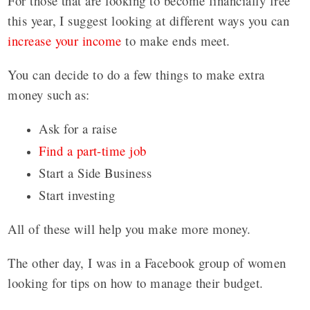
For those that are looking to become financially free
this year, I suggest looking at different ways you can
increase your income
to make ends meet.
You can decide to do a few things to make extra
money such as:
Ask for a raise
Find a part-time job
Start a Side Business
Start investing
All of these will help you make more money.
The other day, I was in a Facebook group of women
looking for tips on how to manage their budget.