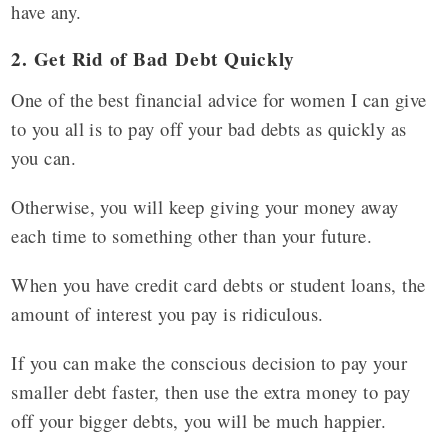
have any.
2. Get Rid of Bad Debt Quickly
One of the best financial advice for women I can give
to you all is to pay off your bad debts as quickly as
you can.
Otherwise, you will keep giving your money away
each time to something other than your future.
When you have credit card debts or student loans, the
amount of interest you pay is ridiculous.
If you can make the conscious decision to pay your
smaller debt faster, then use the extra money to pay
off your bigger debts, you will be much happier.