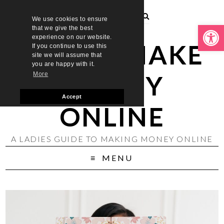
We use cookies to ensure
Open toolbar
that we give the best
experience on our website.
LADIES MAKE
If you continue to use this
site we will assume that
you are happy with it.
MONEY
More
Accept
ONLINE
A LADIES GUIDE TO MAKING MONEY ONLINE
MENU