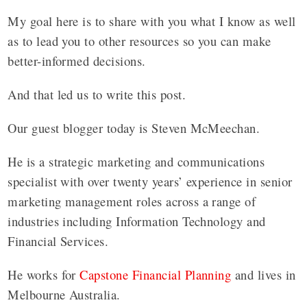
My goal here is to share with you what I know as well
as to lead you to other resources so you can make
better-informed decisions.
And that led us to write this post.
Our guest blogger today is Steven McMeechan.
He is a strategic marketing and communications
specialist with over twenty years’ experience in senior
marketing management roles across a range of
industries including Information Technology and
Financial Services.
He works for
Capstone Financial Planning
and lives in
Melbourne Australia.