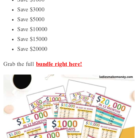
Save $3000
Save $5000
Save $10000
Save $15000
Save $20000
bundle right here!
Grab the full