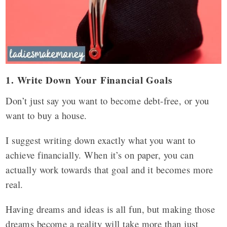
1. Write Down Your Financial Goals
Don’t just say you want to become debt-free, or you
want to buy a house.
I suggest writing down exactly what you want to
achieve financially. When it’s on paper, you can
actually work towards that goal and it becomes more
real.
Having dreams and ideas is all fun, but making those
dreams become a reality will take more than just