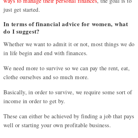
ways to manage their personal finances
, the goal is to
just get started.
In terms of financial advice for women, what
do I suggest?
Whether we want to admit it or not, most things we do
in life begin and end with finances.
We need more to survive so we can pay the rent, eat,
clothe ourselves and so much more.
Basically, in order to survive, we require some sort of
income in order to get by.
These can either be achieved by finding a job that pays
well or starting your own profitable business.