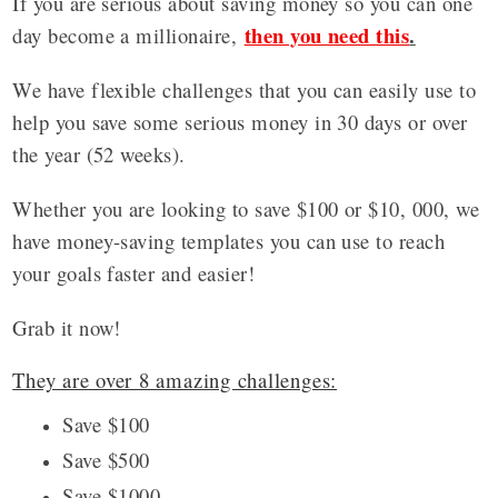
If you are serious about saving money so you can one
then you need this
.
day become a millionaire,
We have flexible challenges that you can easily use to
help you save some serious money in 30 days or over
the year (52 weeks).
Whether you are looking to save $100 or $10, 000, we
have money-saving templates you can use to reach
your goals faster and easier!
Grab it now!
They are over 8 amazing challenges:
Save $100
Save $500
Save $1000