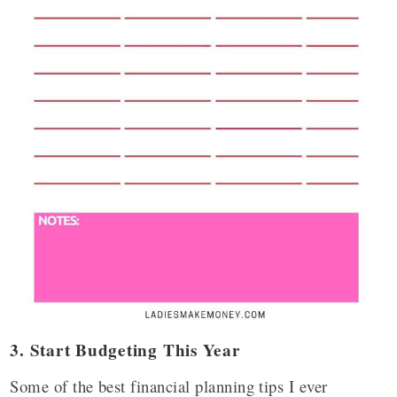
3. Start Budgeting This Year
Some of the best financial planning tips I ever