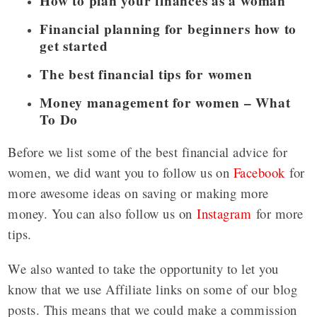
How to plan your finances as a woman
Financial planning for beginners how to
get started
The best financial tips for women
Money management for women – What
To Do
Before we list some of the best financial advice for
women, we did want you to follow us on
Facebook
for
more awesome ideas on saving or making more
money. You can also follow us on
Instagram
for more
tips.
We also wanted to take the opportunity to let you
know that we use Affiliate links on some of our blog
posts. This means that we could make a commission