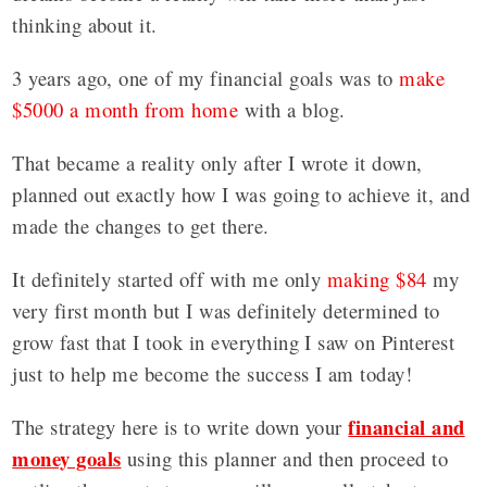
thinking about it.
3 years ago, one of my financial goals was to
make
$5000 a month from home
with a blog.
That became a reality only after I wrote it down,
planned out exactly how I was going to achieve it, and
made the changes to get there.
It definitely started off with me only
making $84
my
very first month but I was definitely determined to
grow fast that I took in everything I saw on Pinterest
just to help me become the success I am today!
financial and
The strategy here is to write down your
money goals
using this planner and then proceed to