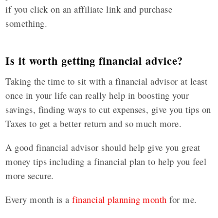
if you click on an affiliate link and purchase
something.
Is it worth getting financial advice?
Taking the time to sit with a financial advisor at least
once in your life can really help in boosting your
savings, finding ways to cut expenses, give you tips on
Taxes to get a better return and so much more.
A good financial advisor should help give you great
money tips including a financial plan to help you feel
more secure.
Every month is a
financial planning month
for me.