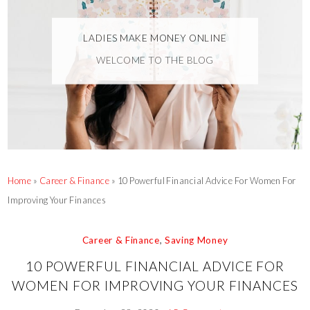
LADIES MAKE MONEY ONLINE
WELCOME TO THE BLOG
Home
»
Career & Finance
»
10 Powerful Financial Advice For Women For
Improving Your Finances
Career & Finance
,
Saving Money
10 POWERFUL FINANCIAL ADVICE FOR
WOMEN FOR IMPROVING YOUR FINANCES