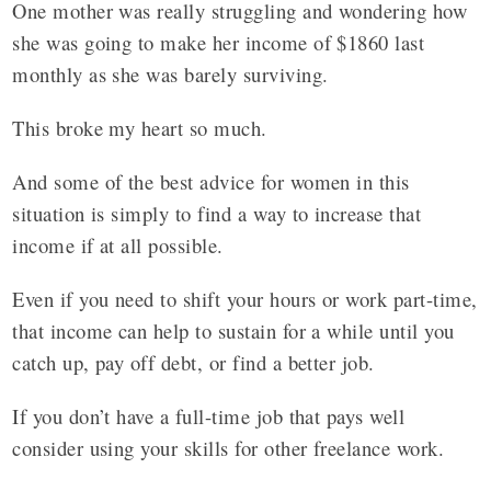
One mother was really struggling and wondering how
she was going to make her income of $1860 last
monthly as she was barely surviving.
This broke my heart so much.
And some of the best advice for women in this
situation is simply to find a way to increase that
income if at all possible.
Even if you need to shift your hours or work part-time,
that income can help to sustain for a while until you
catch up, pay off debt, or find a better job.
If you don’t have a full-time job that pays well
consider using your skills for other freelance work.