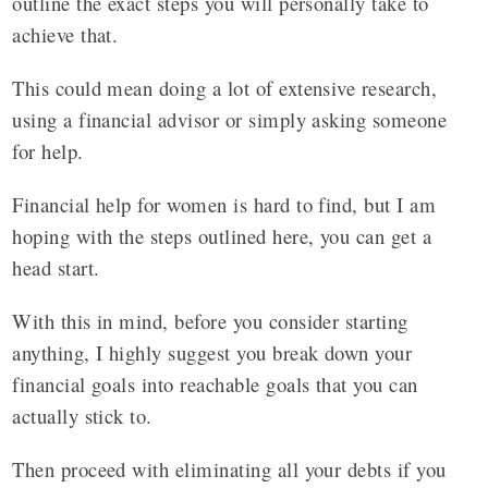
outline the exact steps you will personally take to
achieve that.
This could mean doing a lot of extensive research,
using a financial advisor or simply asking someone
for help.
Financial help for women is hard to find, but I am
hoping with the steps outlined here, you can get a
head start.
With this in mind, before you consider starting
anything, I highly suggest you break down your
financial goals into reachable goals that you can
actually stick to.
Then proceed with eliminating all your debts if you