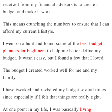
received from my financial advisors is to create a
budget and make it work.
This means crunching the numbers to ensure that I can
afford my current lifestyle.
I went on a hunt and found some of the
best budget
planners for beginners
to help me better define my
budget. It wasn’t easy, but I found a few that I loved.
The budget I created worked well for me and my
family.
I have tweaked and revisited my budget several times
since especially if I felt that things are really tight.
At one point in my life, I was basically
living