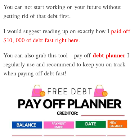
You can not start working on your future without
getting rid of that debt first.
I would suggest reading up on exactly how I
paid off
$10, 000 of debt fast right here.
debt planner
You can also grab this tool – pay off
I
regularly use and recommend to keep you on track
when paying off debt fast!