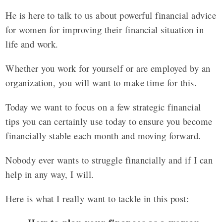
He is here to talk to us about powerful financial advice
for women for improving their financial situation in
life and work.
Whether you work for yourself or are employed by an
organization, you will want to make time for this.
Today we want to focus on a few strategic financial
tips you can certainly use today to ensure you become
financially stable each month and moving forward.
Nobody ever wants to struggle financially and if I can
help in any way, I will.
Here is what I really want to tackle in this post: