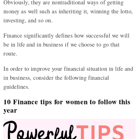
Obviously, they are nontraditional ways of getting
money as well such as inheriting it, winning the lotto,
investing, and so on.
Finance significantly defines how successful we will
be in life and in business if we choose to go that
route.
In order to improve your financial situation in life and
in business, consider the following financial
guidelines.
10 Finance tips for women to follow this
year