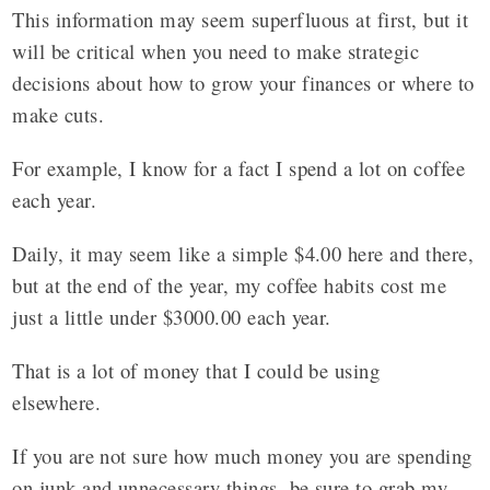
This information may seem superfluous at first, but it
will be critical when you need to make strategic
decisions about how to grow your finances or where to
make cuts.
For example, I know for a fact I spend a lot on coffee
each year.
Daily, it may seem like a simple $4.00 here and there,
but at the end of the year, my coffee habits cost me
just a little under $3000.00 each year.
That is a lot of money that I could be using
elsewhere.
If you are not sure how much money you are spending
on junk and unnecessary things, be sure to grab my