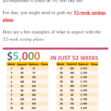
accomplished it could be 10, 000 like me.
52-week savings
For that, you might need to grab my
plans
.
Here are a few examples of what to expect with the
52-week saving plans: