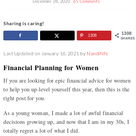
December 28, 2020
65 Comments
Sharing is caring!
1308
1308
SHARES
Last Updated on January 16, 2021 by
NandiNN
Financial Planning for Women
If you are looking for epic financial advice for women
to help you up-level yourself this year, then this is the
right post for you.
As a young woman, I made a lot of awful financial
decisions growing up, and now that I am in my 30s, I
totally regret a lot of what I did.