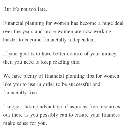
But it’s not too late.
Financial planning for women has become a huge deal
over the years and more women are now working
harder to become financially independent.
If your goal is to have better control of your money,
then you need to keep reading this.
We have plenty of financial planning tips for women
like you to use in order to be successful and
financially free.
I suggest taking advantage of as many free resources
out there as you possibly can to ensure your finances
make sense for you.