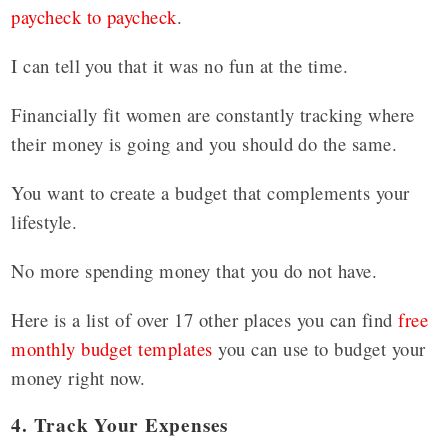
paycheck to paycheck
.
I can tell you that it was no fun at the time.
Financially fit women are constantly tracking where
their money is going and you should do the same.
You want to create a budget that complements your
lifestyle.
No more spending money that you do not have.
Here is a list of over 17 other places you can find
free
monthly budget templates
you can use to budget your
money right now.
4. Track Your Expenses