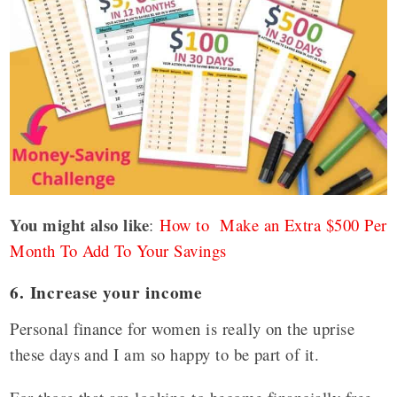
You might also like
:
How to Make an Extra $500 Per
Month To Add To Your Savings
6. Increase your income
Personal finance for women is really on the uprise
these days and I am so happy to be part of it.