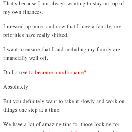
That’s because I am always wanting to stay on top of
my own finances.
I messed up once, and now that I have a family, my
priorities have really shifted.
I want to ensure that I and including my family are
financially well off.
Do I strive
to become a millionaire?
Absolutely!
But you definitely want to take it slowly and work on
things one step at a time.
We have a lot of amazing tips for those looking for