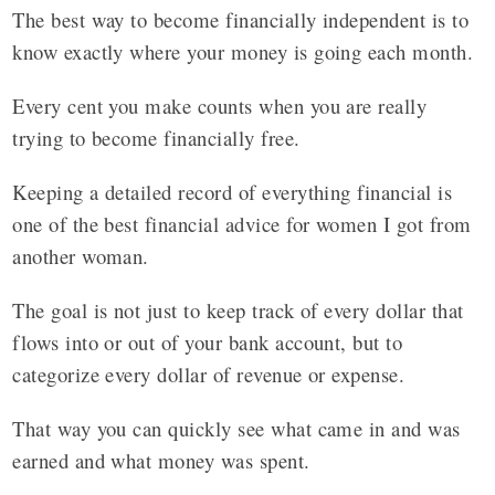
The best way to become financially independent is to
know exactly where your money is going each month.
Every cent you make counts when you are really
trying to become financially free.
Keeping a detailed record of everything financial is
one of the best financial advice for women I got from
another woman.
The goal is not just to keep track of every dollar that
flows into or out of your bank account, but to
categorize every dollar of revenue or expense.
That way you can quickly see what came in and was
earned and what money was spent.