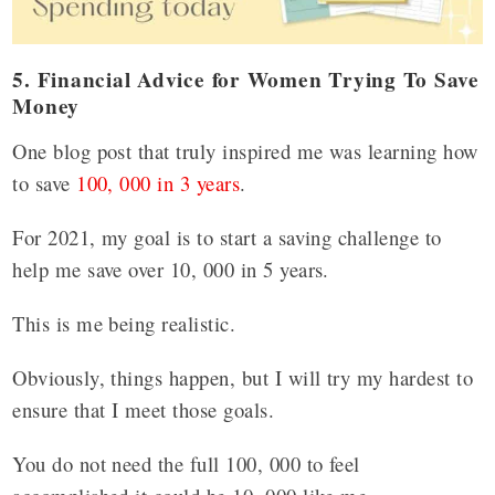
5. Financial Advice for Women Trying To Save
Money
One blog post that truly inspired me was learning how
to save
100, 000 in 3 years
.
For 2021, my goal is to start a saving challenge to
help me save over 10, 000 in 5 years.
This is me being realistic.
Obviously, things happen, but I will try my hardest to
ensure that I meet those goals.
You do not need the full 100, 000 to feel