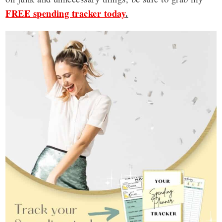
FREE spending tracker today
.