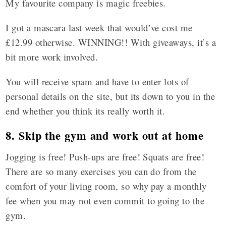
My favourite company is magic freebies.
I got a mascara last week that would’ve cost me
£12.99 otherwise. WINNING!! With giveaways, it’s a
bit more work involved.
You will receive spam and have to enter lots of
personal details on the site, but its down to you in the
end whether you think its really worth it.
8. Skip the gym and work out at home
Jogging is free! Push-ups are free! Squats are free!
There are so many exercises you can do from the
comfort of your living room, so why pay a monthly
fee when you may not even commit to going to the
gym.