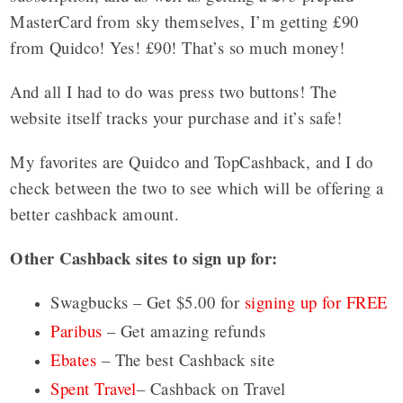
MasterCard from sky themselves, I’m getting £90
from Quidco! Yes! £90! That’s so much money!
And all I had to do was press two buttons! The
website itself tracks your purchase and it’s safe!
My favorites are Quidco and TopCashback, and I do
check between the two to see which will be offering a
better cashback amount.
Other Cashback sites to sign up for:
Swagbucks – Get $5.00 for
signing up for FREE
Paribus
– Get amazing refunds
Ebates
– The best Cashback site
Spent Travel
– Cashback on Travel