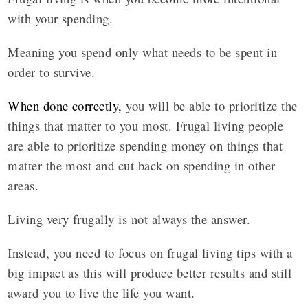
with your spending.
Meaning you spend only what needs to be spent in
order to survive.
When done correctly
,
you will be able to prioritize the
things that matter to you most. Frugal living people
are able to prioritize spending money on things that
matter the most and cut back on spending in other
areas.
Living very frugally is not always the answer.
Instead, you need to focus on frugal living tips with a
big impact as this will produce better results and still
award you to live the life you want.