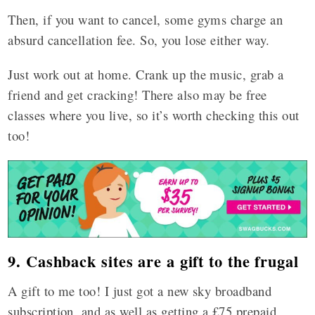
Then, if you want to cancel, some gyms charge an
absurd cancellation fee. So, you lose either way.
Just work out at home. Crank up the music, grab a
friend and get cracking! There also may be free
classes where you live, so it’s worth checking this out
too!
9. Cashback sites are a gift to the frugal
A gift to me too! I just got a new sky broadband
subscription, and as well as getting a £75 prepaid