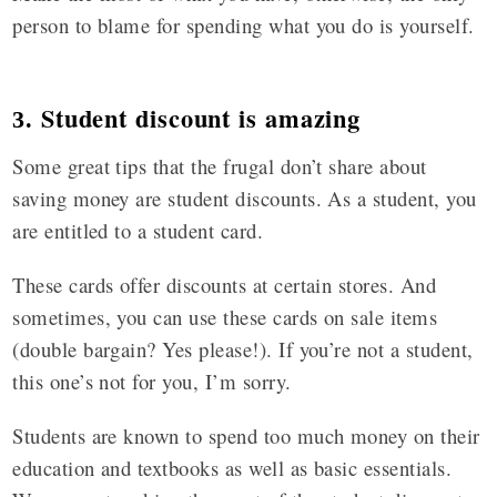
person to blame for spending what you do is yourself.
Student discount is amazing
3.
Some great tips that the frugal don’t share about
saving money are student discounts. As a student, you
are entitled to a student card.
These cards offer discounts at certain stores. And
sometimes, you can use these cards on sale items
(double bargain? Yes please!). If you’re not a student,
this one’s not for you, I’m sorry.
Students are known to spend too much money on their
education and textbooks as well as basic essentials.