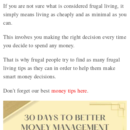
If you are not sure what is considered frugal living, it
simply means living as cheaply and as minimal as you
can.
This involves you making the right decision every time
you decide to spend any money.
That is why frugal people try to find as many frugal
living tips as they can in order to help them make
smart money decisions.
Don’t forget our best
money tips here
.