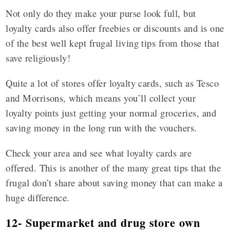
Not only do they make your purse look full, but
loyalty cards also offer freebies or discounts and is one
of the best well kept frugal living tips from those that
save religiously!
Quite a lot of stores offer loyalty cards, such as Tesco
and Morrisons, which means you’ll collect your
loyalty points just getting your normal groceries, and
saving money in the long run with the vouchers.
Check your area and see what loyalty cards are
offered. This is another of the many great tips that the
frugal don’t share about saving money that can make a
huge difference.
12- Supermarket and drug store own