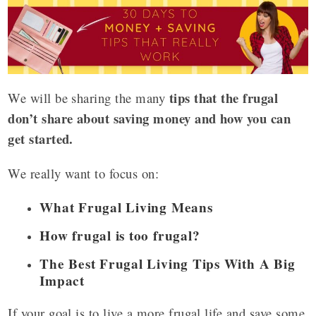
tips that the frugal
We will be sharing the many
don’t share about saving money and how you can
get started.
We really want to focus on:
What Frugal Living Means
How frugal is too frugal?
The Best Frugal Living Tips With A Big
Impact
If your goal is to live a more frugal life and save some