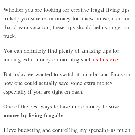
Whether you are looking for creative frugal living tips
to help you save extra money for a new house, a car or
that dream vacation, these tips should help you get on
track.
You can definitely find plenty of amazing tips for
making extra money on our blog such
as this one
.
But today we wanted to switch it up a bit and focus on
how one could actually save some extra money
especially if you are tight on cash.
save
One of the best ways to have more money to
money by living frugally
.
I love budgeting and controlling my spending as much