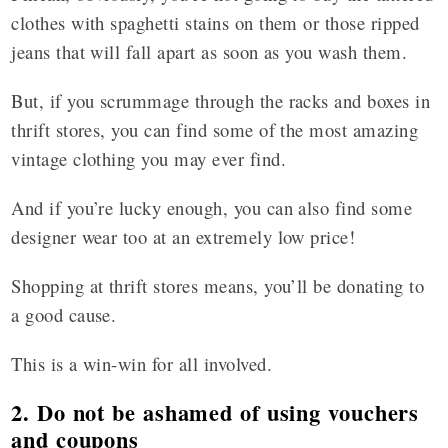
clothes with spaghetti stains on them or those ripped
jeans that will fall apart as soon as you wash them.
But, if you scrummage through the racks and boxes in
thrift stores, you can find some of the most amazing
vintage clothing you may ever find.
And if you’re lucky enough, you can also find some
designer wear too at an extremely low price!
Shopping at thrift stores means, you’ll be donating to
a good cause.
This is a win-win for all involved.
2. Do not be ashamed of using vouchers
and coupons