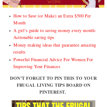
How to Save (or Make) an Extra $500 Per
Month
A girl’s guide to saving money every month-
Actionable saving tips
Money making ideas that guarantee amazing
results
Powerful Financial Advice For Women For
Improving Your Finances
DON’T FORGET TO PIN THIS TO YOUR
FRUGAL LIVING TIPS BOARD ON
PINTEREST.