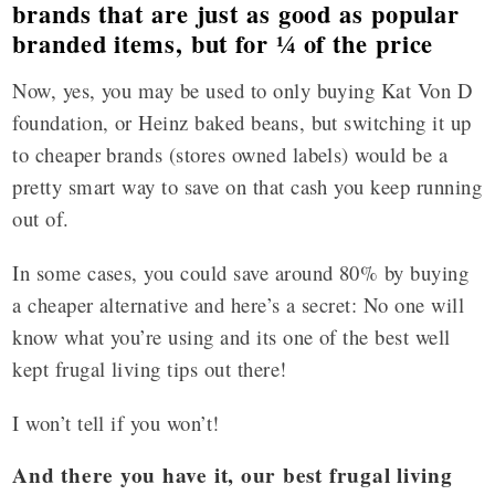
brands that are just as good as popular
branded items, but for ¼ of the price
Now, yes, you may be used to only buying Kat Von D
foundation, or Heinz baked beans, but switching it up
to cheaper brands (stores owned labels) would be a
pretty smart way to save on that cash you keep running
out of.
In some cases, you could save around 80% by buying
a cheaper alternative and here’s a secret: No one will
know what you’re using and its one of the best well
kept frugal living tips out there!
I won’t tell if you won’t!
And there you have it, our best frugal living