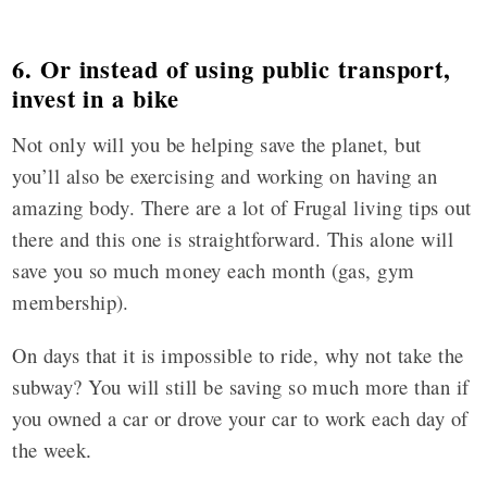
6. Or instead of using public transport,
invest in a bike
Not only will you be helping save the planet, but
you’ll also be exercising and working on having an
amazing body. There are a lot of Frugal living tips out
there and this one is straightforward. This alone will
save you so much money each month (gas, gym
membership).
On days that it is impossible to ride, why not take the
subway? You will still be saving so much more than if
you owned a car or drove your car to work each day of
the week
.