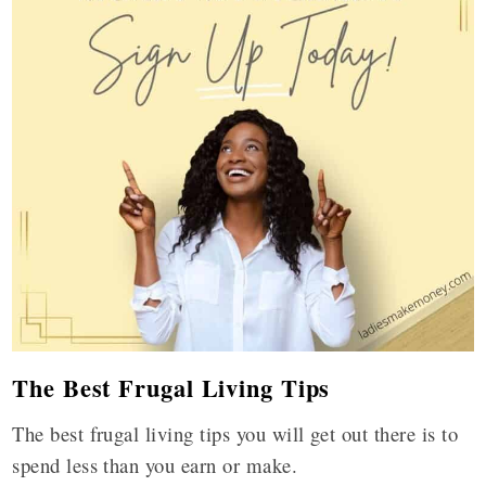
The Best Frugal Living Tips
The best frugal living tips you will get out there is to
spend less than you earn or make.