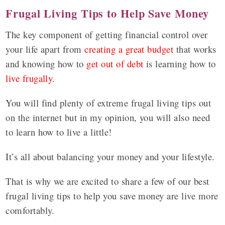
Frugal Living Tips to Help Save Money
The key component of getting financial control over
your life apart from
creating a great budget
that works
and knowing how to
get out of debt
is learning how to
live frugally
.
You will find plenty of extreme frugal living tips out
on the internet but in my opinion, you will also need
to learn how to live a little!
It’s all about balancing your money and your lifestyle.
That is why we are excited to share a few of our best
frugal living tips to help you save money are live more
comfortably.