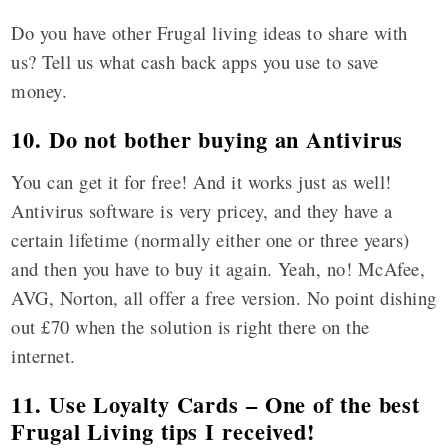
Do you have other Frugal living ideas to share with
us? Tell us what cash back apps you use to save
money.
10. Do not bother buying an Antivirus
You can get it for free! And it works just as well!
Antivirus software is very pricey, and they have a
certain lifetime (normally either one or three years)
and then you have to buy it again. Yeah, no! McAfee,
AVG, Norton, all offer a free version. No point dishing
out £70 when the solution is right there on the
internet.
11. Use Loyalty Cards – One of the best
Frugal Living tips I received!