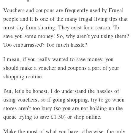
Vouchers and coupons are frequently used by Frugal
people and it is one of the many frugal living tips that
most shy from sharing. They exist for a reason. To
save you some money! So, why aren’t you using them?
Too embarrassed? Too much hassle?
I mean, if you really wanted to save money, you
should make a voucher and coupons a part of your
shopping routine.
But, let’s be honest, I do understand the hassles of
using vouchers, so if going shopping, try to go when
stores aren’t too busy (so you are not holding up the
queue trying to save £1.50) or shop online.
Make the most of what you have, otherwise, the only