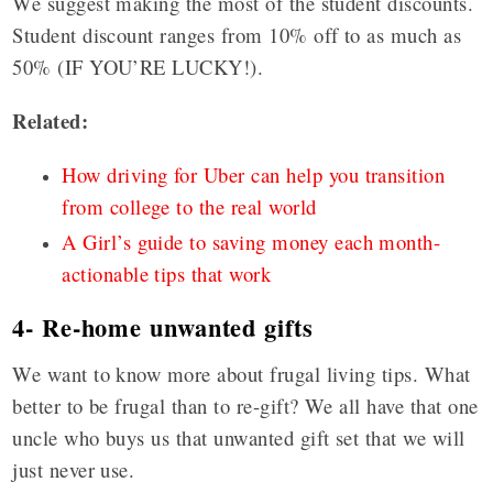
We suggest making the most of the student discounts.
Student discount ranges from 10% off to as much as
50% (IF YOU’RE LUCKY!).
Related:
How driving for Uber can help you transition
from college to the real world
A Girl’s guide to saving money each month-
actionable tips that work
4- Re-home unwanted gifts
We want to know more about frugal living tips. What
better to be frugal than to re-gift? We all have that one
uncle who buys us that unwanted gift set that we will
just never use.