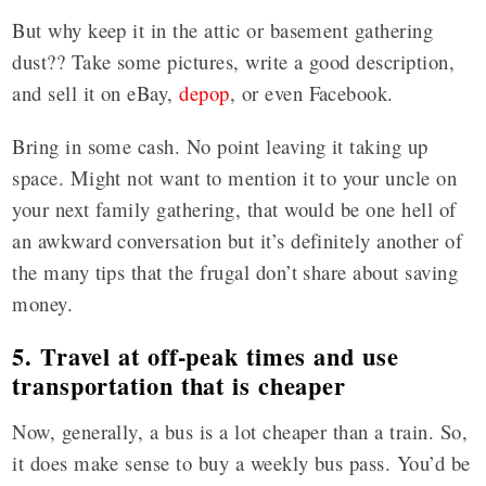
But why keep it in the attic or basement gathering
dust?? Take some pictures, write a good description,
and sell it on eBay,
depop
, or even Facebook.
Bring in some cash. No point leaving it taking up
space. Might not want to mention it to your uncle on
your next family gathering, that would be one hell of
an awkward conversation but it’s definitely another of
the many tips that the frugal don’t share about saving
money.
5. Travel at off-peak times and use
transportation that is cheaper
Now, generally, a bus is a lot cheaper than a train. So,
it does make sense to buy a weekly bus pass. You’d be