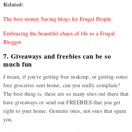
Related
:
The best money Saving blogs for Frugal People
Embracing the beautiful chaos of life as a Frugal
Blogger
7. Giveaways and freebies can be so
much fun
I mean, if you’re getting free makeup, or getting some
free groceries sent home, can you really complain?
The best thing is, there are so many sites out there that
have giveaways or send out FREEBIES that you get
right to your home. Genuine ones, not ones that spam
you.