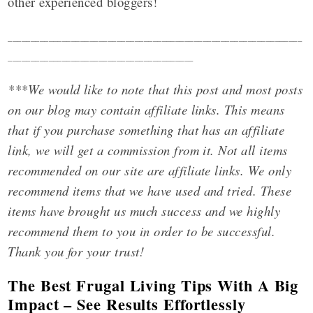
other experienced bloggers!
_________________________________________________________________
_________________________________________
***We would like to note that this post and most posts
on our blog may contain affiliate links. This means
that if you purchase something that has an affiliate
link, we will get a commission from it. Not all items
recommended on our site are affiliate links. We only
recommend items that we have used and tried. These
items have brought us much success and we highly
recommend them to you in order to be successful.
Thank you for your trust!
The Best Frugal Living Tips With A Big
Impact – See Results Effortlessly