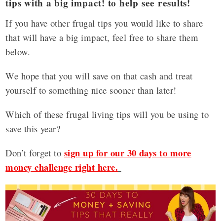
tips with a big impact! to help see results!
If you have other frugal tips you would like to share
that will have a big impact, feel free to share them
below.
We hope that you will save on that cash and treat
yourself to something nice sooner than later!
Which of these frugal living tips will you be using to
save this year?
sign up for our 30 days to more
Don’t forget to
money challenge right here.