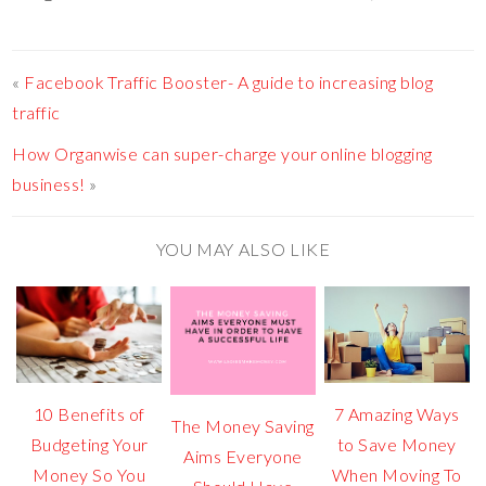
«
Facebook Traffic Booster- A guide to increasing blog
traffic
How Organwise can super-charge your online blogging
business!
»
YOU MAY ALSO LIKE
10 Benefits of
7 Amazing Ways
The Money Saving
Budgeting Your
to Save Money
Aims Everyone
Money So You
When Moving To