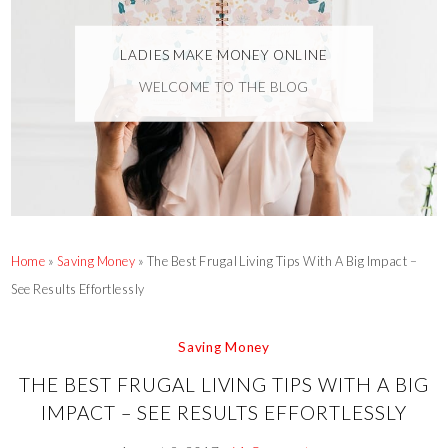
LADIES MAKE MONEY ONLINE
WELCOME TO THE BLOG
Home
»
Saving Money
»
The Best Frugal Living Tips With A Big Impact –
See Results Effortlessly
Saving Money
THE BEST FRUGAL LIVING TIPS WITH A BIG
IMPACT – SEE RESULTS EFFORTLESSLY