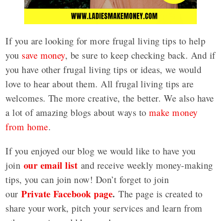
If you are looking for more frugal living tips to help
you
save money
, be sure to keep checking back. And if
you have other frugal living tips or ideas, we would
love to hear about them. All frugal living tips are
welcomes. The more creative, the better. We also have
a lot of amazing blogs about ways to
make money
from home
.
If you enjoyed our blog we would like to have you
our email list
join
and receive weekly money-making
tips, you can join now! Don’t forget to join
Private Facebook page
.
our
The page is created to
share your work, pitch your services and learn from