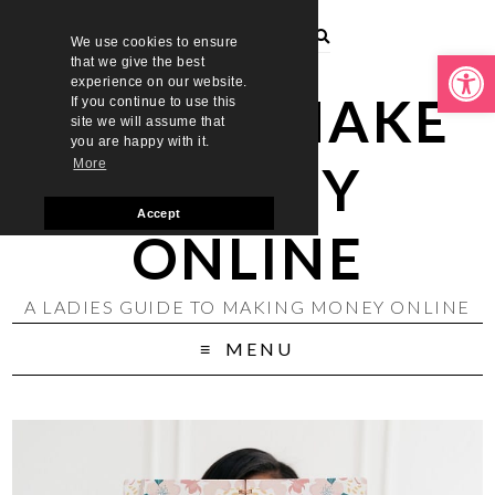
We use cookies to ensure
Open toolbar
that we give the best
experience on our website.
LADIES MAKE
If you continue to use this
site we will assume that
you are happy with it.
MONEY
More
Accept
ONLINE
A LADIES GUIDE TO MAKING MONEY ONLINE
MENU