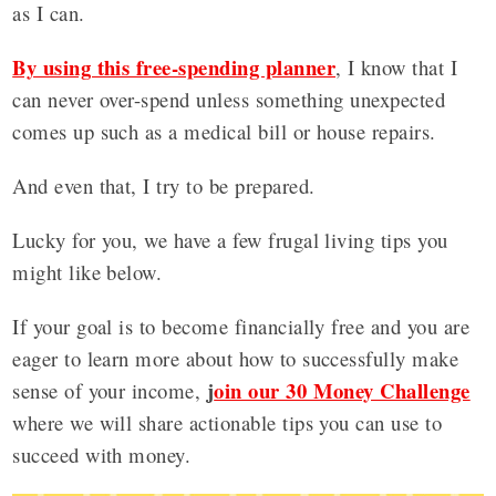
as I can.
By using this free-spending planner
, I know that I
can never over-spend unless something unexpected
comes up such as a medical bill or house repairs.
And even that, I try to be prepared.
Lucky for you, we have a few frugal living tips you
might like below.
If your goal is to become financially free and you are
eager to learn more about how to successfully make
j
oin our 30 Money Challenge
sense of your income,
where we will share actionable tips you can use to
succeed with money.