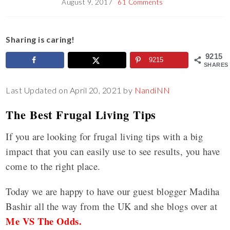
August 9, 2017
61 Comments
Sharing is caring!
9215
9215
SHARES
Last Updated on April 20, 2021 by
NandiNN
The Best Frugal Living Tips
If you are looking for frugal living tips with a big
impact that you can easily use to see results, you have
come to the right place.
Today we are happy to have our guest blogger Madiha
Bashir all the way from the UK and she blogs over at
Me VS The Odds.