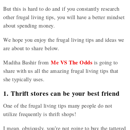
But this is hard to do and if you constantly research
other frugal living tips, you will have a better mindset
about spending money.
We hope you enjoy the frugal living tips and ideas we
are about to share below.
Me VS The Odds
Madiha Bashir from
is going to
share with us all the amazing frugal living tips that
she typically uses.
1. Thrift stores can be your best friend
One of the frugal living tips many people do not
utilize frequently is thrift shops!
I mean, obviously, you’re not going to buy the tattered