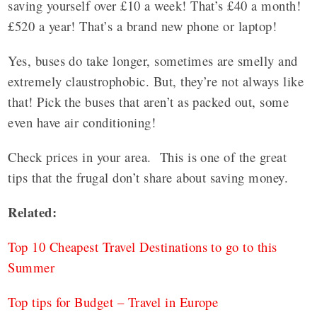
saving yourself over £10 a week! That’s £40 a month!
£520 a year! That’s a brand new phone or laptop!
Yes, buses do take longer, sometimes are smelly and
extremely claustrophobic. But, they’re not always like
that! Pick the buses that aren’t as packed out, some
even have air conditioning!
Check prices in your area. This is one of the great
tips that the frugal don’t share about saving money.
Related:
Top 10 Cheapest Travel Destinations to go to this
Summer
Top tips for Budget – Travel in Europe