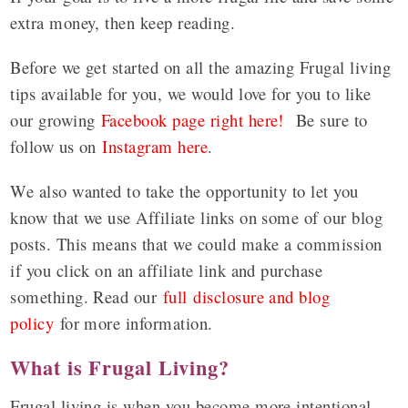
extra money, then keep reading.
Before we get started on all the amazing Frugal living
tips available for you, we would love for you to like
our growing
Facebook page right here!
Be sure to
follow us on
Instagram here
.
We also wanted to take the opportunity to let you
know that we use Affiliate links on some of our blog
posts. This means that we could make a commission
if you click on an affiliate link and purchase
something. Read our
full disclosure and blog
policy
for more information.
What is Frugal Living?
Frugal living is when you become more intentional