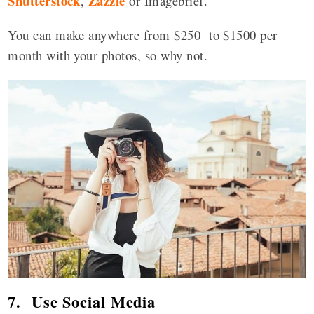
Shutterstock
Zazzle
,
or Imagebrief.
You can make anywhere from $250 to $1500 per
month with your photos, so why not.
7. Use Social Media