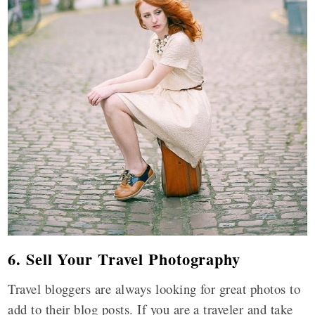
6. Sell Your Travel Photography
Travel bloggers are always looking for great photos to
add to their blog posts. If you are a traveler and take