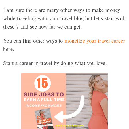
I am sure there are many other ways to make money
while traveling with your travel blog but let’s start with
these 7 and see how far we can get.
You can find other ways to
monetize your travel career
here.
Start a career in travel by doing what you love.