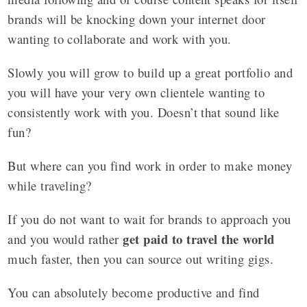
brands will be knocking down your internet door
wanting to collaborate and work with you.
Slowly you will grow to build up a great portfolio and
you will have your very
own clientele wanting to
consistently work with you. Doesn’t that sound like
fun?
But where can you find work in order to make money
while traveling?
If you do not want to wait for brands to approach you
get paid to travel the world
and you would rather
much faster, then you can source out writing gigs.
You can absolutely become productive and find