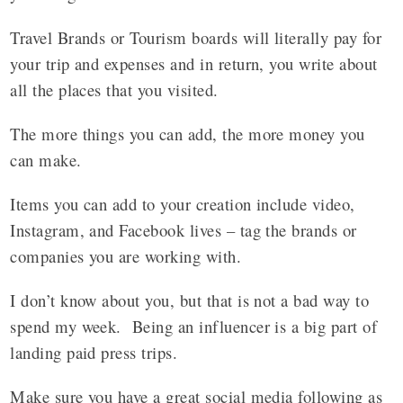
Travel Brands or Tourism boards will literally pay for
your trip and expenses and in return, you write about
all the places that you visited.
The more things you can add, the more money you
can make.
Items you can add to your creation include video,
Instagram, and Facebook lives – tag the brands or
companies you are working with.
I don’t know about you, but that is not a bad way to
spend my week. Being an influencer is a big part of
landing paid press trips.
Make sure you have a great social media following as