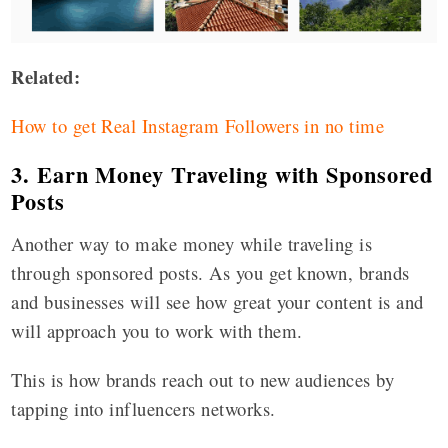
Related:
How to get Real Instagram Followers in no time
3. Earn Money Traveling with Sponsored
Posts
Another way to make money while traveling is
through sponsored posts. As you get known, brands
and businesses will see how great your content is and
will approach you to work with them.
This is how brands reach out to new audiences by
tapping into influencers networks.