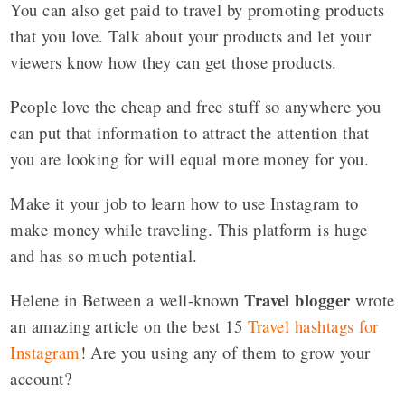
You can also get paid to travel by promoting products
that you love. Talk about your products and let your
viewers know how they can get those products.
People love the cheap and free stuff so anywhere you
can put that information to attract the attention that
you are looking for will equal more money for you.
Make it your job to learn how to use Instagram to
make money while traveling. This platform is huge
and has so much potential.
Travel blogger
Helene in Between a well-known
wrote
an amazing article on the best 15
Travel hashtags for
Instagram
! Are you using any of them to grow your
account?