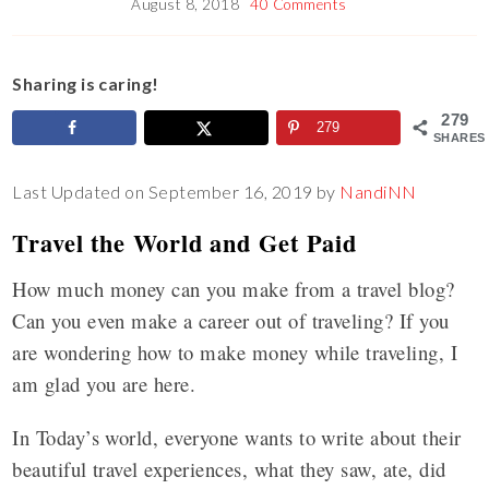
August 8, 2018
40 Comments
Sharing is caring!
279
279
SHARES
Last Updated on September 16, 2019 by
NandiNN
Travel the World and Get Paid
How much money can you make from a travel blog?
Can you even make a career out of traveling? If you
are wondering how to make money while traveling, I
am glad you are here.
In Today’s world, everyone wants to write about their
beautiful travel experiences, what they saw, ate, did