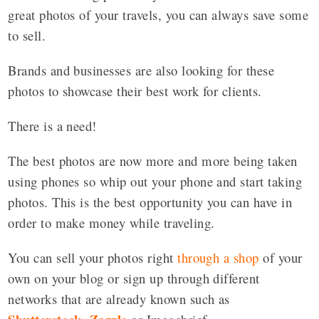
great photos of your travels, you can always save some
to sell.
Brands and businesses are also looking for these
photos to showcase their best work for clients.
There is a need!
The best photos are now more and more being taken
using phones so whip out your phone and start taking
photos. This is the best opportunity you can have in
order to make money while traveling.
You can sell your photos right
through a shop
of your
own on your blog or sign up through different
networks that are already known such as