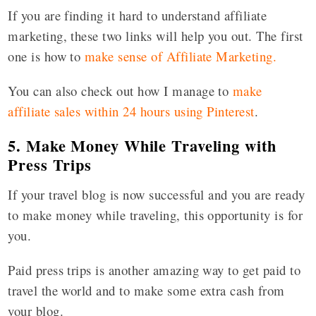
If you are finding it hard to understand affiliate
marketing, these two links will help you out. The first
one is how to
make sense of Affiliate Marketing
.
You can also check out how I manage to
make
affiliate sales within 24 hours using Pinterest
.
5. Make Money While Traveling with
Press Trips
If your travel blog is now successful and you are ready
to make money while traveling, this opportunity is for
you.
Paid press trips is another amazing way to get paid to
travel the world and to make some extra cash from
your blog.