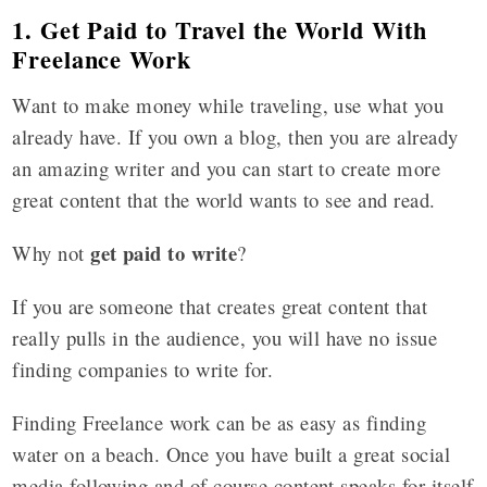
1. Get Paid to Travel the World With
Freelance Work
Want to make money while traveling, use what you
already have. If you own a blog, then you are already
an amazing writer and you can start to create more
great content that the world wants to see and read.
get paid to write
Why not
?
If you are someone that creates great content that
really pulls in the audience, you will have no issue
finding companies to write for.
Finding Freelance work can be as easy as finding
water on a beach. Once you have built a great social
media following and of course content speaks for itself