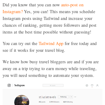
Did you know that you can now
auto-post on
Instagram
?
Yes, you can! This means you schedule
Instagram posts using Tailwind and increase your
chances of ranking, getting more followers and post
items at the best time possible without guessing!
You can try out the
Tailwind App
for free today and
see if it works for your travel blog.
We know how busy travel bloggers are and if you are
away on a trip trying to earn money while traveling,
you will need something to automate your system.