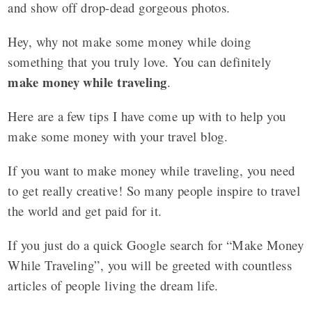
and show off drop-dead gorgeous photos.
Hey, why not make some money while doing
something that you truly love. You can definitely
make money while traveling
.
Here are a few tips I have come up with to help you
make some money with your travel blog.
If you want to make money while traveling, you need
to get really creative! So many people inspire to travel
the world and get paid for it.
If you just do a quick Google search for “Make Money
While Traveling”, you will be greeted with countless
articles of people living the dream life.