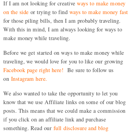
If I am not looking for creative
ways to make money
on the side
or trying to find
ways to make money fast
for those piling bills, then I am probably traveling.
With this in mind, I am always looking for ways to
make money while traveling.
Before we get started on ways to make money while
traveling, we would love for you to like our growing
Facebook page right here!
Be sure to follow us
on
Instagram here
.
We also wanted to take the opportunity to let you
know that we use Affiliate links on some of our blog
posts. This means that we could make a commission
if you click on an affiliate link and purchase
something. Read our
full disclosure and blog