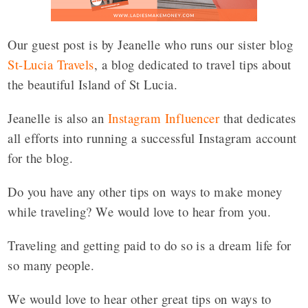
Our guest post is by Jeanelle who runs our sister blog
St-Lucia Travels
, a blog dedicated to travel tips about
the beautiful Island of St Lucia.
Jeanelle is also an
Instagram Influencer
that dedicates
all efforts into running a successful Instagram account
for the blog.
Do you have any other tips on ways to make money
while traveling? We would love to hear from you.
Traveling and getting paid to do so is a dream life for
so many people.
We would love to hear other great tips on ways to