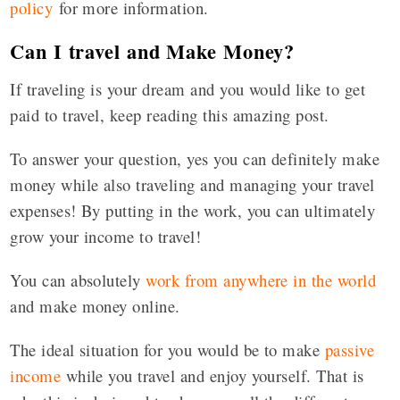
policy
for more information.
Can I travel and Make Money?
If traveling is your dream and you would like to get
paid to travel, keep reading this amazing post.
To answer your question, yes you can definitely make
money while also traveling and managing your travel
expenses! By putting in the work, you can ultimately
grow your income to travel!
You can absolutely
work from anywhere in the world
and make money online.
The ideal situation for you would be to make
passive
income
while you travel and enjoy yourself. That is