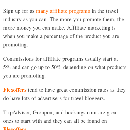
Sign up for as
many affiliate programs
in the travel
industry as you can. The more you promote them, the
more money you can make. Affiliate marketing is
when you make a percentage of the product you are
promoting.
Commissions for affiliate programs usually start at
5% and can go up to 50% depending on what products
you are promoting.
Flexoffers
tend to have great commission rates as they
do have lots of advertisers for travel bloggers.
TripAdvisor, Groupon, and bookings.com are great
ones to start with and they can all be found on
Flexoffers
.