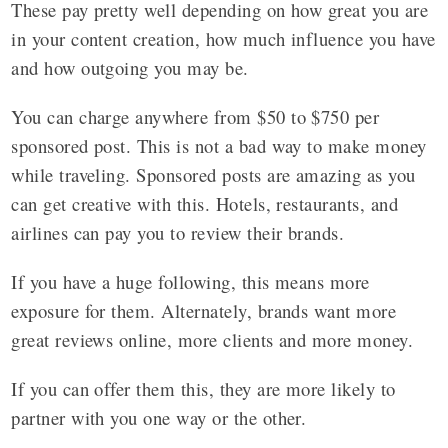
These pay pretty well depending on how great you are
in your content creation, how much influence you have
and how outgoing you may be.
You can charge anywhere from $50 to $750 per
sponsored post. This is not a bad way to make money
while traveling. Sponsored posts are amazing as you
can get creative with this. Hotels, restaurants, and
airlines can pay you to review their brands.
If you have a huge following, this means more
exposure for them. Alternately, brands want more
great reviews online, more clients and more money.
If you can offer them this, they are more likely to
partner with you one way or the other.