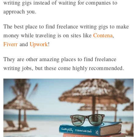
writing gigs instead of waiting for companies to
approach you.
The best place to find freelance writing gigs to make
money while traveling is on sites like
Contena
,
Fiverr
and
Upwork
!
They are other amazing places to find freelance
writing jobs, but these come highly recommended.