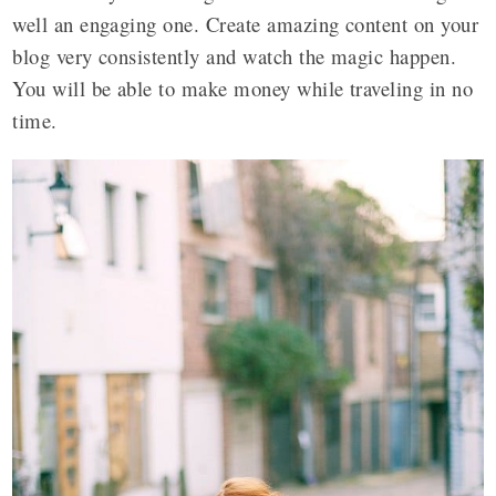
well an engaging one. Create amazing content on your
blog very consistently and watch the magic happen.
You will be able to make money while traveling in no
time.