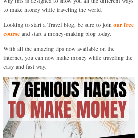
why this is designed to show you all the different ways
to make money while traveling the world.
our free
Looking to start a Travel blog, be sure to join
course
and start a money-making blog today.
With all the amazing tips now available on the
internet, you can now make money while traveling the
easy and fast way.