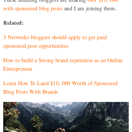
with sponsored blog posts
and I am joining them.
Related:
3 Networks bloggers should apply to get paid
sponsored post opportunities
How to build a Strong brand reputation as an Online
Entrepreneur
Learn How To Land $10, 000 Worth of Sponsored
Blog Posts With Brands