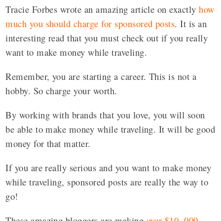
Tracie Forbes wrote an amazing article on exactly
how
much you should charge for sponsored posts
. It is an
interesting read that you must check out if you really
want to make money while traveling.
Remember, you are starting a career. This is not a
hobby. So charge your worth.
By working with brands that you love, you will soon
be able to make money while traveling. It will be good
money for that matter.
If you are really serious and you want to make money
while traveling, sponsored posts are really the way to
go!
These amazing bloggers are making
over $10, 000