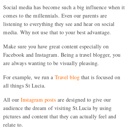
Social media has become such a big influence when it
comes to the millennials. Even our parents are
listening to everything they see and hear on social
media. Why not use that to your best advantage.
Make sure you have great content especially on
Facebook and Instagram. Being a travel blogger, you
are always wanting to be visually pleasing.
For example, we run a
Travel blog
that is focused on
all things St Lucia.
All our
Instagram posts
are designed to give our
audience the dream of visiting St.Lucia by using
pictures and content that they can actually feel and
relate to.