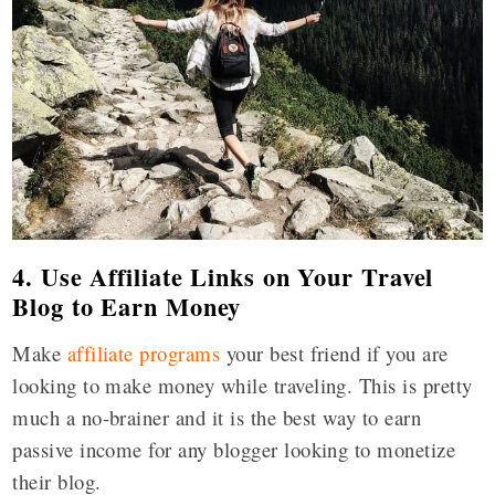
4. Use Affiliate Links on Your Travel
Blog to Earn Money
Make
affiliate programs
your best friend if you are
looking to make money while traveling. This is pretty
much a no-brainer and it is the best way to earn
passive income for any blogger looking to monetize
their blog.