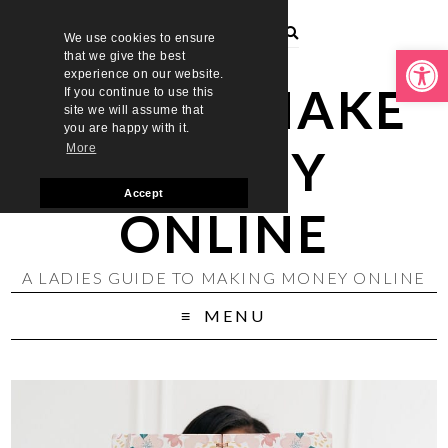
We use cookies to ensure
Open toolbar
that we give the best
experience on our website.
LADIES MAKE
If you continue to use this
site we will assume that
you are happy with it.
MONEY
More
Accept
ONLINE
A LADIES GUIDE TO MAKING MONEY ONLINE
MENU