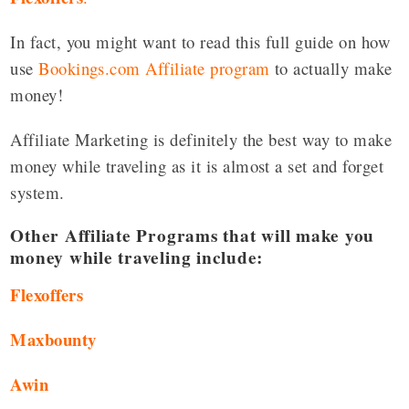
In fact, you might want to read this full guide on how
use
Bookings.com Affiliate program
to actually make
money!
Affiliate Marketing is definitely the best way to make
money while traveling as it is almost a set and forget
system.
Other Affiliate Programs that will make you
money while traveling include:
Flexoffers
Maxbounty
Awin