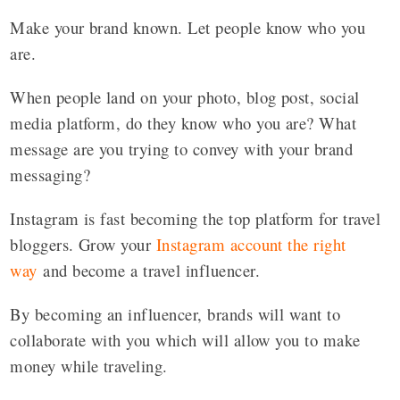
Make your brand known. Let people know who you
are.
When people land on your photo, blog post, social
media platform, do they know who you are? What
message are you trying to convey with your brand
messaging?
Instagram is fast becoming the top platform for travel
bloggers. Grow your
Instagram account the right
way
and become a travel influencer.
By becoming an influencer, brands will want to
collaborate with you which will allow you to make
money while traveling.