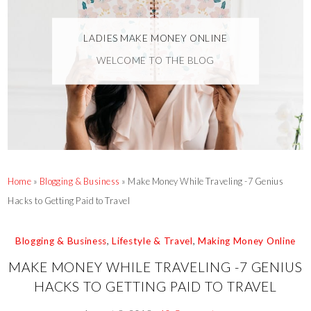
LADIES MAKE MONEY ONLINE
WELCOME TO THE BLOG
Home
»
Blogging & Business
»
Make Money While Traveling -7 Genius
Hacks to Getting Paid to Travel
Blogging & Business
,
Lifestyle & Travel
,
Making Money Online
MAKE MONEY WHILE TRAVELING -7 GENIUS
HACKS TO GETTING PAID TO TRAVEL