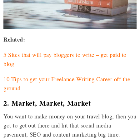
Related:
5 Sites that will pay bloggers to write – get paid to
blog
10 Tips to get your Freelance Writing Career off the
ground
2. Market, Market, Market
You want to make money on your travel blog, then you
got to get out there and hit that social media
pavement, SEO and content marketing big time.