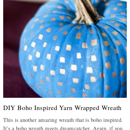
DIY Boho Inspired Yarn Wrapped Wreath
This is another amazing wreath that is boho inspired.
It’s a boho wreath meets dreamcatcher. Again, if you