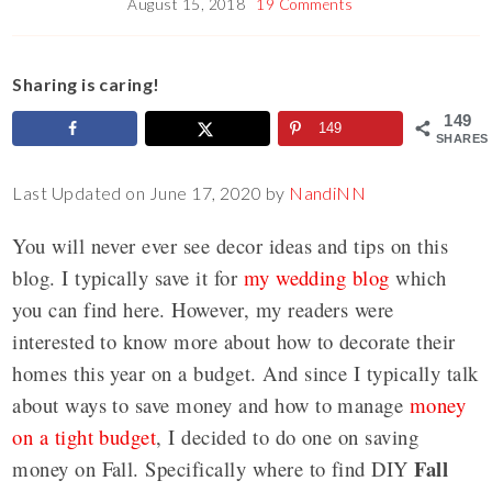
August 15, 2018
19 Comments
Sharing is caring!
149
149
SHARES
Last Updated on June 17, 2020 by
NandiNN
You will never ever see decor ideas and tips on this
blog. I typically save it for
my wedding blog
which
you can find here. However, my readers were
interested to know more about how to decorate their
homes this year on a budget. And since I typically talk
about ways to save money and how to manage
money
on a tight budget
, I decided to do one on saving
Fall
money on Fall. Specifically where to find DIY