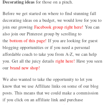
Decorating ideas
for those on a pinch.
Before we get started on where to find stunning fall
decorating ideas on a budget, we would love for you to
join our growing
Facebook group right here!
You can
also join our Pinterest group by scrolling to
the
bottom of this page!
If you are looking for guest
blogging opportunities or if you need a personal
affordable coach to take you from A-Z, we can help
you. Get all the juicy details
right here!
Have you seen
our
brand new shop!
We also wanted to take the opportunity to let you
know that we use Affiliate links on some of our blog
posts. This means that we could make a commission
if you click on an affiliate link and purchase