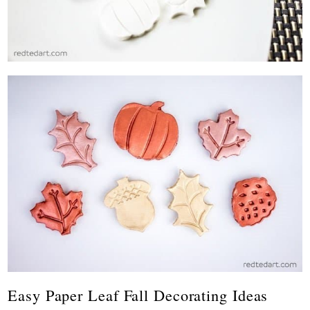
Easy Paper Leaf Fall Decorating Ideas