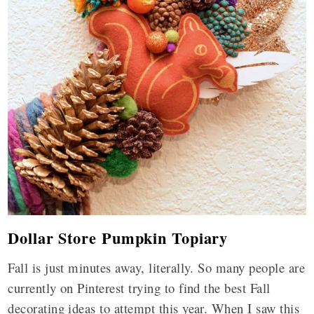
Dollar Store Pumpkin Topiary
Fall is just minutes away, literally. So many people are
currently on Pinterest trying to find the best Fall
decorating ideas to attempt this year. When I saw this