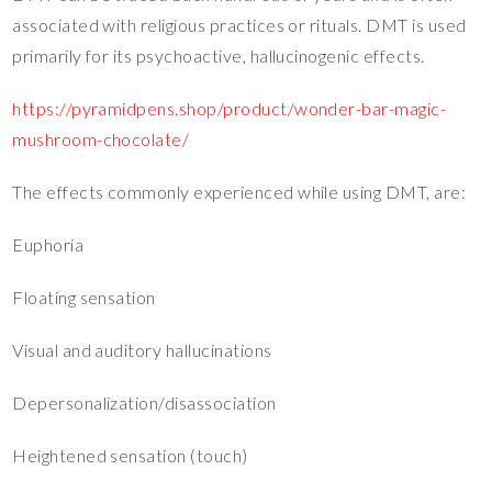
associated with religious practices or rituals. DMT is used
primarily for its psychoactive, hallucinogenic effects.
https://pyramidpens.shop/product/wonder-bar-magic-
mushroom-chocolate/
The effects commonly experienced while using DMT, are:
Euphoria
Floating sensation
Visual and auditory hallucinations
Depersonalization/disassociation
Heightened sensation (touch)