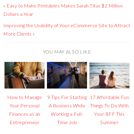
«
Easy to Make Printables Makes Sarah Titus $2 Million
Dollars a Year
Improving the Usability of Your eCommerce Site to Attract
More Clients
»
YOU MAY ALSO LIKE
How to Manage
9 Tips For Starting
17 Affordable Fun
Your Personal
A Business While
Things To Do With
Finances as an
Working a Full-
Your BFF This
Entrepreneur
Time Job
Summer