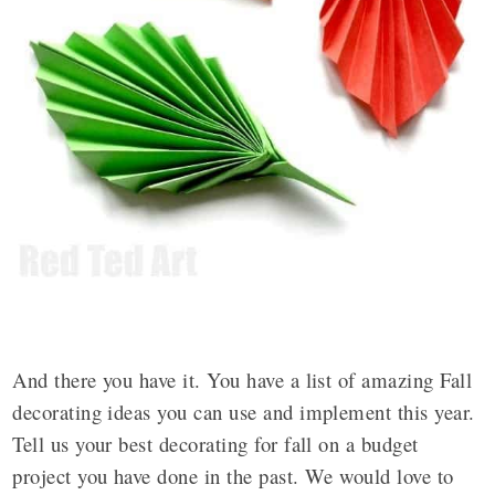
And there you have it. You have a list of amazing Fall
decorating ideas you can use and implement this year.
Tell us your best decorating for fall on a budget
project you have done in the past. We would love to