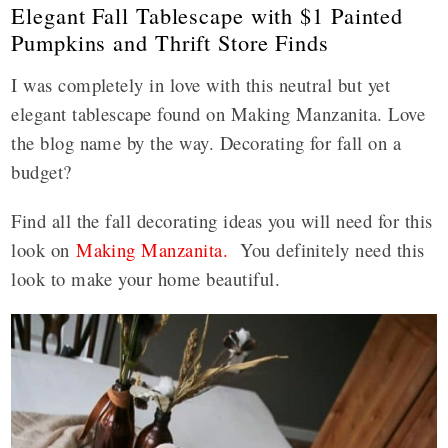
Elegant Fall Tablescape with $1 Painted
Pumpkins and Thrift Store Finds
I was completely in love with this neutral but yet
elegant tablescape found on Making Manzanita. Love
the blog name by the way. Decorating for fall on a
budget?
Find all the fall decorating ideas you will need for this
look on
Making Manzanita.
You definitely need this
look to make your home beautiful.