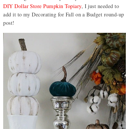
DIY Dollar Store Pumpkin Topiary
, I just needed to
add it to my Decorating for Fall on a Budget round-up
post!