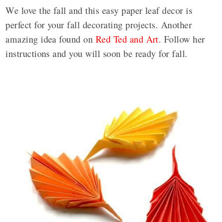
We love the fall and this easy paper leaf decor is
perfect for your fall decorating projects. Another
amazing idea found on
Red Ted and Art
. Follow her
instructions and you will soon be ready for fall.