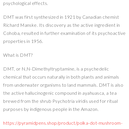
psychological effects.
DMT was first synthesized in 1921 by Canadian chemist
Richard Manske. Its discovery as the active ingredient in
Cohoba, resulted in further examination of its psychoactive
properties in 1956.
What is DMT?
DMT, or N,N-Dimethyltryptamine, is a psychedelic
chemical that occurs naturally in both plants and animals
from underwater organisms to land mammals. DMT is also
the active hallucinogenic compound in ayahuasca, a tea
brewed from the shrub Psychotria viridis used for ritual
purposes by indigenous people in the Amazon.
https://pyramidpens.shop/product/polka-dot-mushroom-