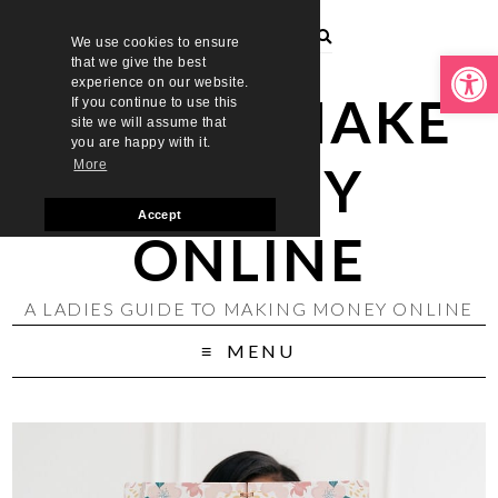
We use cookies to ensure
Open toolbar
that we give the best
experience on our website.
LADIES MAKE
If you continue to use this
site we will assume that
you are happy with it.
MONEY
More
Accept
ONLINE
A LADIES GUIDE TO MAKING MONEY ONLINE
MENU