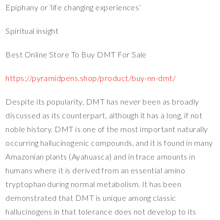
Epiphany or ‘life changing experiences’
Spiritual insight
Best Online Store To Buy DMT For Sale
https://pyramidpens.shop/product/buy-nn-dmt/
Despite its popularity, DMT has never been as broadly
discussed as its counterpart, although it has a long, if not
noble history. DMT is one of the most important naturally
occurring hallucinogenic compounds, and it is found in many
Amazonian plants (Ayahuasca) and in trace amounts in
humans where it is derived from an essential amino
tryptophan during normal metabolism. It has been
demonstrated that DMT is unique among classic
hallucinogens in that tolerance does not develop to its