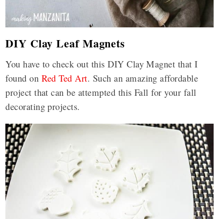
DIY Clay Leaf Magnets
You have to check out this DIY Clay Magnet that I
found on
Red Ted Art
. Such an amazing affordable
project that can be attempted this Fall for your fall
decorating projects.