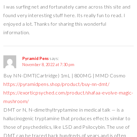
I was surfing net and fortunately came across this site and
found very interesting stuff here. Its really fun to read. I
enjoyed a lot. Thanks for sharing this wonderful
information.
Pyramid Pens
says:
November 8, 2022 at 7:30 pm
Buy NN-DMT(Cartridge) 1mL | 800MG | MMD Cosmo
https://pyramidpens.shop/product/buy-nn-dmt/
https://exorticpsyched.com/product/shafaa-evolve-magic-
mushroom/
DMT or N, N-dimethyltryptamine in medical talk — is a
hallucinogenic tryptamine that produces effects similar to
those of psychedelics, like LSD and Psilocybin. The use of
DMT can be traced back hundreds of years and is often