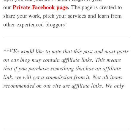
Private Facebook page
.
our
The page is created to
share your work, pitch your services and learn from
other experienced bloggers!
***We would like to note that this post and most posts
on our blog may contain affiliate links. This means
that if you purchase something that has an affiliate
link, we will get a commission from it. Not all items
recommended on our site are affiliate links. We only