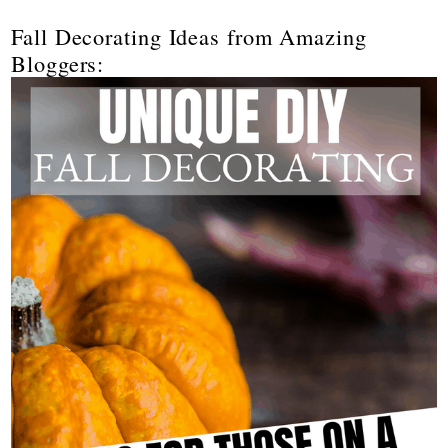
Fall Decorating Ideas from Amazing
Bloggers: