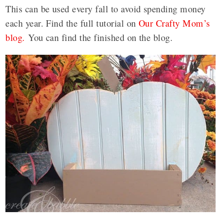
This can be used every fall to avoid spending money
each year. Find the full tutorial on
Our Crafty Mom’s
blog.
You can find the finished on the blog.