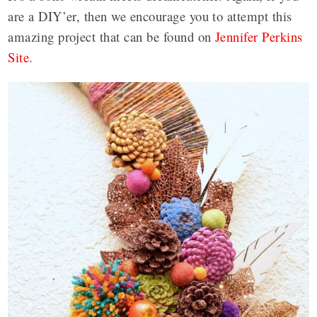
are a DIY’er, then we encourage you to attempt this
amazing project that can be found on
Jennifer Perkins
Site
.