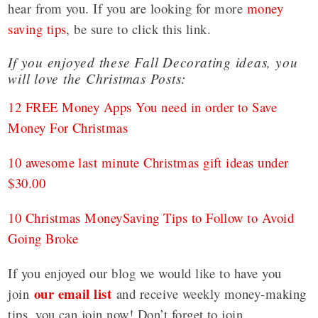
hear from you. If you are looking for more
money
saving tips
, be sure to click this link.
If you enjoyed these Fall Decorating ideas, you
will love the Christmas Posts:
12 FREE Money Apps You need in order to Save
Money For Christmas
10 awesome last minute Christmas gift ideas under
$30.00
10 Christmas MoneySaving Tips to Follow to Avoid
Going Broke
If you enjoyed our blog we would like to have you
our email list
join
and receive weekly money-making
tips, you can join now! Don’t forget to join