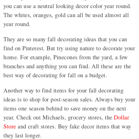
you can use a neutral looking decor color year round.
The whites, oranges, gold can all be used almost all
year round.
They are so many fall decorating ideas that you can
find on Pinterest. But try using nature to decorate your
home. For example, Pinecones from the yard, a few
branches and anything you can find. All these are the
best way of decorating for fall on a budget.
Another way to find items for your fall decorating
ideas is to shop for post-season sales. Always buy your
items one season behind to save money on the next
year. Check out Michaels, grocery stores, the
Dollar
Store
and craft stores. Buy fake decor items that way
they last longer.