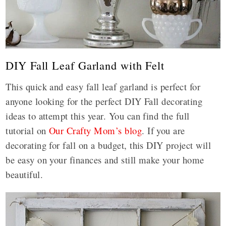
DIY Fall Leaf Garland with Felt
This quick and easy fall leaf garland is perfect for
anyone looking for the perfect DIY Fall decorating
ideas to attempt this year. You can find the full
tutorial on
Our Crafty Mom’s blog
. If you are
decorating for fall on a budget, this DIY project will
be easy on your finances and still make your home
beautiful.