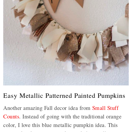
Easy Metallic Patterned Painted Pumpkins
Another amazing Fall decor idea from
Small Stuff
Counts
. Instead of going with the traditional orange
color, I love this blue metallic pumpkin idea. This