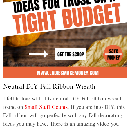
Neutral DIY Fall Ribbon Wreath
I fell in love with this neutral DIY Fall ribbon wreath
found on
Small Stuff Counts
. If you are into DIY, this
Fall ribbon will go perfectly with any Fall decorating
ideas you may have. There is an amazing video you