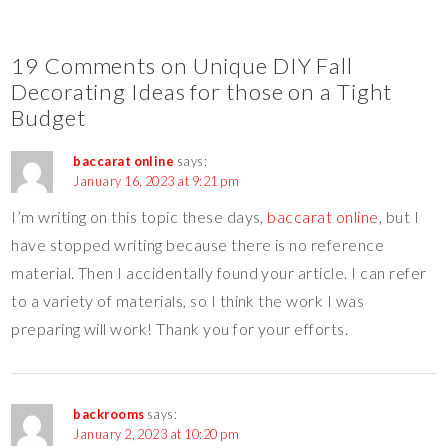
19 Comments on Unique DIY Fall
Decorating Ideas for those on a Tight
Budget
baccarat online
says:
January 16, 2023 at 9:21 pm
I’m writing on this topic these days,
baccarat online
, but I
have stopped writing because there is no reference
material. Then I accidentally found your article. I can refer
to a variety of materials, so I think the work I was
preparing will work! Thank you for your efforts.
backrooms
says:
January 2, 2023 at 10:20 pm