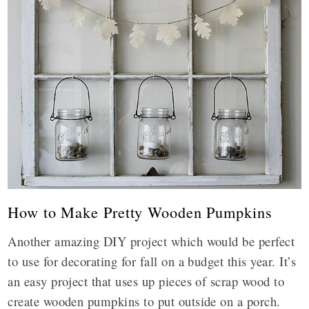
How to Make Pretty Wooden Pumpkins
Another amazing DIY project which would be perfect
to use for decorating for fall on a budget this year. It’s
an easy project that uses up pieces of scrap wood to
create wooden pumpkins to put outside on a porch.