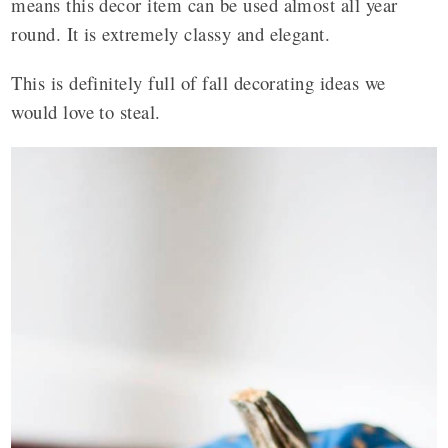
means this decor item can be used almost all year
round. It is extremely classy and elegant.
This is definitely full of fall decorating ideas we
would love to steal.