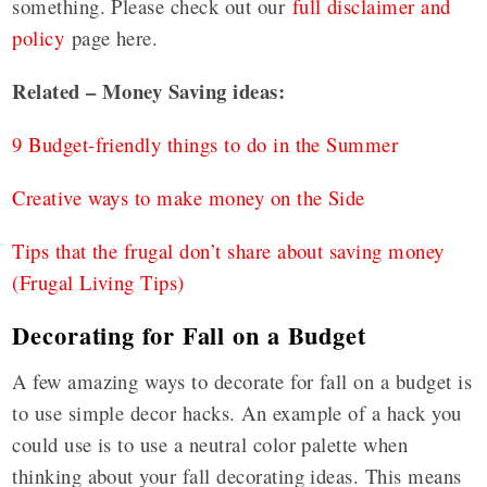
something. Please check out our
full disclaimer and
policy
page here.
Related – Money Saving ideas:
9 Budget-friendly things to do in the Summer
Creative ways to make money on the Side
Tips that the frugal don’t share about saving money
(Frugal Living Tips)
Decorating for Fall on a Budget
A few amazing ways to decorate for fall on a budget is
to use simple decor hacks. An example of a hack you
could use is to use a neutral color palette when
thinking about your fall decorating ideas. This means