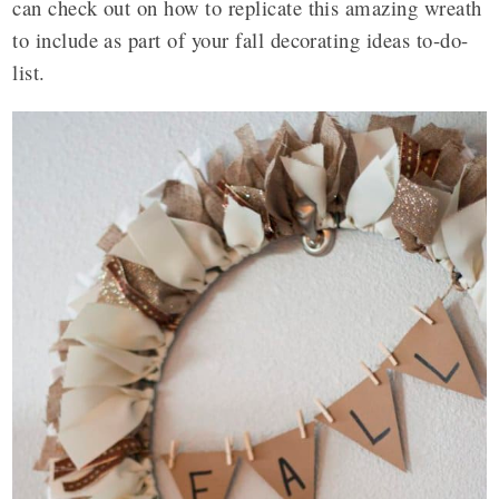
can check out on how to replicate this amazing wreath
to include as part of your fall decorating ideas to-do-
list.