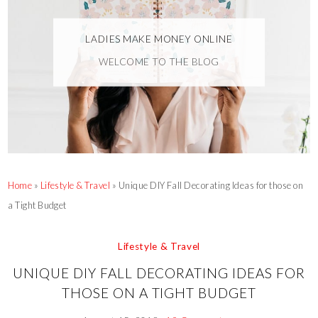
LADIES MAKE MONEY ONLINE
WELCOME TO THE BLOG
Home
»
Lifestyle & Travel
»
Unique DIY Fall Decorating Ideas for those on
a Tight Budget
Lifestyle & Travel
UNIQUE DIY FALL DECORATING IDEAS FOR
THOSE ON A TIGHT BUDGET