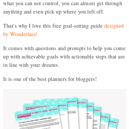
what you can not control, you can almost get through
anything and even pick up where you left off.
That’s why I love this free goal-setting guide
designed
by Wonderlass
!
It comes with questions and prompts to help you come
up with achievable goals with actionable steps that are
in line with your dreams.
It is one of the best planners for bloggers!