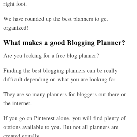
right foot.
We have rounded up the best planners to get
organized!
What makes a good Blogging Planner?
Are you looking for a free blog planner?
Finding the best blogging planners can be really
difficult depending on what you are looking for.
They are so many planners for bloggers out there on
the internet.
If you go on Pinterest alone, you will find plenty of
options available to you. But not all planners are
created equally.