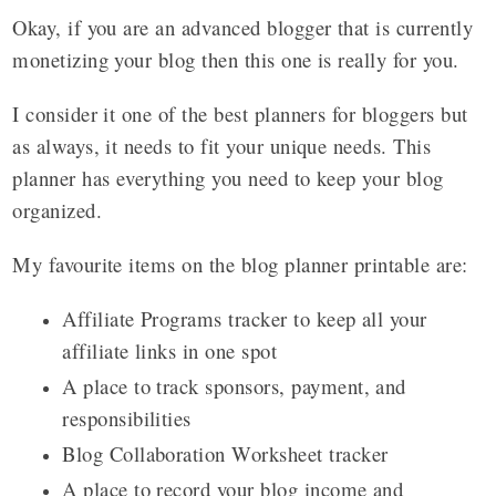
Okay, if you are an advanced blogger that is currently
monetizing your blog then this one is really for you.
I consider it one of the best planners for bloggers but
as always, it needs to fit your unique needs. This
planner has everything you need to keep your blog
organized.
My favourite items on the blog planner printable are:
Affiliate Programs tracker to keep all your
affiliate links in one spot
A place to track sponsors, payment, and
responsibilities
Blog Collaboration Worksheet tracker
A place to record your blog income and