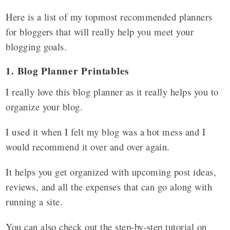
Here is a list of my topmost recommended planners
for bloggers that will really help you meet your
blogging goals.
1. Blog Planner Printables
I really love this blog planner as it really helps you to
organize your blog.
I used it when I felt my blog was a hot mess and I
would recommend it over and over again.
It helps you get organized with upcoming post ideas,
reviews, and all the expenses that can go along with
running a site.
You can also check out the step-by-step tutorial on