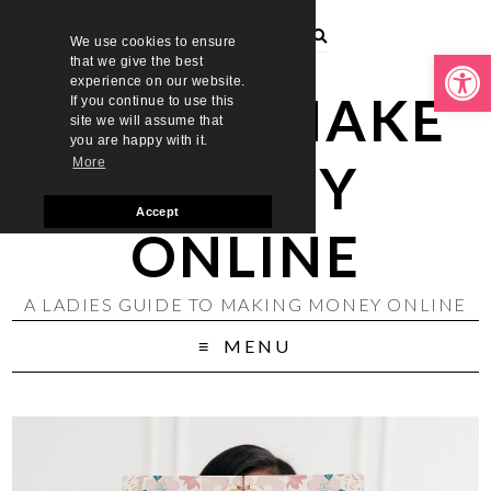
We use cookies to ensure
Open toolbar
that we give the best
experience on our website.
LADIES MAKE
If you continue to use this
site we will assume that
you are happy with it.
MONEY
More
Accept
ONLINE
A LADIES GUIDE TO MAKING MONEY ONLINE
MENU