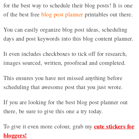
for the best way to schedule their blog posts! It is one
of the best free
blog post planner
printables out there.
You can easily organize blog post ideas, scheduling
days and post keywords into this blog content planner.
It even includes checkboxes to tick off for research,
images sourced, written, proofread and completed.
This ensures you have not missed anything before
scheduling that awesome post that you just wrote.
If you are looking for the best blog post planner out
there, be sure to give this one a try today.
cute stickers for
To give it even more colour, grab my
bloggers!