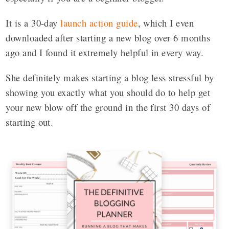
It is a 30-day
launch action guide
, which I even
downloaded after starting a new blog over 6 months
ago and I found it extremely helpful in every way.
She definitely makes starting a blog less stressful by
showing you exactly what you should do to help get
your new blow off the ground in the first 30 days of
starting out.