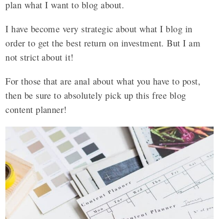
plan what I want to blog about.
I have become very strategic about what I blog in
order to get the best return on investment. But I am
not strict about it!
For those that are anal about what you have to post,
then be sure to absolutely pick up this free blog
content planner!