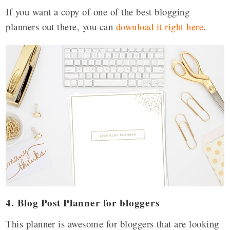
If you want a copy of one of the best blogging
planners out there, you can
download it right here
.
4. Blog Post Planner for bloggers
This planner is awesome for bloggers that are looking