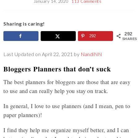
January 14, 2020
113 Comments
Sharing is caring!
292
292
SHARES
Last Updated on April 22, 2021 by
NandiNN
Bloggers Planners that don’t suck
The best planners for bloggers are those that are easy
to use and can really help you stay on track.
In general, I love to use planners (and I mean, pen to
paper planners)!
I find they help me organize myself better, and I can