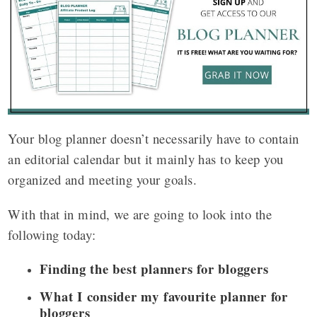
Your blog planner doesn’t necessarily have to contain
an editorial calendar but it mainly has to keep you
organized and meeting your goals.
With that in mind, we are going to look into the
following today:
Finding the best planners for bloggers
What I consider my favourite planner for
bloggers