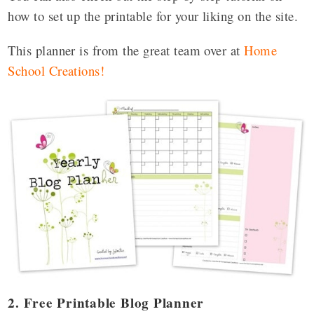
how to set up the printable for your liking on the site.
This planner is from the great team over at
Home
School Creations
!
2. Free Printable Blog Planner