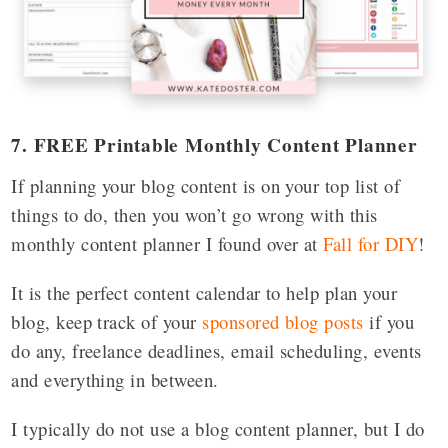
7. FREE Printable Monthly Content Planner
If planning your blog content is on your top list of
things to do, then you won’t go wrong with this
monthly content planner I found over at
Fall for DIY
!
It is the perfect content calendar to help plan your
blog, keep track of your
sponsored blog posts
if you
do any, freelance deadlines, email scheduling, events
and everything in between.
I typically do not use a blog content planner, but I do