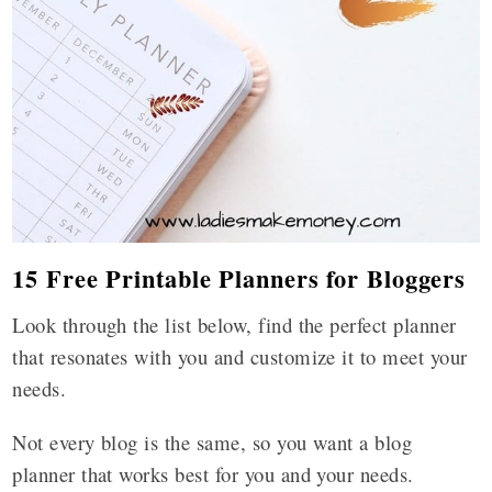
15 Free Printable Planners for Bloggers
Look through the list below, find the perfect planner
that resonates with you and customize it to meet your
needs.
Not every blog is the same, so you want a blog
planner that works best for you and your needs.