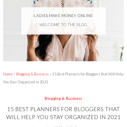
LADIES MAKE MONEY ONLINE
WELCOME TO THE BLOG
Home
»
Blogging & Business
»
15 Best Planners for Bloggers that Will Help
You Stay Organized in 2021
Blogging & Business
15 BEST PLANNERS FOR BLOGGERS THAT
WILL HELP YOU STAY ORGANIZED IN 2021