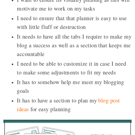
motivate me to work on my tasks
I need to ensure that that planner is easy to use
with little fluff or destruction
It needs to have all the tabs I require to make my
blog a success as well as a section that keeps me
accountable
I need to be able to customize it in case I need
to make some adjustments to fit my needs
It has to somehow help me meet my blogging
goals
It has to have a section to plan my
blog post
ideas
for easy planning