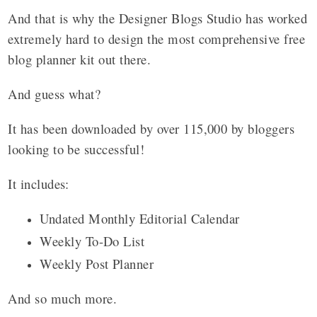
And that is why the Designer Blogs Studio has worked
extremely hard to design the most comprehensive free
blog planner kit out there.
And guess what?
I
t has been downloaded by over 115,000 by bloggers
looking to be successful!
It includes:
Undated Monthly Editorial Calendar
Weekly To-Do List
Weekly Post Planner
And so much more.