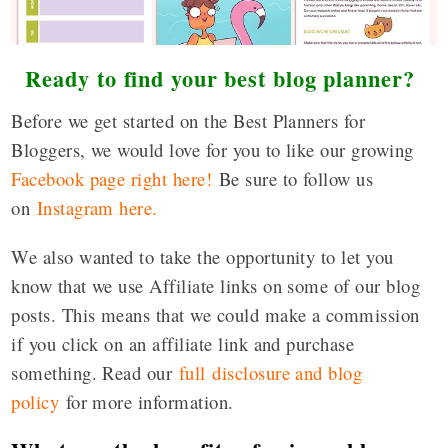
Ready to find your best blog planner?
Before we get started on the Best Planners for
Bloggers, we would love for you to like our growing
Facebook page right here!
Be sure to follow us
on
Instagram here
.
We also wanted to take the opportunity to let you
know that we use Affiliate links on some of our blog
posts. This means that we could make a commission
if you click on an affiliate link and purchase
something. Read our
full disclosure and blog
policy
for more information.