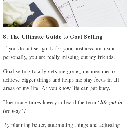
8. The Ultimate Guide to Goal Setting
If you do not set goals for your business and even
personally, you are really missing out my friends.
Goal setting totally gets me going, inspires me to
achieve bigger things and helps me stay focus in all
areas of my life. As you know life can get busy.
How many times have you heard the term “
life got in
the way
“?
By planning better, automating things and adjusting