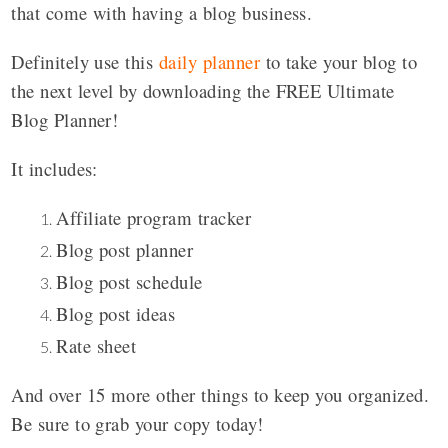
that come with having a blog business.
Definitely use this
daily planner
to take your blog to
the next level by downloading the FREE Ultimate
Blog Planner!
It includes:
Affiliate program tracker
Blog post planner
Blog post schedule
Blog post ideas
Rate sheet
And over 15 more other things to keep you organized.
Be sure to grab your copy today!