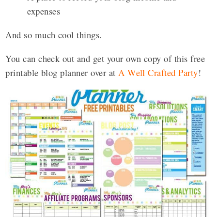
expenses
And so much cool things.
You can check out and get your own copy of this free
printable blog planner over at
A Well Crafted Party
!