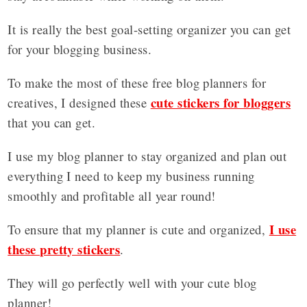
It is really the best goal-setting organizer you can get
for your blogging business.
To make the most of these free blog planners for
cute stickers for bloggers
creatives, I designed these
that you can get.
I use my blog planner to stay organized and plan out
everything I need to keep my business running
smoothly and profitable all year round!
I use
To ensure that my planner is cute and organized,
these pretty stickers
.
They will go perfectly well with your cute blog
planner!