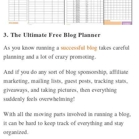
3. The Ultimate Free Blog Planner
As you know running a
successful blog
takes careful
planning and a lot of crazy promoting.
And if you do any sort of blog sponsorship, affiliate
marketing, mailing lists, guest posts, tracking stats,
giveaways, and taking pictures, then everything
suddenly feels overwhelming!
With all the moving parts involved in running a blog,
it can be hard to keep track of everything and stay
organized.