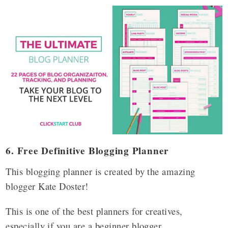
6. Free Definitive Blogging Planner
This blogging planner is created by the amazing
blogger Kate Doster!
This is one of the best planners for creatives,
especially if you are a beginner blogger.