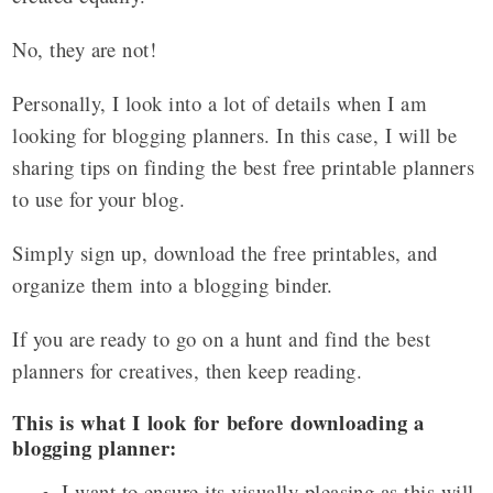
No, they are not!
Personally, I look into a lot of details when I am
looking for blogging planners. In this case, I will be
sharing tips on finding the best free printable planners
to use for your blog.
Simply sign up, download the free printables, and
organize them into a blogging binder.
If you are ready to go on a hunt and find the best
planners for creatives, then keep reading.
This is what I look for before downloading a
blogging planner:
I want to ensure its visually pleasing as this will