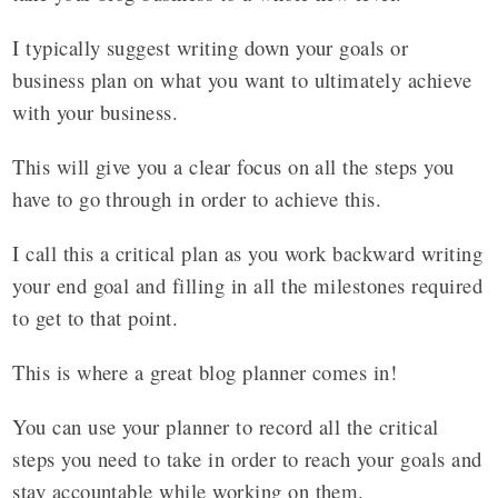
I typically suggest writing down your goals or
business plan on what you want to ultimately achieve
with your business.
This will give you a clear focus on all the steps you
have to go through in order to achieve this.
I call this a critical plan as you work backward writing
your end goal and filling in all the milestones required
to get to that point.
This is where a great blog planner comes in!
You can use your planner to record all the critical
steps you need to take in order to reach your goals and
stay accountable while working on them.