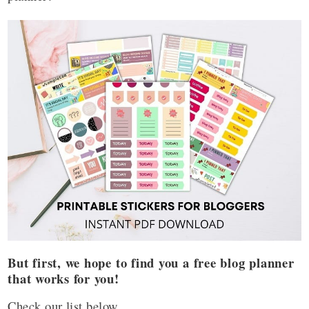
But first, we hope to find you a free blog planner
that works for you!
Check our list below.