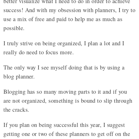
better visualize what I need to do in order to achieve
success! And with my obsession with planners, I try to
use a mix of free and paid to help me as much as
possible.
I truly strive on being organized, I plan a lot and I
really do need to focus more.
The only way I see myself doing that is by using a
blog planner.
Blogging has so many moving parts to it and if you
are not organized, something is bound to slip through
the cracks.
If you plan on being successful this year, I suggest
getting one or two of these planners to get off on the