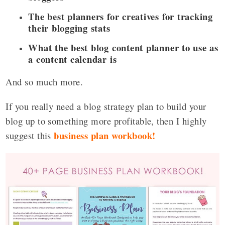
The best planners for creatives for tracking
their blogging stats
What the best blog content planner to use as
a content calendar is
And so much more.
If you really need a blog strategy plan to build your
blog up to something more profitable, then I highly
business plan workbook
!
suggest this