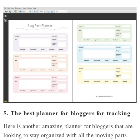
5. The best planner for bloggers for tracking
Here is another amazing planner for bloggers that are
looking to stay organized with all the moving parts