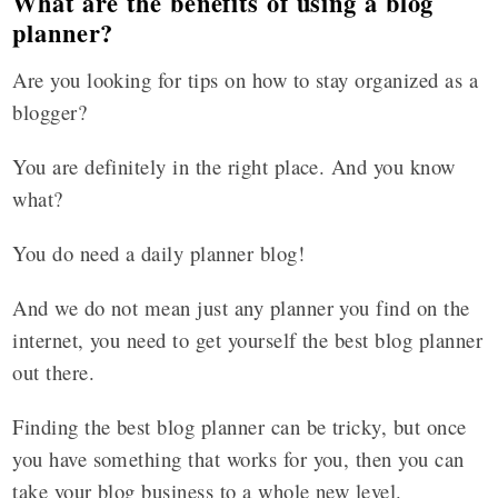
What are the benefits of using a blog
planner?
Are you looking for tips on how to stay organized as a
blogger?
You are definitely in the right place. And you know
what?
You do need a daily planner blog!
And we do not mean just any planner you find on the
internet, you need to get yourself the best blog planner
out there.
Finding the best blog planner can be tricky, but once
you have something that works for you, then you can
take your blog business to a whole new level.