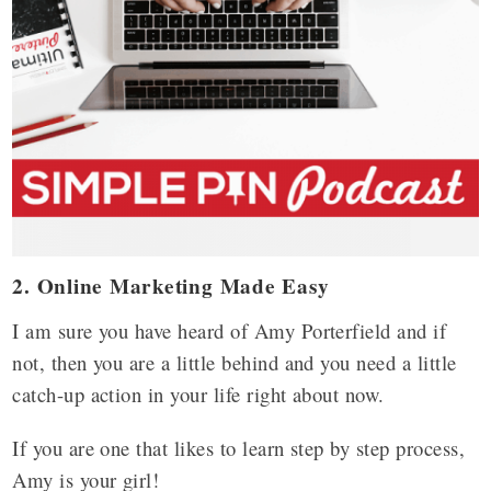
2. Online Marketing Made Easy
I am sure you have heard of Amy Porterfield and if
not, then you are a little behind and you need a little
catch-up action in your life right about now.
If you are one that likes to learn step by step process,
Amy is your girl!