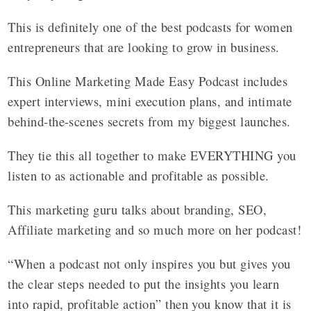
This is definitely one of the best podcasts for women
entrepreneurs that are looking to grow in business.
This Online Marketing Made Easy Podcast includes
expert interviews, mini execution plans, and intimate
behind-the-scenes secrets from my biggest launches.
They tie this all together to make EVERYTHING you
listen to as actionable and profitable as possible.
This marketing guru talks about branding, SEO,
Affiliate marketing and so much more on her podcast!
“When a podcast not only inspires you but gives you
the clear steps needed to put the insights you learn
into rapid, profitable action” then you know that it is