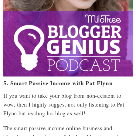
5. Smart Passive Income with Pat Flynn
If you want to take your blog from non-existent to
wow, then I highly suggest not only listening to Pat
Flynn but reading his blog as well!
The smart passive income online business and