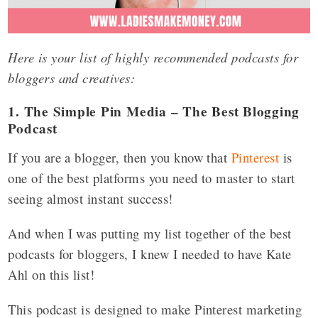
Here is your list of highly recommended podcasts for
bloggers and creatives:
1. The Simple Pin Media – The Best Blogging
Podcast
If you are a blogger, then you know that
Pinterest
is
one of the best platforms you need to master to start
seeing almost instant success!
And when I was putting my list together of the best
podcasts for bloggers, I knew I needed to have Kate
Ahl on this list!
This podcast is designed to make Pinterest marketing