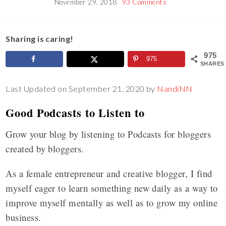
November 29, 2018
93 Comments
Sharing is caring!
975
975
SHARES
Last Updated on September 21, 2020 by
NandiNN
Good Podcasts to Listen to
Grow your blog by listening to Podcasts for bloggers
created by bloggers.
As a female entrepreneur and creative blogger, I find
myself eager to learn something new daily as a way to
improve myself mentally as well as to grow my online
business.