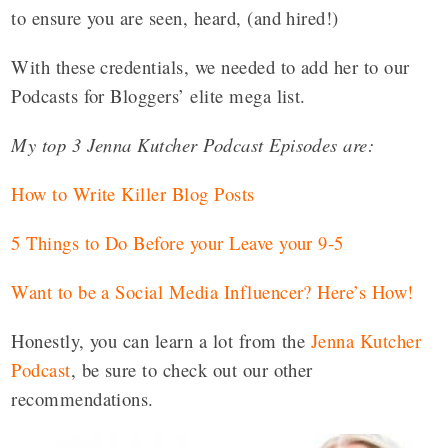
to ensure you are seen, heard, (and hired!)
With these credentials, we needed to add her to our
Podcasts for Bloggers’ elite mega list.
My top 3 Jenna Kutcher Podcast Episodes are:
How to Write Killer Blog Posts
5 Things to Do Before your Leave your 9-5
Want to be a Social Media Influencer? Here’s How!
Honestly, you can learn a lot from the
Jenna Kutcher
Podcast
, be sure to check out our other
recommendations.