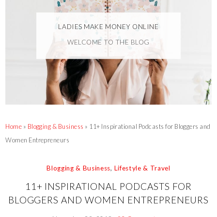
LADIES MAKE MONEY ONLINE
WELCOME TO THE BLOG
Home
»
Blogging & Business
»
11+ Inspirational Podcasts for Bloggers and
Women Entrepreneurs
Blogging & Business
,
Lifestyle & Travel
11+ INSPIRATIONAL PODCASTS FOR
BLOGGERS AND WOMEN ENTREPRENEURS