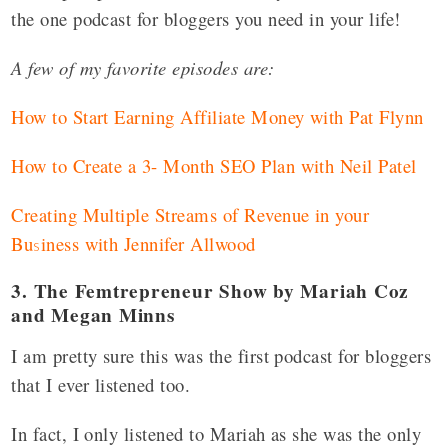
the one podcast for bloggers you need in your life!
A few of my favorite episodes are:
How to Start Earning Affiliate Money with Pat Flynn
How to Create a 3- Month SEO Plan with Neil Patel
Creating Multiple Streams of Revenue in your
Bu
iness with Jennifer Allwood
s
3. The Femtrepreneur Show by Mariah Coz
and Megan Minns
I am pretty sure this was the first podcast for bloggers
that I ever listened too.
In fact, I only listened to Mariah as she was the only