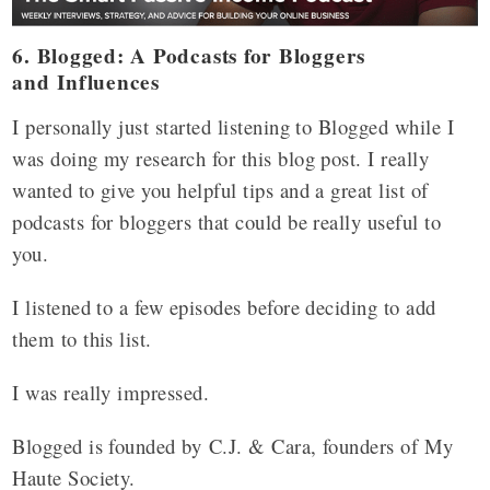
6. Blogged: A Podcasts for Bloggers
and
Influences
I personally just started listening to Blogged while I
was doing my research for this blog post. I really
wanted to give you helpful tips and a great list of
podcasts for bloggers that could be really useful to
you.
I listened to a few episodes before deciding to add
them to this list.
I was really impressed.
Blogged is founded by C.J. & Cara, founders of My
Haute Society.