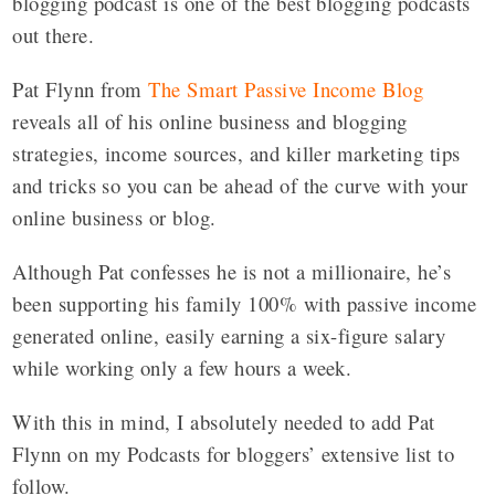
blogging podcast is one of the best blogging podcasts
out there.
Pat Flynn from
The Smart Passive Income Blog
reveals all of his online business and blogging
strategies, income sources, and killer marketing tips
and tricks so you can be ahead of the curve with your
online business or blog.
Although Pat confesses he is not a millionaire, he’s
been supporting his family 100% with passive income
generated online, easily earning a six-figure salary
while working only a few hours a week.
With this in mind, I absolutely needed to add Pat
Flynn on my Podcasts for bloggers’ extensive list to
follow.