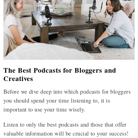
The Best Podcasts for Bloggers and
Creatives
Before we dive deep into which podcasts for bloggers
you should spend your time listening to, it is
important to use your time wisely.
Listen to only the best podcasts and those that offer
valuable information will be crucial to your success!