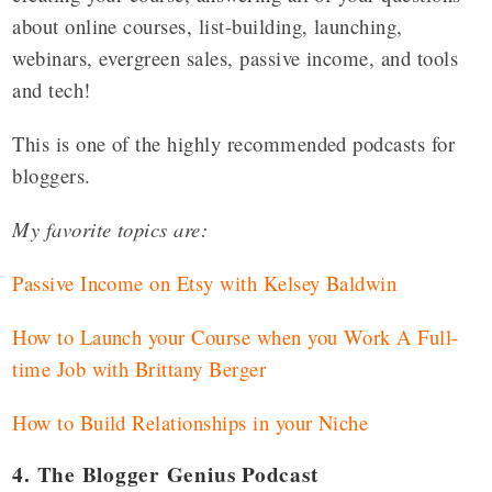
about online courses, list-building, launching,
webinars, evergreen sales, passive income, and tools
and tech!
This is one of the highly recommended podcasts for
bloggers.
My favorite topics are:
Passive Income on Etsy with Kelsey Baldwin
How to Launch your Course when you Work A Full-
time Job with Brittany Berger
How to Build Relationships in your Niche
4. The Blogger Genius Podcast