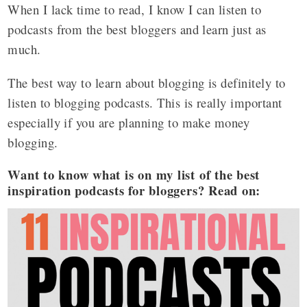
When I lack time to read, I know I can listen to
podcasts from the best bloggers and learn just as
much.
The best way to learn about blogging is definitely to
listen to blogging podcasts. This is really important
especially if you are planning to make money
blogging.
Want to know what is on my list of the best
inspiration podcasts for bloggers? Read on: