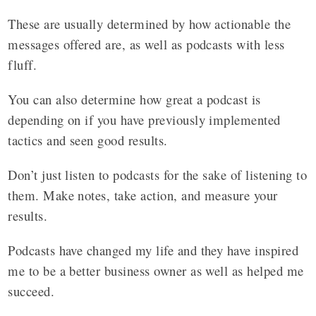
These are usually determined by how actionable the
messages offered are, as well as podcasts with less
fluff.
You can also determine how great a podcast is
depending on if you have previously implemented
tactics and seen good results.
Don’t just listen to podcasts for the sake of listening to
them. Make notes, take action, and measure your
results.
Podcasts have changed my life and they have inspired
me to be a better business owner as well as helped me
succeed.