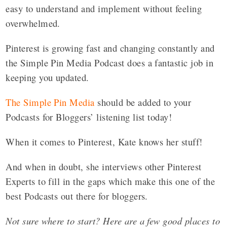
easy to understand and implement without feeling
overwhelmed.
Pinterest is growing fast and changing constantly and
the Simple Pin Media Podcast does a fantastic job in
keeping you updated.
The Simple Pin Media
should be added to your
Podcasts for Bloggers’ listening list today!
When it comes to Pinterest, Kate knows her stuff!
And when in doubt, she interviews other Pinterest
Experts to fill in the gaps which make this one of the
best Podcasts out there for bloggers.
Not sure where to start? Here are a few good places to