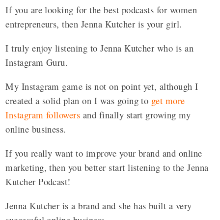
If you are looking for the best podcasts for women
entrepreneurs, then Jenna Kutcher is your girl.
I truly enjoy listening to Jenna Kutcher who is an
Instagram Guru.
My Instagram game is not on point yet, although I
created a solid plan on I was going to
get more
Instagram followers
and finally start growing my
online business.
If you really want to improve your brand and online
marketing, then you better start listening to the Jenna
Kutcher Podcast!
Jenna Kutcher is a brand and she has built a very
successful online business.