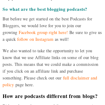
So what are the best blogging podcasts?
But before we get started on the best Podcasts for
Bloggers, we would love for you to join our
growing
Facebook group right here!
Be sure to give us
a quick
follow on Instagram
as well!
We also wanted to take the opportunity to let you
know that we use Affiliate links on some of our blog
posts. This means that we could make a commission
if you click on an affiliate link and purchase
something. Please check out our
full disclaimer and
policy
page here.
How are podcasts different from blogs?