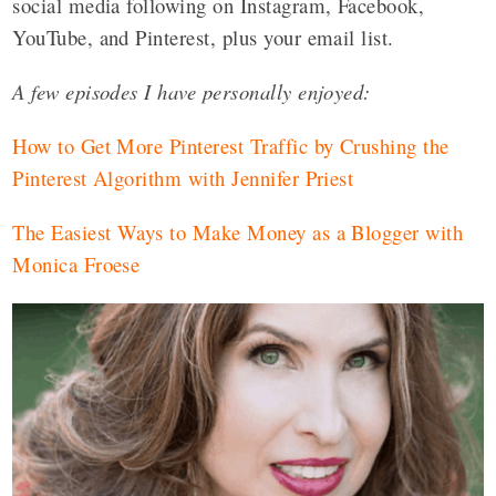
social media following on Instagram, Facebook,
YouTube, and Pinterest, plus your email list.
A few episodes I have personally enjoyed:
How to Get More Pinterest Traffic by Crushing the
Pinterest Algorithm with Jennifer Priest
The Easiest Ways to Make Money as a Blogger with
Monica Froese