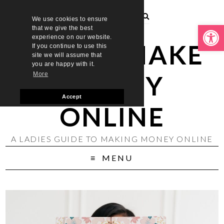
We use cookies to ensure
Open toolbar
that we give the best
experience on our website.
LADIES MAKE
If you continue to use this
site we will assume that
you are happy with it.
MONEY
More
Accept
ONLINE
A LADIES GUIDE TO MAKING MONEY ONLINE
MENU