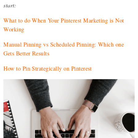
start:
What to do When Your Pinterest Marketing is Not
Working
Manual Pinning vs Scheduled Pinning: Which one
Gets Better Results
How to Pin Strategically on Pinterest