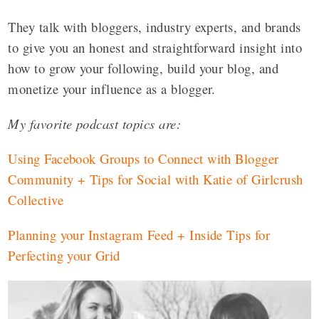
They talk with bloggers, industry experts, and brands
to give you an honest and straightforward insight into
how to grow your following, build your blog, and
monetize your influence as a blogger.
My favorite podcast topics are:
Using Facebook Groups to Connect with Blogger
Community + Tips for Social with Katie of Girlcrush
Collective
Planning your Instagram Feed + Inside Tips for
Perfecting your Grid