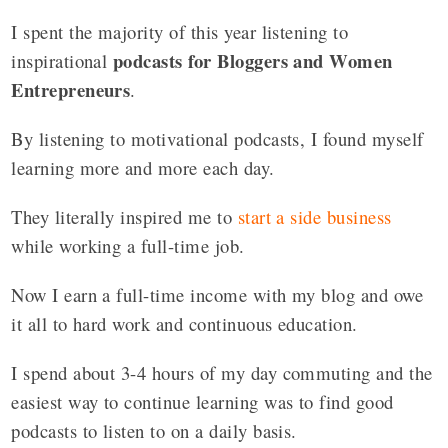
I spent the majority of this year listening to
podcasts for Bloggers and Women
inspirational
Entrepreneurs
.
By listening to motivational podcasts, I found myself
learning more and more each day.
They literally inspired me to
start a side business
while working a full-time job.
Now I earn a full-time income with my blog and owe
it all to hard work and continuous education.
I spend about 3-4 hours of my day commuting and the
easiest way to continue learning was to find good
podcasts to listen to on a daily basis.