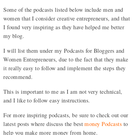
Some of the podcasts listed below include men and
women that I consider creative entrepreneurs, and that
I found very inspiring as they have helped me better
my blog.
I will list them under my Podcasts for Bloggers and
Women Entrepreneurs, due to the fact that they make
it really easy to follow and implement the steps they
recommend.
This is important to me as I am not very technical,
and I like to follow easy instructions.
For more inspiring podcasts, be sure to check out our
latest posts where discuss the best
money Podcasts
to
help you make more money from home.