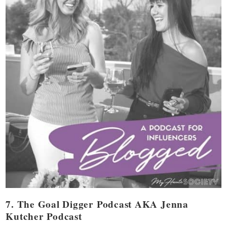
7. The Goal Digger Podcast AKA Jenna
Kutcher Podcast