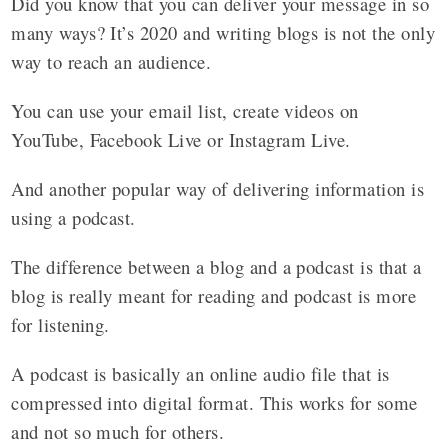
Did you know that you can deliver your message in so
many ways? It’s 2020 and writing blogs is not the only
way to reach an audience.
You can use your email list, create videos on
YouTube, Facebook Live or Instagram Live.
And another popular way of delivering information is
using a podcast.
The difference between a blog and a podcast is that a
blog is really meant for reading and podcast is more
for listening.
A podcast is basically an online audio file that is
compressed into digital format. This works for some
and not so much for others.