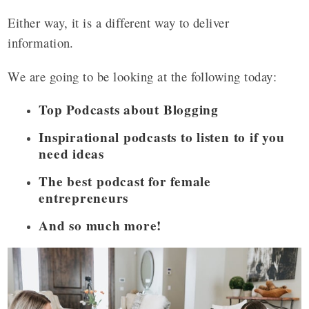
Either way, it is a different way to deliver
information.
We are going to be looking at the following today:
Top Podcasts about Blogging
Inspirational podcasts to listen to if you
need ideas
The best podcast for female
entrepreneurs
And so much more!