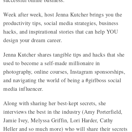
Week after week, host Jenna Kutcher brings you the
productivity tips, social media strategies, business
hacks, and inspirational stories that can help YOU
design your dream career.
Jenna Kutcher shares tangible tips and hacks that she
used to become a self-made millionaire in
photography, online courses, Instagram sponsorships,
and navigating the world of being a #girlboss social
media influencer.
Along with sharing her best-kept secrets, she
interviews the best in the industry (Amy Porterfield,
Jamie Ivey, Melyssa Griffin, Lori Harder, Cathy
Heller and so much more) who will share their secrets