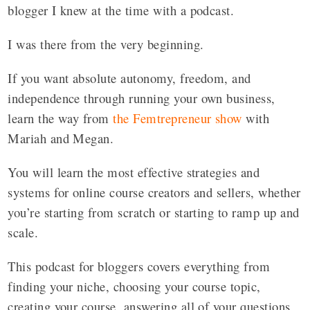
blogger I knew at the time with a podcast.
I was there from the very beginning.
If you want absolute autonomy, freedom, and
independence through running your own business,
learn the way from
the Femtrepreneur show
with
Mariah and Megan.
You will learn the most effective strategies and
systems for online course creators and sellers, whether
you’re starting from scratch or starting to ramp up and
scale.
This podcast for bloggers covers everything from
finding your niche, choosing your course topic,
creating your course, answering all of your questions