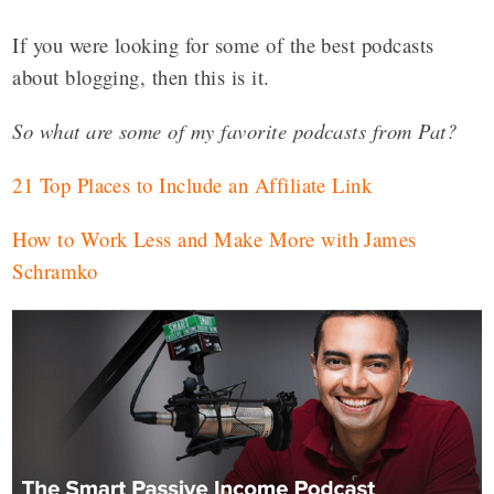
If you were looking for some of the best podcasts
about blogging, then this is it.
So what are some of my favorite podcasts from Pat?
21 Top Places to Include an Affiliate Link
How to Work Less and Make More with James
Schramko