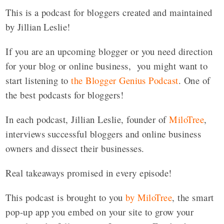
This is a podcast for bloggers created and maintained
by Jillian Leslie!
If you are an upcoming blogger or you need direction
for your blog or online business, you might want to
start listening to
the Blogger Genius Podcast
. One of
the best podcasts for bloggers!
In each podcast, Jillian Leslie, founder of
MiloTree
,
interviews successful bloggers and online business
owners and dissect their businesses.
Real takeaways promised in every episode!
This podcast is brought to you
by MiloTree
, the smart
pop-up app you embed on your site to grow your