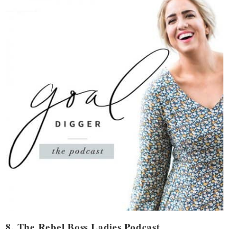
8. The Rebel Boss Ladies Podcast