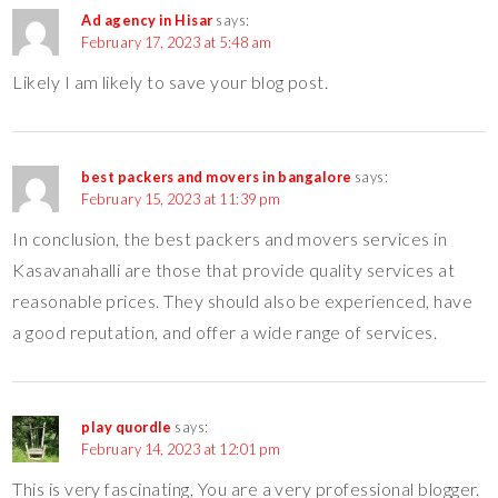
Ad agency in Hisar
says:
February 17, 2023 at 5:48 am
Likely I am likely to save your blog post.
best packers and movers in bangalore
says:
February 15, 2023 at 11:39 pm
In conclusion, the best packers and movers services in
Kasavanahalli are those that provide quality services at
reasonable prices. They should also be experienced, have
a good reputation, and offer a wide range of services.
play quordle
says:
February 14, 2023 at 12:01 pm
This is very fascinating, You are a very professional blogger.