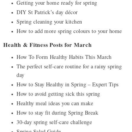
Getting your home ready for spring
DIY St Patrick’s day décor
Spring cleaning your kitchen
How to add more spring colours to your home
Health & Fitness Posts for March
How To Form Healthy Habits This March
The perfect self-care routine for a rainy spring
day
How to Stay Healthy in Spring – Expert Tips
How to avoid getting sick this spring
Healthy meal ideas you can make
How to stay fit during Spring Break
30-day spring self-care challenge
Spring Salad Guide