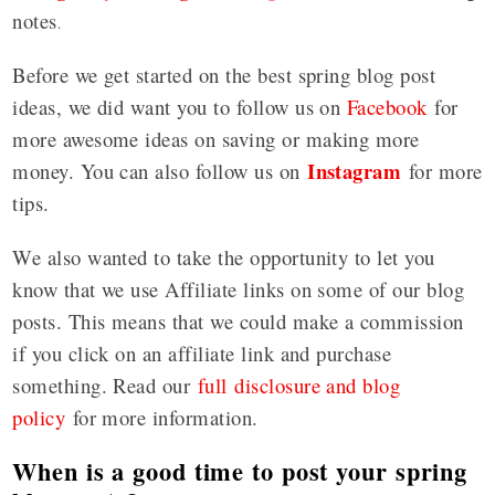
notes
.
Before we get started on the best spring blog post
ideas, we did want you to follow us on
Facebook
for
more awesome ideas on saving or making more
Instagram
money. You can also follow us on
for more
tips.
We also wanted to take the opportunity to let you
know that we use Affiliate links on some of our blog
posts. This means that we could make a commission
if you click on an affiliate link and purchase
something. Read our
full disclosure and blog
policy
for more information.
When is a good time to post your spring