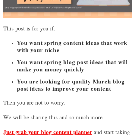
This post is for you if:
You want spring content ideas that work
with your niche
You want spring blog post ideas that will
make you money quickly
You are looking for quality March blog
post ideas to improve your content
Then you are not to worry.
We will be sharing this and so much more.
Just grab your blog content planner
and start taking