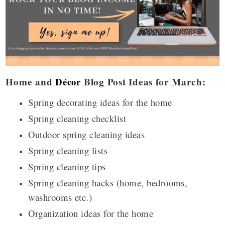
Home and
Décor
Blog Post Ideas for March:
Spring decorating ideas for the home
Spring cleaning checklist
Outdoor spring cleaning ideas
Spring cleaning lists
Spring cleaning tips
Spring cleaning hacks (home, bedrooms,
washrooms etc.)
Organization ideas for the home