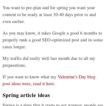
You want to pre-plan and for spring you want your
content to be ready at least 30-40 days prior to and
even earlier.
As you may know, it takes Google a good 6 months to
properly rank a good SEO-optimized post and in some
cases longer.
My traffic did really well last month due to all my
preparations.
If you want to know what my
Valentine’s Day blog
post ideas were, read it here
.
Spring article ideas
Spring is a time that it starts to get warmer, people are