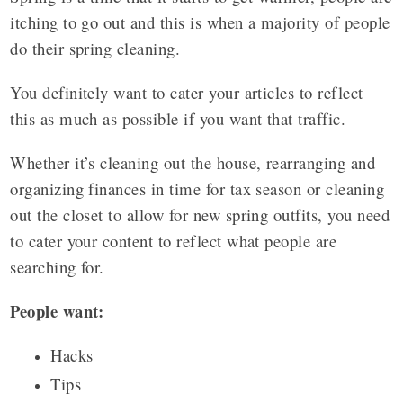
itching to go out and this is when a majority of people
do their spring cleaning.
You definitely want to cater your articles to reflect
this as much as possible if you want that traffic.
Whether it’s cleaning out the house, rearranging and
organizing finances in time for tax season or cleaning
out the closet to allow for new spring outfits, you need
to cater your content to reflect what people are
searching for.
People want:
Hacks
Tips