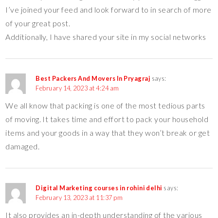
I’ve joined your feed and look forward to in search of more
of your great post.
Additionally, I have shared your site in my social networks
Best Packers And Movers In Pryagraj
says:
February 14, 2023 at 4:24 am
We all know that packing is one of the most tedious parts
of moving. It takes time and effort to pack your household
items and your goods in a way that they won’t break or get
damaged.
Digital Marketing courses in rohini delhi
says:
February 13, 2023 at 11:37 pm
It also provides an in-depth understanding of the various