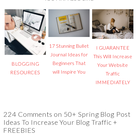
17 Stunning Bullet
I GUARANTEE
Journal Ideas for
This Will Increase
Beginners That
BLOGGING
Your Website
will Inspire You
RESOURCES
Traffic
IMMEDIATELY
224 Comments on 50+ Spring Blog Post
Ideas To Increase Your Blog Traffic +
FREEBIES