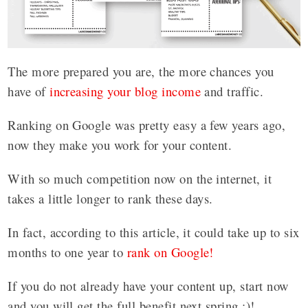
The more prepared you are, the more chances you
have of
increasing your blog income
and traffic.
Ranking on Google was pretty easy a few years ago,
now they make you work for your content.
With so much competition now on the internet, it
takes a little longer to rank these days.
In fact, according to this article, it could take up to six
months to one year to
rank on Google!
If you do not already have your content up, start now
and you will get the full benefit next spring :)!