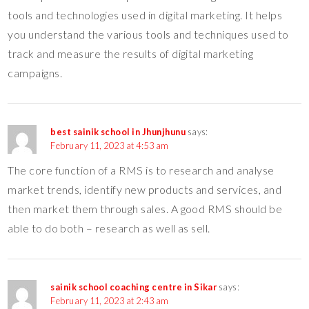
tools and technologies used in digital marketing. It helps
you understand the various tools and techniques used to
track and measure the results of digital marketing
campaigns.
best sainik school in Jhunjhunu
says:
February 11, 2023 at 4:53 am
The core function of a RMS is to research and analyse
market trends, identify new products and services, and
then market them through sales. A good RMS should be
able to do both – research as well as sell.
sainik school coaching centre in Sikar
says:
February 11, 2023 at 2:43 am