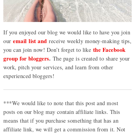
If you enjoyed our blog we would like to have you join
email list and
our
receive weekly money-making tips,
the Facebook
you can join now! Don’t forget to like
group for bloggers
.
The page is created to share your
work, pitch your services, and learn from other
experienced bloggers!
***We would like to note that this post and most
posts on our blog may contain affiliate links. This
means that if you purchase something that has an
affiliate link, we will get a commission from it. Not