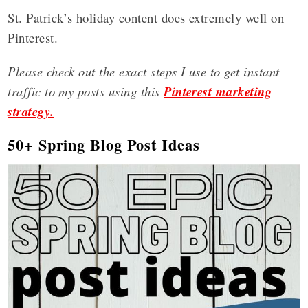
St. Patrick’s holiday content does extremely well on
Pinterest.
Please check out the exact steps I use to get instant
traffic to my posts using this
Pinterest marketing
strategy.
50+ Spring Blog Post Ideas