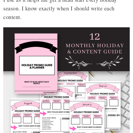
season. I know exactly when I should write each
content.