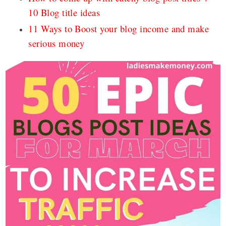
10 Blog title ideas
11 Ways to Boost your blog income and make
serious money