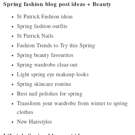
Spring fashion blog post ideas + Beauty
St Patrick Fashion ideas
Spring fashion outfits
St Patrick Nails
Fashion Trends to Try this Spring
Spring beauty favourites
Spring wardrobe clear-out
Light spring eye makeup looks
Spring skincare routine
Best nail polishes for spring
Transform your wardrobe from winter to spring
clothes
New Hairstyles