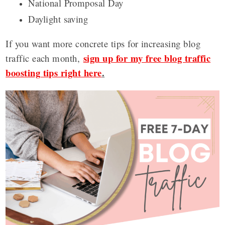
National Promposal Day
Daylight saving
If you want more concrete tips for increasing blog
sign up for my free blog traffic
traffic each month,
boosting tips right here
.