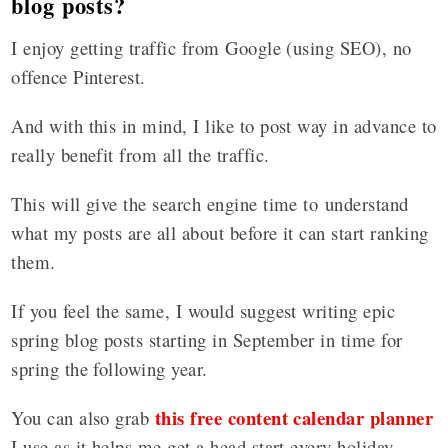
blog posts?
I enjoy getting traffic from Google (using SEO), no
offence Pinterest.
And with this in mind, I like to post way in advance to
really benefit from all the traffic.
This will give the search engine time to understand
what my posts are all about before it can start ranking
them.
If you feel the same, I would suggest writing epic
spring blog posts starting in September in time for
spring the following year.
this free content calendar planner
You can also grab
I use as it helps me get a head start every holiday