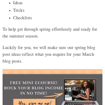
Ideas
Tricks
Checklists
To help get through spring effortlessly and ready for
the summer season.
Luckily for you, we will make sure our spring blog
post ideas reflect what you require for your March
blog posts.