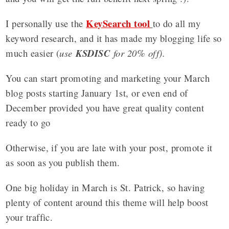
KeySearch tool
I personally use the
to do all my
keyword research, and it has made my blogging life so
much easier (
use
KSDISC
for 20% off).
You can start promoting and marketing your March
blog posts starting January 1st, or even end of
December provided you have great quality content
ready to go
Otherwise, if you are late with your post, promote it
as soon as you publish them.
One big holiday in March is St. Patrick, so having
plenty of content around this theme will help boost
your traffic.