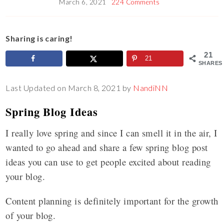
March 6, 2021
224 Comments
Sharing is caring!
21
21
SHARES
Last Updated on March 8, 2021 by
NandiNN
Spring Blog Ideas
I really love spring and since I can smell it in the air, I
wanted to go ahead and share a few spring blog post
ideas you can use to get people excited about reading
your blog.
Content planning is definitely important for the growth
of your blog.