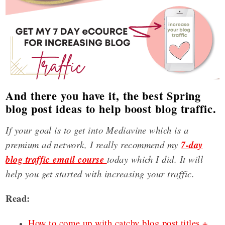
And there you have it, the best Spring
blog post ideas to help boost blog traffic.
If your goal is to get into Mediavine which is a
premium ad network, I really recommend my
7-day
blog traffic email course
today which I did. It will
help you get started with increasing your traffic.
Read:
How to come up with catchy blog post titles +