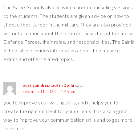
The Sainik Schools also provide career counseling sessions
to the students. The students are given advice on how to
choose their career in the military. They are also provided
with information about the different branches of the Indian
Defence Forces, their roles, and responsibilities. The Sainik
School also provides information about the entrance
exams and other related topics.
best sainik school in Delhi
says:
February 11, 2023 at 1:45 am
you to improve your writing skills, and it helps you to
create the right content for your clients. It is also a great
way to improve your communication skills and to get more
exposure.