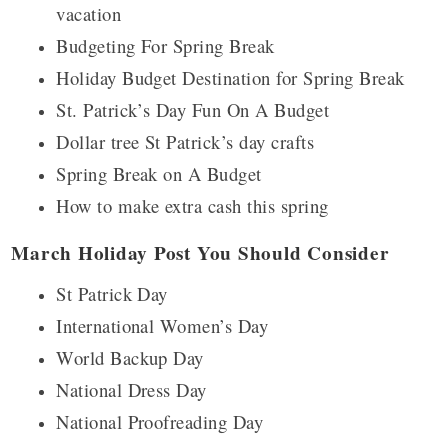
vacation
Budgeting For Spring Break
Holiday Budget Destination for Spring Break
St. Patrick’s Day Fun On A Budget
Dollar tree St Patrick’s day crafts
Spring Break on A Budget
How to make extra cash this spring
March Holiday Post You Should Consider
St Patrick Day
International Women’s Day
World Backup Day
National Dress Day
National Proofreading Day