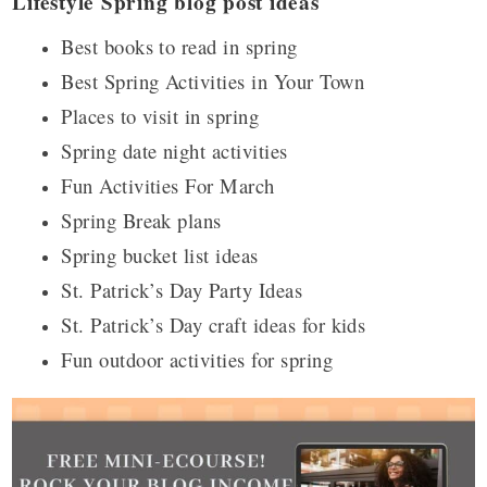
Lifestyle Spring blog post ideas
Best books to read in spring
Best Spring Activities in Your Town
Places to visit in spring
Spring date night activities
Fun Activities For March
Spring Break plans
Spring bucket list ideas
St. Patrick’s Day Party Ideas
St. Patrick’s Day craft ideas for kids
Fun outdoor activities for spring