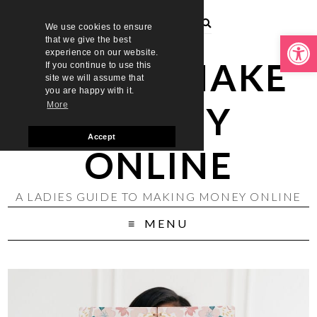
We use cookies to ensure
Open toolbar
that we give the best
experience on our website.
LADIES MAKE
If you continue to use this
site we will assume that
you are happy with it.
MONEY
More
Accept
ONLINE
A LADIES GUIDE TO MAKING MONEY ONLINE
MENU