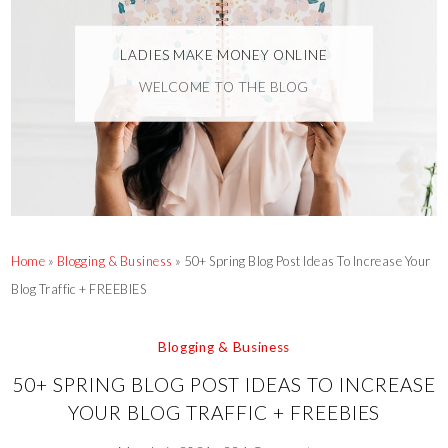
LADIES MAKE MONEY ONLINE
WELCOME TO THE BLOG
Home
»
Blogging & Business
»
50+ Spring Blog Post Ideas To Increase Your
Blog Traffic + FREEBIES
Blogging & Business
50+ SPRING BLOG POST IDEAS TO INCREASE
YOUR BLOG TRAFFIC + FREEBIES