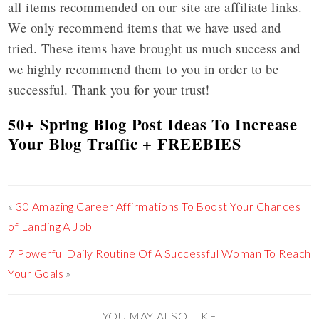
all items recommended on our site are affiliate links.
We only recommend items that we have used and
tried. These items have brought us much success and
we highly recommend them to you in order to be
successful. Thank you for your trust!
50+ Spring Blog Post Ideas To Increase
Your Blog Traffic + FREEBIES
«
30 Amazing Career Affirmations To Boost Your Chances
of Landing A Job
7 Powerful Daily Routine Of A Successful Woman To Reach
Your Goals
»
YOU MAY ALSO LIKE