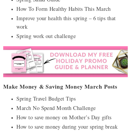
How To Form Healthy Habits This March
Improve your health this spring – 6 tips that
work
Spring work out challenge
Make Money & Saving Money March Posts
Spring Travel Budget Tips
March No Spend Month Challenge
How to save money on Mother’s Day gifts
How to save money during your spring break