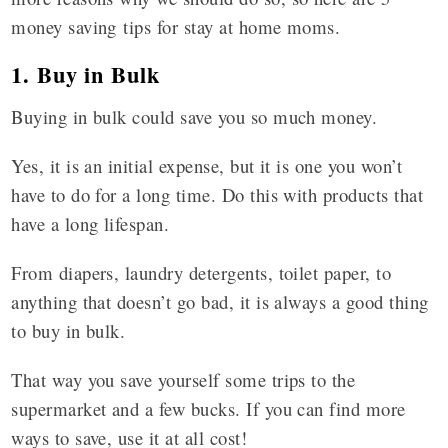
money saving tips for stay at home moms.
1. Buy in Bulk
Buying in bulk could save you so much money.
Yes, it is an initial expense, but it is one you won’t
have to do for a long time. Do this with products that
have a long lifespan.
From diapers, laundry detergents, toilet paper, to
anything that doesn’t go bad, it is always a good thing
to buy in bulk.
That way you save yourself some trips to the
supermarket and a few bucks. If you can find more
ways to save, use it at all cost!