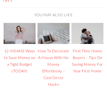
TRY
»
YOU MAY ALSO LIKE
12 INSANE Ways
How To Decorate
First Time Home
to Save Money on
A House With No
Buyers – Tips On
a Tight Budget
Money
Saving Money For
(TODAY)
Effortlessly –
Your First Home
Cool Decor
Hacks