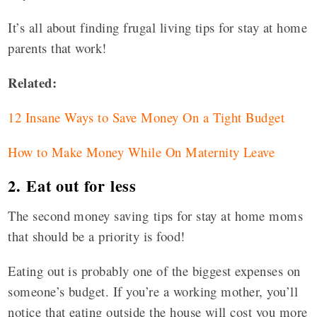
It’s all about finding frugal living tips for stay at home
parents that work!
Related:
12 Insane Ways to Save Money On a Tight Budget
How to Make Money While On Maternity Leave
2. Eat out for less
The second money saving tips for stay at home moms
that should be a priority is food!
Eating out is probably one of the biggest expenses on
someone’s budget. If you’re a working mother, you’ll
notice that eating outside the house will cost you more