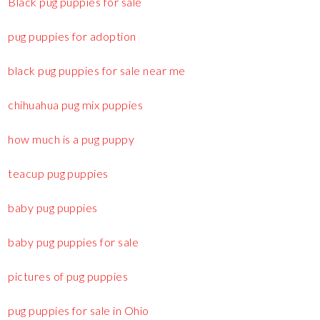
Black pug puppies for sale
pug puppies for adoption
black pug puppies for sale near me
chihuahua pug mix puppies
how much is a pug puppy
teacup pug puppies
baby pug puppies
baby pug puppies for sale
pictures of pug puppies
pug puppies for sale in Ohio