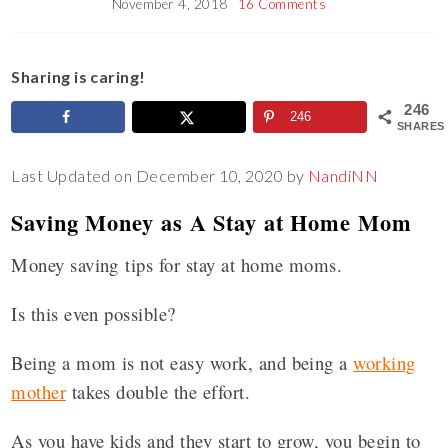
November 4, 2018
16 Comments
Sharing is caring!
246
246
SHARES
Last Updated on December 10, 2020 by
NandiNN
Saving Money as A Stay at Home Mom
Money saving tips for stay at home moms.
Is this even possible?
Being a mom is not easy work, and being a
working
mother
takes double the effort.
As you have kids and they start to grow, you begin to