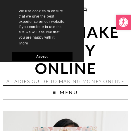
We use cookies to ensure
Open toolbar
that we give the best
experience on our website.
LADIES MAKE
If you continue to use this
site we will assume that
you are happy with it.
MONEY
More
Accept
ONLINE
A LADIES GUIDE TO MAKING MONEY ONLINE
MENU