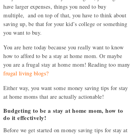
have larger expenses, things you need to buy
multiple, and on top of that, you have to think about
saving up, be that for your kid’s college or something
you want to buy.
You are here today because you really want to know
how to afford to be a stay at home mom. Or maybe
you are a frugal stay at home mom! Reading too many
frugal living blogs
?
Either way, you want some money saving tips for stay
at home moms that are actually actionable!
Budgeting to be a stay at home mom, how to
do it effectively!
Before we get started on money saving tips for stay at