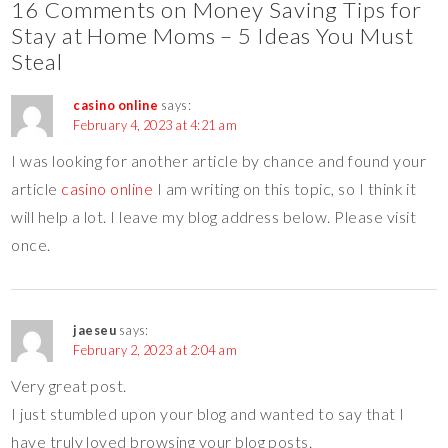
16 Comments on Money Saving Tips for
Stay at Home Moms – 5 Ideas You Must
Steal
casino online
says:
February 4, 2023 at 4:21 am
I was looking for another article by chance and found your
article
casino online
I am writing on this topic, so I think it
will help a lot. I leave my blog address below. Please visit
once.
jaeseu
says:
February 2, 2023 at 2:04 am
Very great post.
I just stumbled upon your blog and wanted to say that I
have truly loved browsing your blog posts.