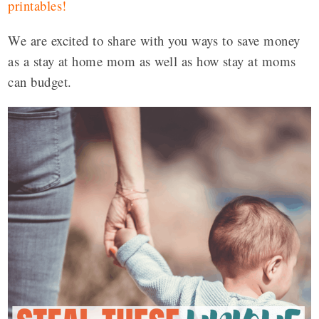
printables
!
We are excited to share with you ways to save money
as a stay at home mom as well as how stay at moms
can budget.