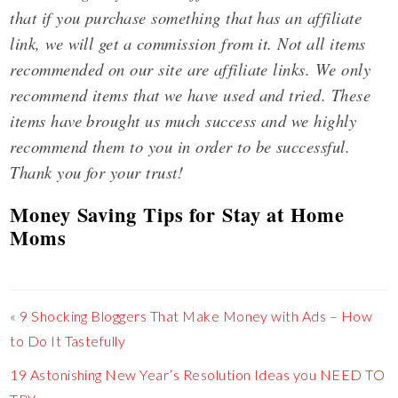
that if you purchase something that has an affiliate
link, we will get a commission from it. Not all items
recommended on our site are affiliate links. We only
recommend items that we have used and tried. These
items have brought us much success and we highly
recommend them to you in order to be successful.
Thank you for your trust!
Money Saving Tips for Stay at Home
Moms
«
9 Shocking Bloggers That Make Money with Ads – How
to Do It Tastefully
19 Astonishing New Year’s Resolution Ideas you NEED TO