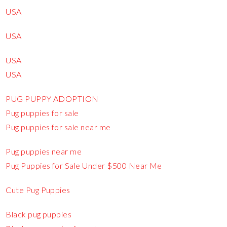
USA
USA
USA
USA
PUG PUPPY ADOPTION
Pug puppies for sale
Pug puppies for sale near me
Pug puppies near me
Pug Puppies for Sale Under $500 Near Me
Cute Pug Puppies
Black pug puppies