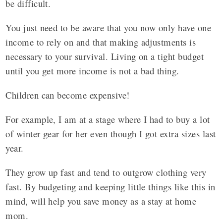
be difficult.
You just need to be aware that you now only have one
income to rely on and that making adjustments is
necessary to your survival. Living on a tight budget
until you get more income is not a bad thing.
Children can become expensive!
For example, I am at a stage where I had to buy a lot
of winter gear for her even though I got extra sizes last
year.
They grow up fast and tend to outgrow clothing very
fast. By budgeting and keeping little things like this in
mind, will help you save money as a stay at home
mom.