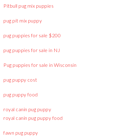
Pitbull pug mix puppies
pug pit mix puppy
pug puppies for sale $200
pug puppies for sale in NJ
Pug puppies for sale in Wisconsin
pug puppy cost
pug puppy food
royal canin pug puppy
royal canin pug puppy food
fawn pug puppy