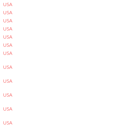
USA
USA
USA
USA
USA
USA
USA
USA
USA
USA
USA
USA