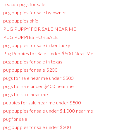
teacup pugs for sale
pug puppies for sale by owner
pug puppies ohio
PUG PUPPY FOR SALE NEAR ME
PUG PUPPIES FOR SALE
pug puppies for sale in kentucky
Pug Puppies for Sale Under $500 Near Me
pug puppies for sale in texas
pug puppies for sale $200
pugs for sale near me under $500
pugs for sale under $400 near me
pugs for sale near me
puppies for sale near me under $500
pug puppies for sale under $1,000 near me
pug for sale
pug puppies for sale under $300