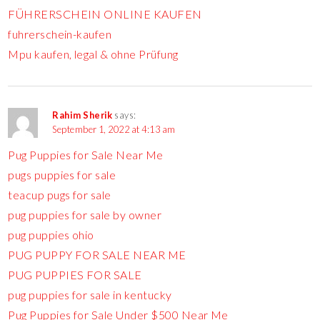
FÜHRERSCHEIN ONLINE KAUFEN
fuhrerschein-kaufen
Mpu kaufen, legal & ohne Prüfung
Rahim Sherik
says:
September 1, 2022 at 4:13 am
Pug Puppies for Sale Near Me
pugs puppies for sale
teacup pugs for sale
pug puppies for sale by owner
pug puppies ohio
PUG PUPPY FOR SALE NEAR ME
PUG PUPPIES FOR SALE
pug puppies for sale in kentucky
Pug Puppies for Sale Under $500 Near Me