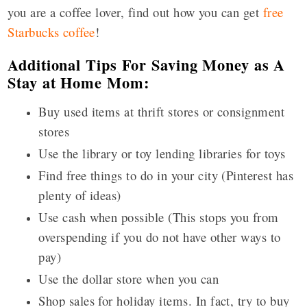
you are a coffee lover, find out how you can get
free
Starbucks coffee
!
Additional Tips For Saving Money as A
Stay at Home Mom:
Buy used items at thrift stores or consignment
stores
Use the library or toy lending libraries for toys
Find free things to do in your city (Pinterest has
plenty of ideas)
Use cash when possible (This stops you from
overspending if you do not have other ways to
pay)
Use the dollar store when you can
Shop sales for holiday items. In fact, try to buy