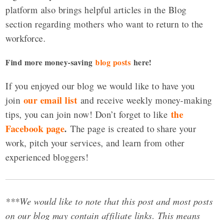
platform also brings helpful articles in the Blog
section regarding mothers who want to return to the
workforce.
Find more money-saving
blog posts
here!
If you enjoyed our blog we would like to have you
our email list
join
and receive weekly money-making
the
tips, you can join now! Don’t forget to like
Facebook page
.
The page is created to share your
work, pitch your services, and learn from other
experienced bloggers!
***We would like to note that this post and most posts
on our blog may contain affiliate links. This means