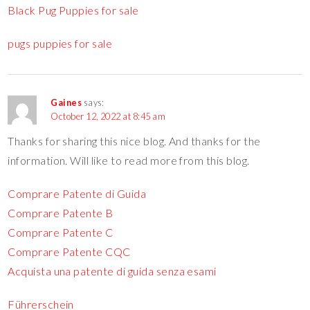
Black Pug Puppies for sale
pugs puppies for sale
Gaines
says:
October 12, 2022 at 8:45 am
Thanks for sharing this nice blog. And thanks for the
information. Will like to read more from this blog.
Comprare Patente di Guida
Comprare Patente B
Comprare Patente C
Comprare Patente CQC
Acquista una patente di guida senza esami
Führerschein