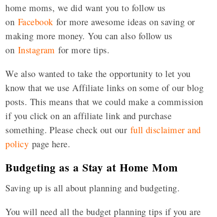
home moms, we did want you to follow us
on
Facebook
for more awesome ideas on saving or
making more money. You can also follow us
on
Instagram
for more tips.
We also wanted to take the opportunity to let you
know that we use Affiliate links on some of our blog
posts. This means that we could make a commission
if you click on an affiliate link and purchase
something. Please check out our
full disclaimer and
policy
page here.
Budgeting as a Stay at Home Mom
Saving up is all about planning and budgeting.
You will need all the budget planning tips if you are