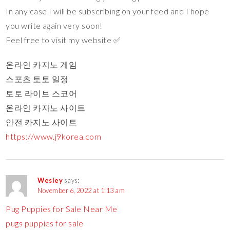
In any case I will be subscribing on your feed and I hope
you write again very soon!
Feel free to visit my website ✅
온라인 카지노 게임
스포츠 토토 일정
토토 라이브 스코어
온라인 카지노 사이트
안전 카지노 사이트
https://www.j9korea.com
Wesley
says:
November 6, 2022 at 1:13 am
Pug Puppies for Sale Near Me
pugs puppies for sale