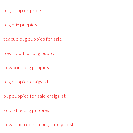
pug puppies price
pug mix puppies
teacup pug puppies for sale
best food for pug puppy
newborn pug puppies
pug puppies craigslist
pug puppies for sale craigslist
adorable pug puppies
how much does a pug puppy cost