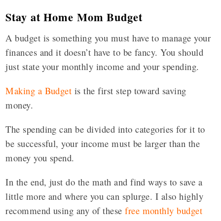
Stay at Home Mom Budget
A budget is something you must have to manage your
finances and it doesn’t have to be fancy. You should
just state your monthly income and your spending.
Making a Budget
is the first step toward saving
money.
The spending can be divided into categories for it to
be successful, your income must be larger than the
money you spend.
In the end, just do the math and find ways to save a
little more and where you can splurge. I also highly
recommend using any of these
free monthly budget