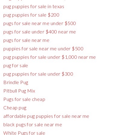
pug puppies for sale in texas
pug puppies for sale $200
pugs for sale near me under $500
pugs for sale under $400 near me
pugs for sale near me
puppies for sale near me under $500
pug puppies for sale under $1,000 near me
pug for sale
pug puppies for sale under $300
Brindle Pug
Pitbull Pug Mix
Pugs for sale cheap
Cheap pug
affordable pug puppies for sale near me
black pugs for sale near me
White Pugs for sale