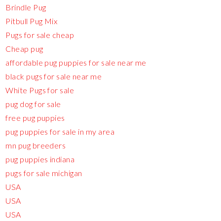
Brindle Pug
Pitbull Pug Mix
Pugs for sale cheap
Cheap pug
affordable pug puppies for sale near me
black pugs for sale near me
White Pugs for sale
pug dog for sale
free pug puppies
pug puppies for sale in my area
mn pug breeders
pug puppies indiana
pugs for sale michigan
USA
USA
USA