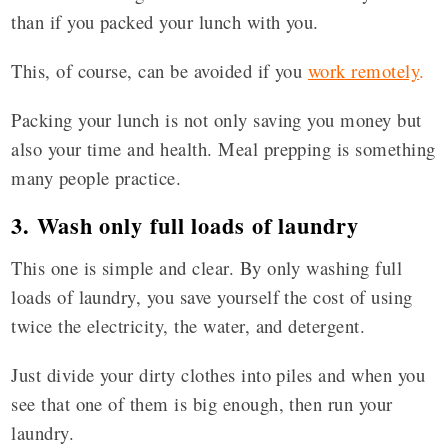
than if you packed your lunch with you.
This, of course, can be avoided if you
work remotely
.
Packing your lunch is not only saving you money but
also your time and health. Meal prepping is something
many people practice.
3. Wash only full loads of laundry
This one is simple and clear. By only washing full
loads of laundry, you save yourself the cost of using
twice the electricity, the water, and detergent.
Just divide your dirty clothes into piles and when you
see that one of them is big enough, then run your
laundry.