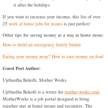
it after the holidays
If you want to increase your income, this list of over
25
work at home jobs for moms
is just perfect!
Other tips for saving money as a stay at home mom:
How to build an emergency family binder
Eating your money away? How to save money on food
Guest Post Author:
Ujëbardha Bekolli, Mother Works
Ujëbardha Bekolli is a writer for
mother-works.com
.
MotherWorks is a job portal designed to bring
together stay at home moms and recruiters. The