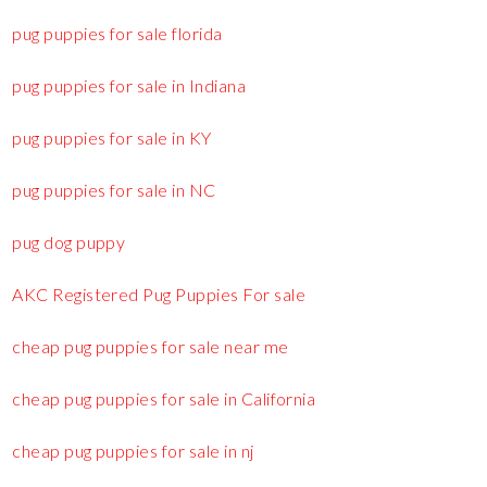
pug puppies for sale florida
pug puppies for sale in Indiana
pug puppies for sale in KY
pug puppies for sale in NC
pug dog puppy
AKC Registered Pug Puppies For sale
cheap pug puppies for sale near me
cheap pug puppies for sale in California
cheap pug puppies for sale in nj