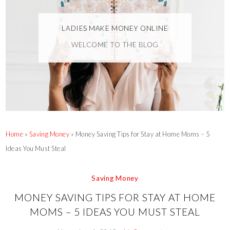
LADIES MAKE MONEY ONLINE
WELCOME TO THE BLOG
Home
»
Saving Money
»
Money Saving Tips for Stay at Home Moms – 5
Ideas You Must Steal
Saving Money
MONEY SAVING TIPS FOR STAY AT HOME
MOMS – 5 IDEAS YOU MUST STEAL