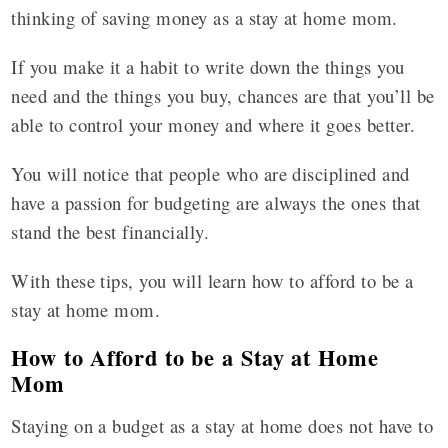
thinking of saving money as a stay at home mom.
If you make it a habit to write down the things you
need and the things you buy, chances are that you’ll be
able to control your money and where it goes better.
You will notice that people who are disciplined and
have a passion for budgeting are always the ones that
stand the best financially.
With these tips, you will learn how to afford to be a
stay at home mom.
How to Afford to be a Stay at Home
Mom
Staying on a budget as a stay at home does not have to