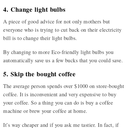
4. Change light bulbs
A piece of good advice for not only mothers but
everyone who is trying to cut back on their electricity
bill is to change their light bulbs.
By changing to more Eco-friendly light bulbs you
automatically save us a few bucks that you could save.
5. Skip the bought coffee
The average person spends over $1000 on store-bought
coffee. It is inconvenient and very expensive to buy
your coffee. So a thing you can do is buy a coffee
machine or brew your coffee at home.
It’s way cheaper and if you ask me tastier. In fact, if