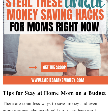
Tips for Stay at Home Mom on a Budget
There are countless ways to save money and even
more reasons why we should do so, so here are 5