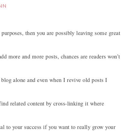
iNN
O purposes, then you are possibly leaving some great
 add more and more posts, chances are readers won’t
s blog alone and even when I revive old posts I
ind related content by cross-linking it where
al to your success if you want to really grow your