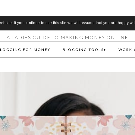
S MAKE MONEY 
bsite. If you continue to use this site we will assume that you are happy wit
A LADIES GUIDE TO MAKING MONEY ONLINE
LOGGING FOR MONEY
BLOGGING TOOLS
WORK 