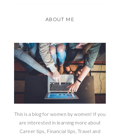
ABOUT ME
This is a blog for women by women! If you
are interested in learning more about
Career tips, Financial tips, Travel and