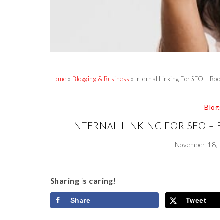
Home
»
Blogging & Business
»
Internal Linking For SEO – Bo
Blog
INTERNAL LINKING FOR SEO –
November 18,
Sharing is caring!
Share
Tweet