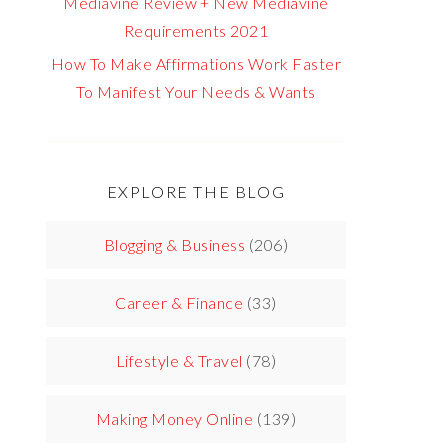
Mediavine Review + New Mediavine
Requirements 2021
How To Make Affirmations Work Faster
To Manifest Your Needs & Wants
EXPLORE THE BLOG
Blogging & Business
(206)
Career & Finance
(33)
Lifestyle & Travel
(78)
Making Money Online
(139)