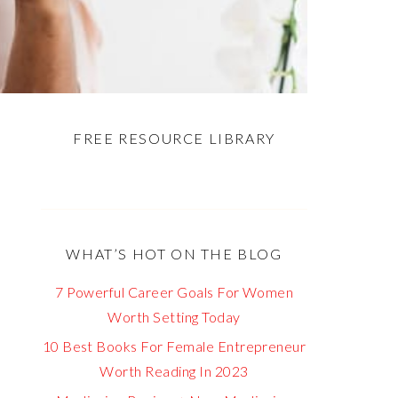
FREE RESOURCE LIBRARY
WHAT’S HOT ON THE BLOG
7 Powerful Career Goals For Women
Worth Setting Today
10 Best Books For Female Entrepreneur
Worth Reading In 2023