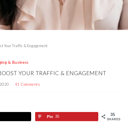
ost Your Traffic & Engagement
ging & Business
 BOOST YOUR TRAFFIC & ENGAGEMENT
 2020
41 Comments
35
Pin
35
SHARES