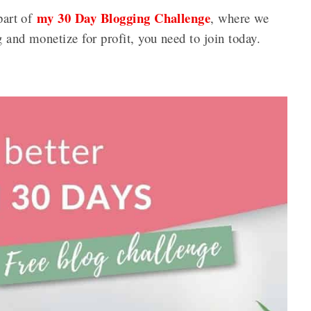
my 30 Day Blogging Challenge
 part of
, where we
g and monetize for profit, you need to join today.