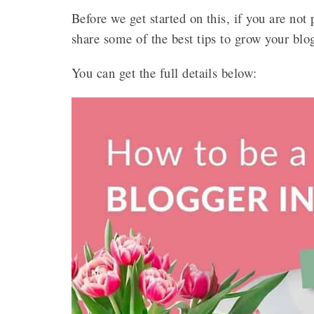
Before we get started on this, if you are not
share some of the best tips to grow your blo
You can get the full details below: