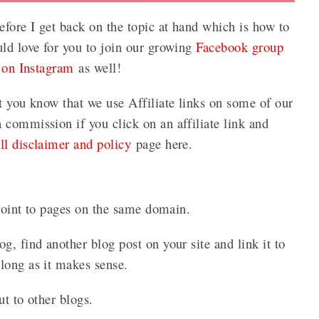
efore I get back on the topic at hand which is how to
uld love for you to join our growing
Facebook group
 on Instagram
as well!
t you know that we use Affiliate links on some of our
commission if you click on an affiliate link and
ull disclaimer and policy
page here.
 point to pages on the same domain.
g, find another blog post on your site and link it to
long as it makes sense.
ut to other blogs.