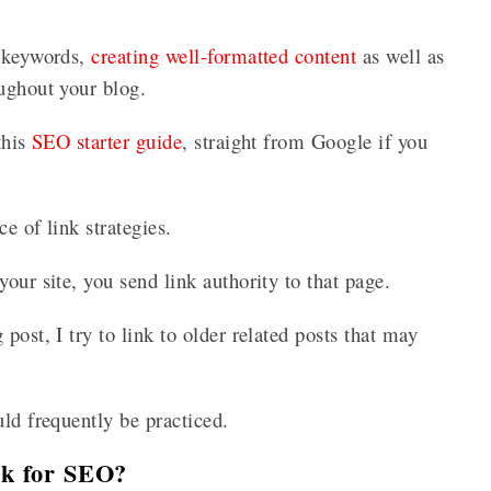
t keywords,
creating well-formatted content
as well as
oughout your blog.
this
SEO starter guide
, straight from Google if you
ce of link strategies.
our site, you send link authority to that page.
post, I try to link to older related posts that may
uld frequently be practiced.
ink for SEO?