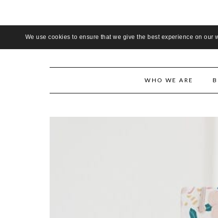
LADIE
We use cookies to ensure that we give the best experience on our we
WHO WE ARE
B