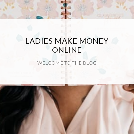
LADIES MAKE MONEY
ONLINE
WELCOME TO THE BLOG