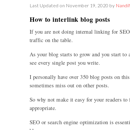
Last Updated on November 19, 2020 by
Nand
How to interlink blog posts
If you are not doing internal linking for SE
traffic on the table.
As your blog starts to grow and you start to
see every single post you write.
I personally have over 350 blog posts on thi
sometimes miss out on other posts.
So why not make it easy for your readers to f
appropriate.
SEO or search engine optimization is essenti