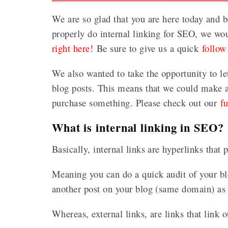
We are so glad that you are here today and b
properly do internal linking for SEO, we wo
right here!
Be sure to give us a quick
follow
We also wanted to take the opportunity to le
blog posts. This means that we could make a 
purchase something. Please check out our
f
What is internal linking in SEO?
Basically, internal links are hyperlinks that
Meaning you can do a quick audit of your blo
another post on your blog (same domain) as 
Whereas, external links, are links that link o