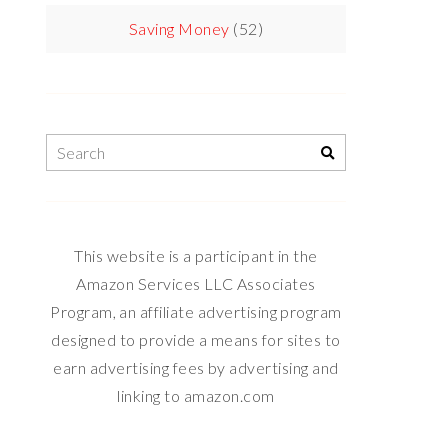
Saving Money
(52)
This website is a participant in the
Amazon Services LLC Associates
Program, an affiliate advertising program
designed to provide a means for sites to
earn advertising fees by advertising and
linking to amazon.com