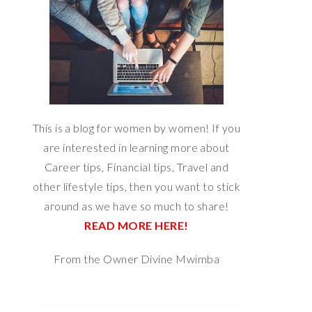
This is a blog for women by women! If you
are interested in learning more about
Career tips, Financial tips, Travel and
other lifestyle tips, then you want to stick
around as we have so much to share!
READ MORE HERE!
From the Owner Divine Mwimba