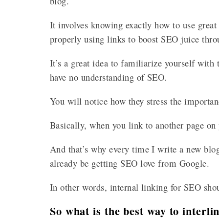
blog.
It involves knowing exactly how to use grea
properly using links to boost SEO juice thr
It’s a great idea to familiarize yourself with 
have no understanding of SEO.
You will notice how they stress the importan
Basically, when you link to another page on y
And that’s why every time I write a new blog 
already be getting SEO love from Google.
In other words, internal linking for SEO sho
So what is the best way to interl