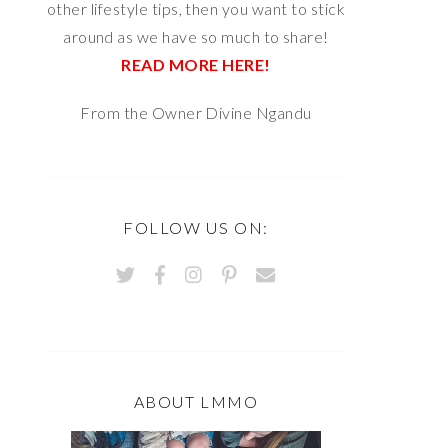
other lifestyle tips, then you want to stick
around as we have so much to share!
READ MORE HERE!
From the Owner Divine Ngandu
FOLLOW US ON:
ABOUT LMMO