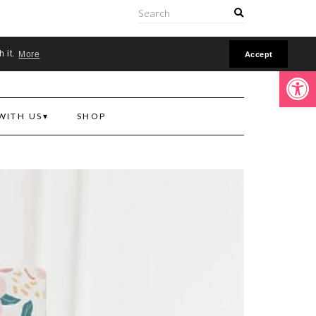
ONLINE
h it.
More
Accept
Open toolbar
WITH US
SHOP