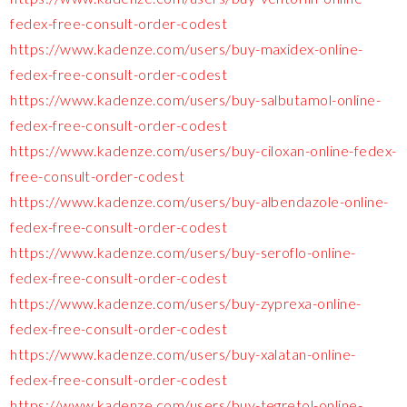
fedex-free-consult-order-codest
https://www.kadenze.com/users/buy-maxidex-online-
fedex-free-consult-order-codest
https://www.kadenze.com/users/buy-salbutamol-online-
fedex-free-consult-order-codest
https://www.kadenze.com/users/buy-ciloxan-online-fedex-
free-consult-order-codest
https://www.kadenze.com/users/buy-albendazole-online-
fedex-free-consult-order-codest
https://www.kadenze.com/users/buy-seroflo-online-
fedex-free-consult-order-codest
https://www.kadenze.com/users/buy-zyprexa-online-
fedex-free-consult-order-codest
https://www.kadenze.com/users/buy-xalatan-online-
fedex-free-consult-order-codest
https://www.kadenze.com/users/buy-tegretol-online-