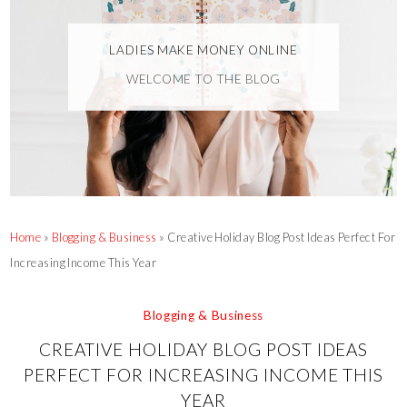
LADIES MAKE MONEY ONLINE
WELCOME TO THE BLOG
Home
»
Blogging & Business
»
Creative Holiday Blog Post Ideas Perfect For
Increasing Income This Year
Blogging & Business
CREATIVE HOLIDAY BLOG POST IDEAS
PERFECT FOR INCREASING INCOME THIS
YEAR