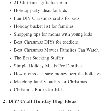
21 Christmas gifts for mom
Holiday party ideas for kids
Fun DIY Christmas crafts for kids
Holiday bucket list for families
Shopping tips for moms with young kids
Best Christmas DIYs for toddlers
Best Christmas Movies Families Can Watch
The Best Stocking Stuffer
Simple Holiday Meals For Families
How moms can save money over the holidays
Matching family outfits for Christmas
Christmas Books for Kids
2. DIY/ Craft Holiday Blog Ideas