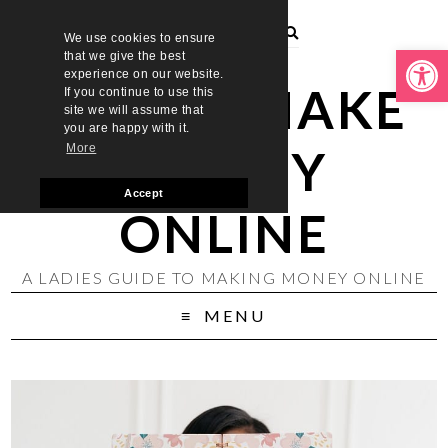
We use cookies to ensure
Open toolbar
that we give the best
experience on our website.
LADIES MAKE
If you continue to use this
site we will assume that
you are happy with it.
MONEY
More
Accept
ONLINE
A LADIES GUIDE TO MAKING MONEY ONLINE
MENU