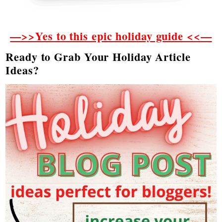
—>>Yes to this epic holiday guide <<—
Ready to Grab Your Holiday Article
Ideas?