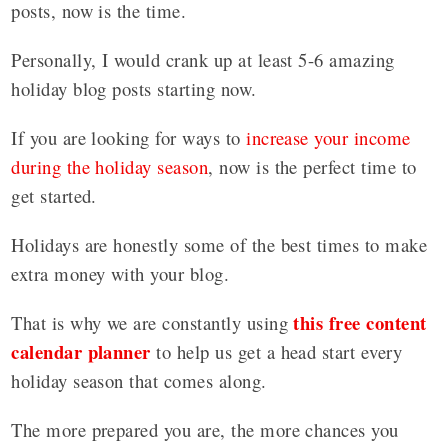
posts, now is the time.
Personally, I would crank up at least 5-6 amazing
holiday blog posts starting now.
If you are looking for ways to
increase your income
during the holiday season
, now is the perfect time to
get started.
Holidays are honestly some of the best times to make
extra money with your blog.
this free content
That is why we are constantly using
calendar planner
to help us get a head start every
holiday season that comes along.
The more prepared you are, the more chances you