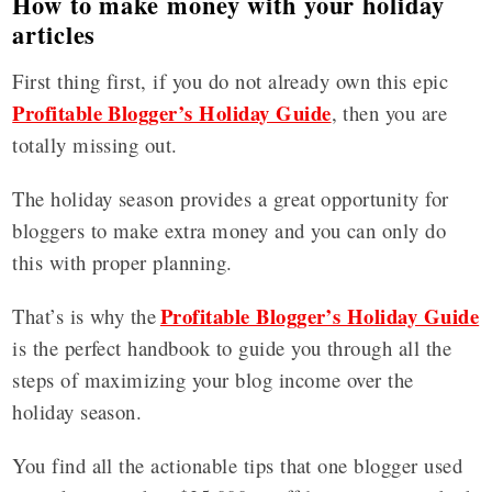
How to make money with your holiday
articles
First thing first, if you do not already own this epic
Profitable Blogger’s Holiday Guide
, then you are
totally missing out.
The holiday season provides a great opportunity for
bloggers to make extra money and you can only do
this with proper planning.
Profitable Blogger’s Holiday Guide
That’s is why the
is the perfect handbook to guide you through all the
steps of maximizing your blog income over the
holiday season.
You find all the actionable tips that one blogger used