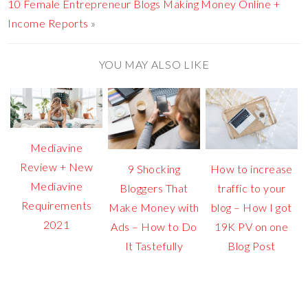
10 Female Entrepreneur Blogs Making Money Online +
Income Reports
»
YOU MAY ALSO LIKE
Mediavine
Review + New
9 Shocking
How to increase
Mediavine
Bloggers That
traffic to your
Requirements
Make Money with
blog – How I got
2021
Ads – How to Do
19K PV on one
It Tastefully
Blog Post