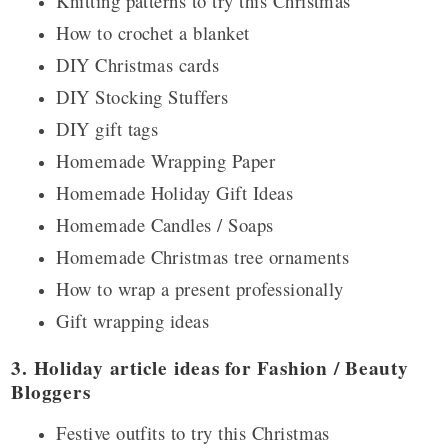
Knitting patterns to try this Christmas
How to crochet a blanket
DIY Christmas cards
DIY Stocking Stuffers
DIY gift tags
Homemade Wrapping Paper
Homemade Holiday Gift Ideas
Homemade Candles / Soaps
Homemade Christmas tree ornaments
How to wrap a present professionally
Gift wrapping ideas
3. Holiday article ideas for Fashion / Beauty
Bloggers
Festive outfits to try this Christmas