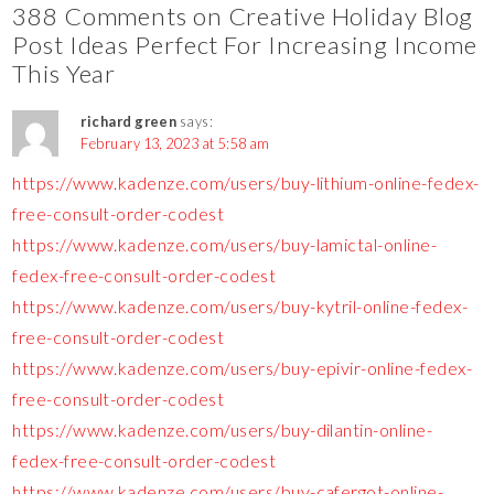
388 Comments on Creative Holiday Blog
Post Ideas Perfect For Increasing Income
This Year
richard green
says:
February 13, 2023 at 5:58 am
https://www.kadenze.com/users/buy-lithium-online-fedex-
free-consult-order-codest
https://www.kadenze.com/users/buy-lamictal-online-
fedex-free-consult-order-codest
https://www.kadenze.com/users/buy-kytril-online-fedex-
free-consult-order-codest
https://www.kadenze.com/users/buy-epivir-online-fedex-
free-consult-order-codest
https://www.kadenze.com/users/buy-dilantin-online-
fedex-free-consult-order-codest
https://www.kadenze.com/users/buy-cafergot-online-