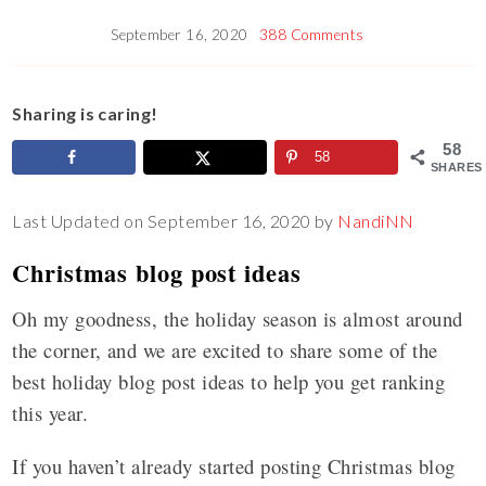
September 16, 2020
388 Comments
Sharing is caring!
58
58
SHARES
Last Updated on September 16, 2020 by
NandiNN
Christmas blog post ideas
Oh my goodness, the holiday season is almost around
the corner, and we are excited to share some of the
best holiday blog post ideas to help you get ranking
this year.
If you haven’t already started posting Christmas blog