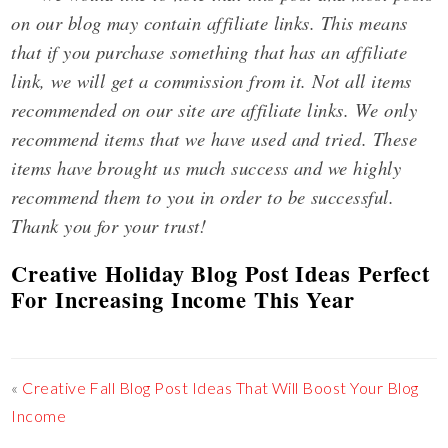
on our blog may contain affiliate links. This means
that if you purchase something that has an affiliate
link, we will get a commission from it. Not all items
recommended on our site are affiliate links. We only
recommend items that we have used and tried. These
items have brought us much success and we highly
recommend them to you in order to be successful.
Thank you for your trust!
Creative Holiday Blog Post Ideas Perfect
For Increasing Income This Year
«
Creative Fall Blog Post Ideas That Will Boost Your Blog
Income