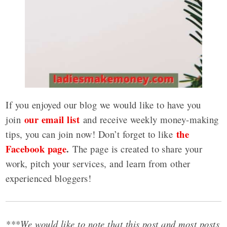
If you enjoyed our blog we would like to have you
our email list
join
and receive weekly money-making
the
tips, you can join now! Don’t forget to like
Facebook page
.
The page is created to share your
work, pitch your services, and learn from other
experienced bloggers!
***We would like to note that this post and most posts