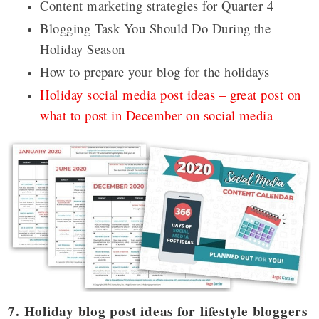
Content marketing strategies for Quarter 4
Blogging Task You Should Do During the
Holiday Season
How to prepare your blog for the holidays
Holiday social media post ideas – great post on
what to post in December on social media
7. Holiday blog post ideas for lifestyle bloggers