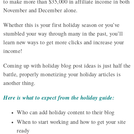
to make more than $35,000 in affiliate income in both
November and December alone.
Whether this is your first holiday season or you’ve
stumbled your way through many in the past, you’ll
learn new ways to get more clicks and increase your
income!
Coming up with holiday blog post ideas is just half the
battle, properly monetizing your holiday articles is
another thing.
Here is what to expect from the holiday guide:
Who can add holiday content to their blog
When to start working and how to get your site
ready