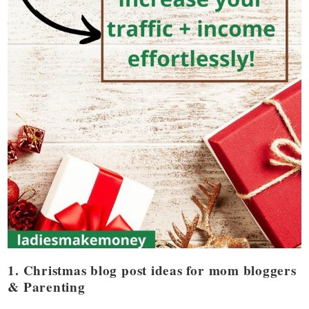
1. Christmas blog post ideas for mom bloggers
& Parenting