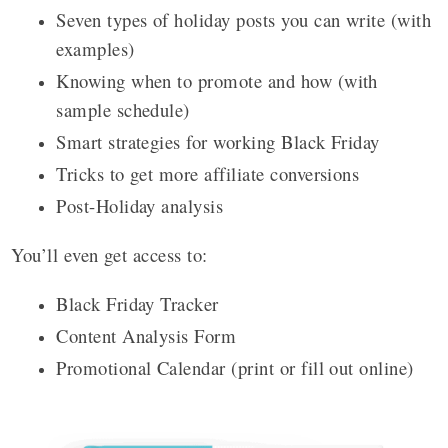
Seven types of holiday posts you can write (with
examples)
Knowing when to promote and how (with
sample schedule)
Smart strategies for working Black Friday
Tricks to get more affiliate conversions
Post-Holiday analysis
You’ll even get access to:
Black Friday Tracker
Content Analysis Form
Promotional Calendar (print or fill out online)