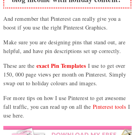
And remember that Pinterest can really give you a
boost if you use the right Pinterest Graphics.
Make sure you are designing pins that stand out, are
helpful, and have pin descriptions set up correctly.
exact Pin Templates
These are the
I use to get over
150, 000 page views per month on Pinterest. Simply
swap out to holiday colours and images.
For more tips on how I use Pinterest to get awesome
fall traffic, you can read up on all the
Pinterest tools
I
use here.