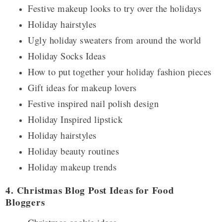
Festive makeup looks to try over the holidays
Holiday hairstyles
Ugly holiday sweaters from around the world
Holiday Socks Ideas
How to put together your holiday fashion pieces
Gift ideas for makeup lovers
Festive inspired nail polish design
Holiday Inspired lipstick
Holiday hairstyles
Holiday beauty routines
Holiday makeup trends
4. Christmas Blog Post Ideas for Food
Bloggers