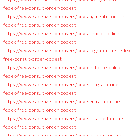
fedex-free-consult-order-codest
https://www.kadenze.com/users/buy-augmentin-online-
fedex-free-consult-order-codest
https://www.kadenze.com/users/buy-atenolol-online-
fedex-free-consult-order-codest
https://www.kadenze.com/users/buy-allegra-online-fedex-
free-consult-order-codest
https://www.kadenze.com/users/buy-cenforce-online-
fedex-free-consult-order-codest
https://www.kadenze.com/users/buy-suhagra-online-
fedex-free-consult-order-codest
https://www.kadenze.com/users/buy-sertralin-online-
fedex-free-consult-order-codest
https://www.kadenze.com/users/buy-sumamed-online-
fedex-free-consult-order-codest
https://www.kadenze.com/users/buy-ventorlin-online-