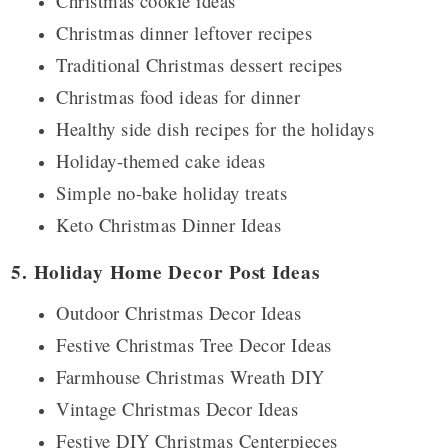
Christmas cookie ideas
Christmas dinner leftover recipes
Traditional Christmas dessert recipes
Christmas food ideas for dinner
Healthy side dish recipes for the holidays
Holiday-themed cake ideas
Simple no-bake holiday treats
Keto Christmas Dinner Ideas
5. Holiday Home Decor Post Ideas
Outdoor Christmas Decor Ideas
Festive Christmas Tree Decor Ideas
Farmhouse Christmas Wreath DIY
Vintage Christmas Decor Ideas
Festive DIY Christmas Centerpieces