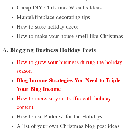
Cheap DIY Christmas Wreaths Ideas
Mantel/fireplace decorating tips
How to store holiday decor
How to make your house smell like Christmas
6. Blogging Business Holiday Posts
How to grow your business during the holiday
season
Blog Income Strategies You Need to Triple
Your Blog Income
How to increase your traffic with holiday
content
How to use Pinterest for the Holidays
A list of your own Christmas blog post ideas