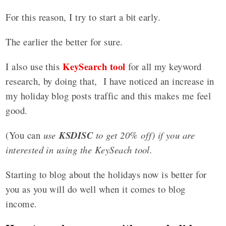
For this reason, I try to start a bit early.
The earlier the better for sure.
KeySearch tool
I also use this
for all my keyword
research, by doing that, I have noticed an increase in
my holiday blog posts traffic and this makes me feel
good.
(You can
use
KSDISC
to get 20% off) if you are
interested in using the KeySeach tool.
Starting to blog about the holidays now is better for
you as you will do well when it comes to blog
income.