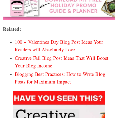
Related:
100 + Valentines Day Blog Post Ideas Your
Readers will Absolutely Love
Creative Fall Blog Post Ideas That Will Boost
Your Blog Income
Blogging Best Practices: How to Write Blog
Posts for Maximum Impact