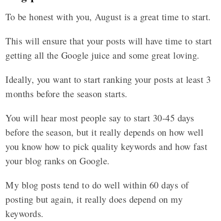
To be honest with you, August is a great time to start.
This will ensure that your posts will have time to start
getting all the Google juice and some great loving.
Ideally, you want to start ranking your posts at least 3
months before the season starts.
You will hear most people say to start 30-45 days
before the season, but it really depends on how well
you know how to pick quality keywords and how fast
your blog ranks on Google.
My blog posts tend to do well within 60 days of
posting but again, it really does depend on my
keywords.