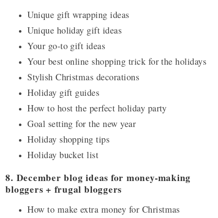
Unique gift wrapping ideas
Unique holiday gift ideas
Your go-to gift ideas
Your best online shopping trick for the holidays
Stylish Christmas decorations
Holiday gift guides
How to host the perfect holiday party
Goal setting for the new year
Holiday shopping tips
Holiday bucket list
8. December blog ideas for money-making
bloggers + frugal bloggers
How to make extra money for Christmas