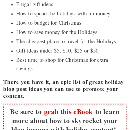
Frugal gift ideas
How to spend the holidays with no money
How to budget for Christmas
How to save money for the Holidays
The cheapest place to travel for the Holidays
Gift ideas under $5, $10, $25 or $50
Best time to shop for Christmas for extra
savings
There you have it, an epic list of great holiday
blog post ideas you can use to promote your
content.
Be sure to
grab this eBook
to learn
more about how to skyrocket your
blog income with holiday content!