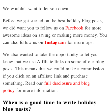
We wouldn’t want to let you down.
Before we get started on the best holiday blog posts,
we did want you to follow us on
Facebook
for more
awesome ideas on saving or making more money. You
Instagram
can also follow us on
for more tips.
We also wanted to take the opportunity to let you
know that we use Affiliate links on some of our blog
posts. This means that we could make a commission
if you click on an affiliate link and purchase
something. Read our
full disclosure and blog
policy
for more information.
When is a good time to write holiday
blog posts?