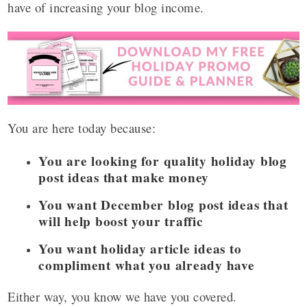
have of increasing your blog income.
You are here today because:
You are looking for quality holiday blog
post ideas that make money
You want December blog post ideas that
will help boost your traffic
You want holiday article ideas to
compliment what you already have
Either way, you know we have you covered.