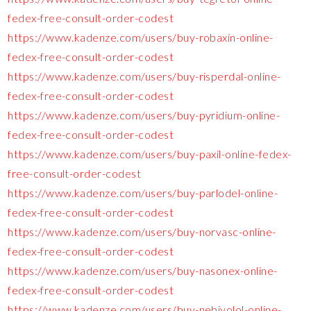
fedex-free-consult-order-codest
https://www.kadenze.com/users/buy-robaxin-online-
fedex-free-consult-order-codest
https://www.kadenze.com/users/buy-risperdal-online-
fedex-free-consult-order-codest
https://www.kadenze.com/users/buy-pyridium-online-
fedex-free-consult-order-codest
https://www.kadenze.com/users/buy-paxil-online-fedex-
free-consult-order-codest
https://www.kadenze.com/users/buy-parlodel-online-
fedex-free-consult-order-codest
https://www.kadenze.com/users/buy-norvasc-online-
fedex-free-consult-order-codest
https://www.kadenze.com/users/buy-nasonex-online-
fedex-free-consult-order-codest
https://www.kadenze.com/users/buy-nebivolol-online-