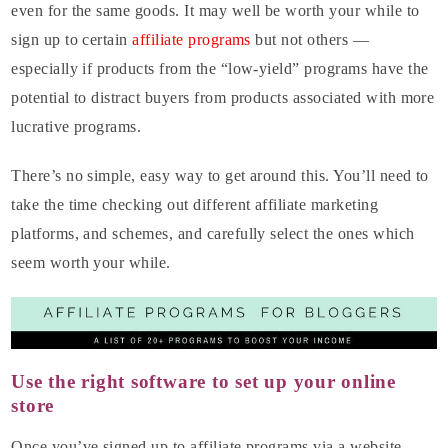
even for the same goods. It may well be worth your while to
sign up to certain
affiliate programs
but not others —
especially if products from the “low-yield” programs have the
potential to distract buyers from products associated with more
lucrative programs.
There’s no simple, easy way to get around this. You’ll need to
take the time checking out different affiliate marketing
platforms, and schemes, and carefully select the ones which
seem worth your while.
Use the right software to set up your online
store
Once you’ve signed up to affiliate programs via a website