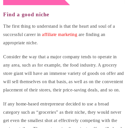
Find a good niche
The first thing to understand is that the heart and soul of a
successful career in
affiliate marketing
are finding an
appropriate niche.
Consider the way that a major company tends to operate in
any area, such as for example, the food industry. A grocery
store giant will have an immense variety of goods on offer and
will sell themselves on that basis, as well as on the convenient
placement of their stores, their price-saving deals, and so on.
If any home-based entrepreneur decided to use a broad
category such as “groceries” as their niche, they would never
get even the smallest shot at effectively competing with the