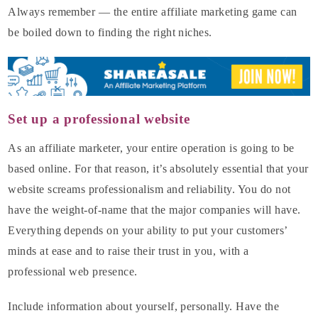
Always remember — the entire affiliate marketing game can
be boiled down to finding the right niches.
Set up a professional website
As an affiliate marketer, your entire operation is going to be
based online. For that reason, it’s absolutely essential that your
website screams professionalism and reliability. You do not
have the weight-of-name that the major companies will have.
Everything depends on your ability to put your customers’
minds at ease and to raise their trust in you, with a
professional web presence.
Include information about yourself, personally. Have the