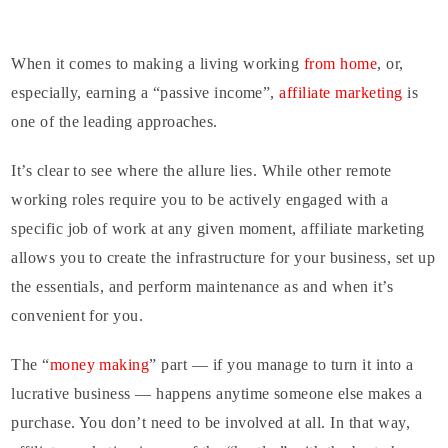
When it comes to making a living working
from home
, or,
especially, earning a “passive income”,
affiliate marketing
is
one of the leading approaches.
It’s clear to see where the allure lies. While other remote
working roles require you to be actively engaged with a
specific job of work at any given moment, affiliate marketing
allows you to create the infrastructure for your business, set up
the essentials, and perform maintenance as and when it’s
convenient for you.
The “
money making
” part — if you manage to turn it into a
lucrative business — happens anytime someone else makes a
purchase. You don’t need to be involved at all. In that way,