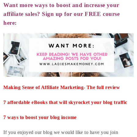
Want more ways to boost and increase your
affiliate sales? Sign up for our FREE course
here:
Making Sense of Affiliate Marketing- The full review
7 affordable eBooks that will skyrocket your blog traffic
7 ways to boost your blog income
If you enjoyed our blog we would like to have you join