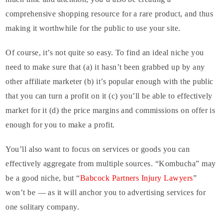
comprehensive shopping resource for a rare product, and thus
making it worthwhile for the public to use your site.
Of course, it’s not quite so easy. To find an ideal niche you
need to make sure that (a) it hasn’t been grabbed up by any
other affiliate marketer (b) it’s popular enough with the public
that you can turn a profit on it (c) you’ll be able to effectively
market for it (d) the price margins and commissions on offer is
enough for you to make a profit.
You’ll also want to focus on services or goods you can
effectively aggregate from multiple sources. “Kombucha” may
be a good niche, but “
Babcock Partners Injury Lawyers
”
won’t be — as it will anchor you to advertising services for
one solitary company.