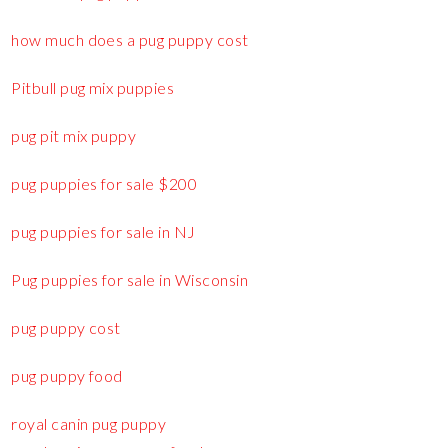
how much does a pug puppy cost
Pitbull pug mix puppies
pug pit mix puppy
pug puppies for sale $200
pug puppies for sale in NJ
Pug puppies for sale in Wisconsin
pug puppy cost
pug puppy food
royal canin pug puppy