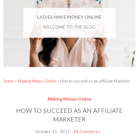
LADIES MAKE MONEY ONLINE
WELCOME TO THE BLOG
Home
»
Making Money Online
»
How to succeed as an affiliate Marketer
Making Money Online
HOW TO SUCCEED AS AN AFFILIATE
MARKETER
October 15, 2017
18 Comments