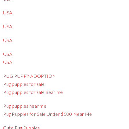
USA
USA
USA
USA
USA
PUG PUPPY ADOPTION
Pug puppies for sale
Pug puppies for sale near me
Pug puppies near me
Pug Puppies for Sale Under $500 Near Me
Cute Pug Puppies