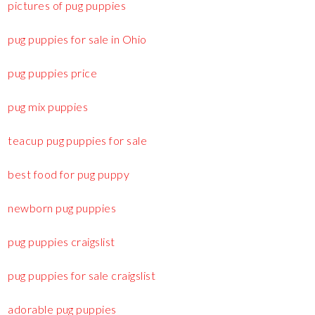
pictures of pug puppies
pug puppies for sale in Ohio
pug puppies price
pug mix puppies
teacup pug puppies for sale
best food for pug puppy
newborn pug puppies
pug puppies craigslist
pug puppies for sale craigslist
adorable pug puppies