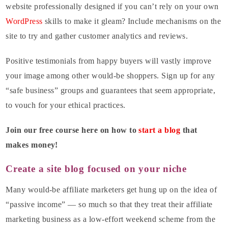
website professionally designed if you can’t rely on your own
WordPress
skills to make it gleam? Include mechanisms on the
site to try and gather customer analytics and reviews.
Positive testimonials from happy buyers will vastly improve
your image among other would-be shoppers. Sign up for any
“safe business” groups and guarantees that seem appropriate,
to vouch for your ethical practices.
Join our free course here on how to
start a blog
that
makes money!
Create a site blog focused on your niche
Many would-be affiliate marketers get hung up on the idea of
“passive income” — so much so that they treat their affiliate
marketing business as a low-effort weekend scheme from the