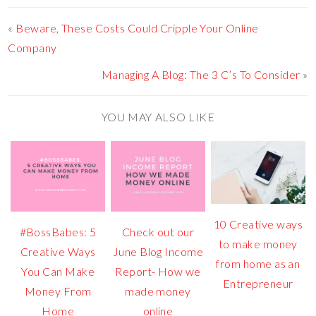
«
Beware, These Costs Could Cripple Your Online
Company
Managing A Blog: The 3 C’s To Consider
»
YOU MAY ALSO LIKE
10 Creative ways
#BossBabes: 5
Check out our
to make money
Creative Ways
June Blog Income
from home as an
You Can Make
Report- How we
Entrepreneur
Money From
made money
Home
online