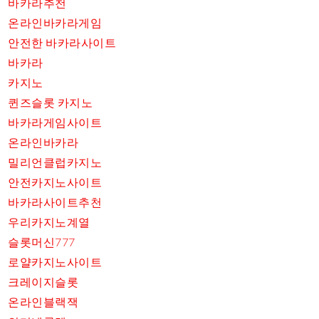
바카라추천
온라인바카라게임
안전한 바카라사이트
바카라
카지노
퀸즈슬롯 카지노
바카라게임사이트
온라인바카라
밀리언클럽카지노
안전카지노사이트
바카라사이트추천
우리카지노계열
슬롯머신777
로얄카지노사이트
크레이지슬롯
온라인블랙잭