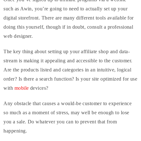
such as Awin, you’re going to need to actually set up your
digital storefront. There are many different tools available for
doing this yourself, though if in doubt, consult a professional
web designer.
The key thing about setting up your affiliate shop and data-
stream is making it appealing and accessible to the customer.
Are the products listed and categories in an intuitive, logical
order? Is there a search function? Is your site optimized for use
with
mobile
devices?
Any obstacle that causes a would-be customer to experience
so much as a moment of stress, may well be enough to lose
you a sale. Do whatever you can to prevent that from
happening.