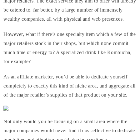
major retailers. The exact service they aim to offer will already
be catered to, far better, by a large number of immensely
wealthy companies, all with physical and web presences.
However, what if there’s one specialty item which a few of the
major retailers stock in their shops, but which none commit
much time or energy to? A specialized drink like Kombucha,
for example?
As an affiliate marketer, you’d be able to dedicate yourself
completely to exactly this kind of niche area, and aggregate all
of the major retailer’s supplies of that product on your site.
Not only would you be focusing on a small area where the
major companies would never find it cost-effective to dedicate
much time and attention, you’d also be creating a