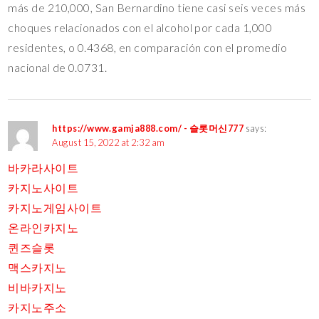
más de 210,000, San Bernardino tiene casi seis veces más
choques relacionados con el alcohol por cada 1,000
residentes, o 0.4368, en comparación con el promedio
nacional de 0.0731.
https://www.gamja888.com/ - 슬롯머신777
says:
August 15, 2022 at 2:32 am
바카라사이트
카지노사이트
카지노게임사이트
온라인카지노
퀸즈슬롯
맥스카지노
비바카지노
카지노주소