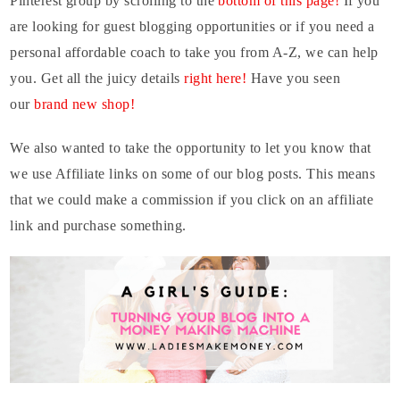
Pinterest group by scrolling to the
bottom of this page!
If you
are looking for guest blogging opportunities or if you need a
personal affordable coach to take you from A-Z, we can help
you. Get all the juicy details
right here!
Have you seen
our
brand new shop!
W
e also wanted to take the opportunity to let you know that
we use Affiliate links on some of our blog posts. This means
that we could make a commission if you click on an affiliate
link and purchase something.