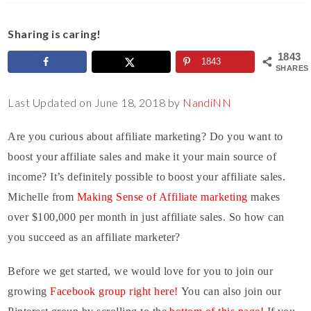
Sharing is caring!
1843
1843
SHARES
Last Updated on June 18, 2018 by
NandiNN
Are you curious about affiliate marketing? Do you want to
boost your affiliate sales and make it your main source of
income? It’s definitely possible to boost your affiliate sales.
Michelle from
Making Sense of Affiliate marketing
makes
over $100,000 per month in just affiliate sales. So how can
you succeed as an affiliate marketer?
Before we get started, we would love for you to join our
growing
Facebook group right here!
You can also join our