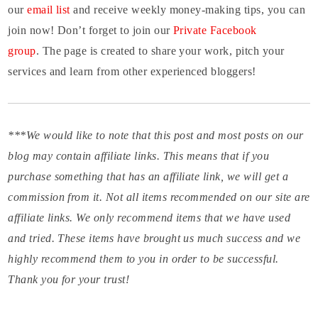
our
email list
and receive weekly money-making tips, you can
join now! Don’t forget to join our
Private Facebook
group
. The page is created to share your work, pitch your
services and learn from other experienced bloggers!
***We would like to note that this post and most posts on our
blog may contain affiliate links. This means that if you
purchase something that has an affiliate link, we will get a
commission from it. Not all items recommended on our site are
affiliate links. We only recommend items that we have used
and tried. These items have brought us much success and we
highly recommend them to you in order to be successful.
Thank you for your trust!