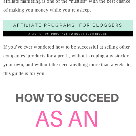
affiliate marketing is one of the “hustles” with the best chance
of making you money while you’re asleep.
If you’ve ever wondered how to be successful at selling other
companies’ products for a profit, without keeping any stock of
your own, and without the need anything more than a website,
this guide is for you.