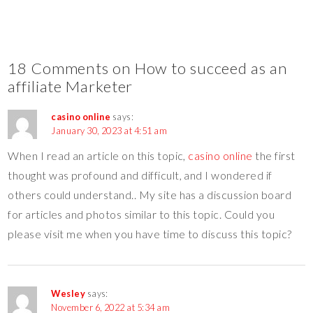
18 Comments on How to succeed as an
affiliate Marketer
casino online
says:
January 30, 2023 at 4:51 am
When I read an article on this topic,
casino online
the first
thought was profound and difficult, and I wondered if
others could understand.. My site has a discussion board
for articles and photos similar to this topic. Could you
please visit me when you have time to discuss this topic?
Wesley
says:
November 6, 2022 at 5:34 am