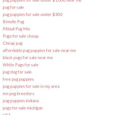
pug for sale
pug puppies for sale under $300
Brindle Pug
Pitbull Pug Mix
Pugs for sale cheap
Cheap pug
affordable pug puppies for sale near me
black pugs for sale near me
White Pugs for sale
pug dog for sale
free pug puppies
pug puppies for sale in my area
mn pug breeders
pug puppies indiana
pugs for sale michigan
USA