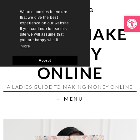
We use cookies to ensure
Open toolbar
that we give the best
experience on our website.
LADIES MAKE
If you continue to use this
site we will assume that
you are happy with it.
MONEY
More
Accept
ONLINE
A LADIES GUIDE TO MAKING MONEY ONLINE
MENU