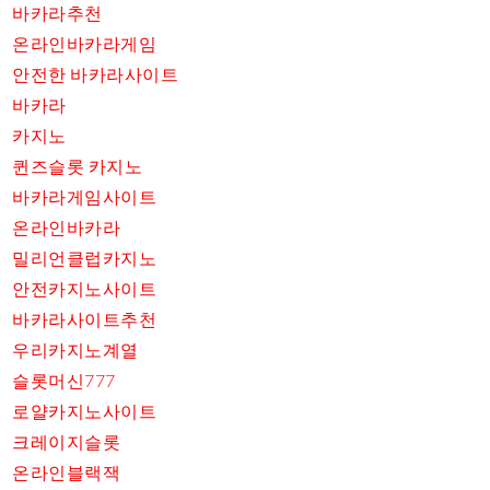
바카라추천
온라인바카라게임
안전한 바카라사이트
바카라
카지노
퀸즈슬롯 카지노
바카라게임사이트
온라인바카라
밀리언클럽카지노
안전카지노사이트
바카라사이트추천
우리카지노계열
슬롯머신777
로얄카지노사이트
크레이지슬롯
온라인블랙잭