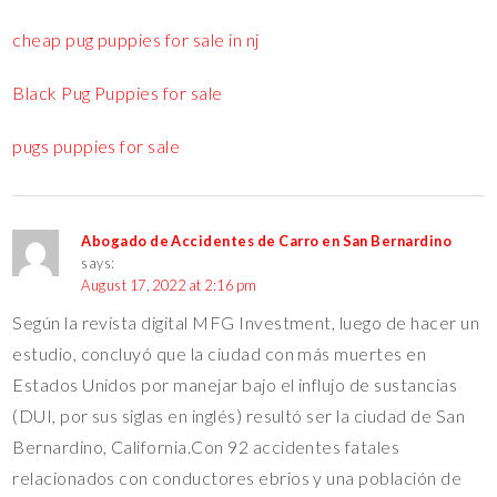
cheap pug puppies for sale in nj
Black Pug Puppies for sale
pugs puppies for sale
Abogado de Accidentes de Carro en San Bernardino
says:
August 17, 2022 at 2:16 pm
Según la revista digital MFG Investment, luego de hacer un
estudio, concluyó que la ciudad con más muertes en
Estados Unidos por manejar bajo el influjo de sustancias
(DUI, por sus siglas en inglés) resultó ser la ciudad de San
Bernardino, California.Con 92 accidentes fatales
relacionados con conductores ebrios y una población de