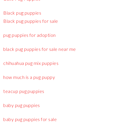
Black pug puppies
Black pug puppies for sale
pug puppies for adoption
black pug puppies for sale near me
chihuahua pug mix puppies
how much is a pug puppy
teacup pug puppies
baby pug puppies
baby pug puppies for sale