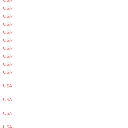
USA
USA
USA
USA
USA
USA
USA
USA
USA
USA
USA
USA
USA