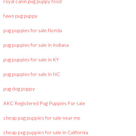
royal canin pug puppy food
fawn pug puppy
pug puppies for sale florida
pug puppies for sale in Indiana
pug puppies for sale in KY
pug puppies for sale in NC
pug dog puppy
AKC Registered Pug Puppies For sale
cheap pug puppies for sale near me
cheap pug puppies for sale in California