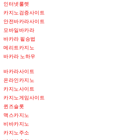
인터넷룰렛
카지노검증사이트
안전바카라사이트
모바일바카라
바카라 필승법
메리트카지노
바카라 노하우
바카라사이트
온라인카지노
카지노사이트
카지노게임사이트
퀸즈슬롯
맥스카지노
비바카지노
카지노주소