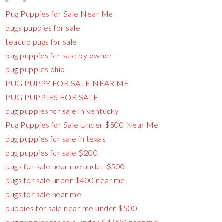
Pug Puppies for Sale Near Me
pugs puppies for sale
teacup pugs for sale
pug puppies for sale by owner
pug puppies ohio
PUG PUPPY FOR SALE NEAR ME
PUG PUPPIES FOR SALE
pug puppies for sale in kentucky
Pug Puppies for Sale Under $500 Near Me
pug puppies for sale in texas
pug puppies for sale $200
pugs for sale near me under $500
pugs for sale under $400 near me
pugs for sale near me
puppies for sale near me under $500
pug puppies for sale under $1,000 near me