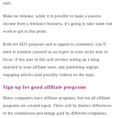
start.
Make no mistake, while it is possible to make a passive
income from a freelance business, it’s going to take some real
work to get to that point.
Both for SEO purposes and to appeal to customers, you’ll
need to position yourself as an expert in your niche area of
focus. A key part of this will involve setting up a blog,
attached to your affiliate store, and publishing regular,
engaging articles (and possibly videos) on the topic.
Sign up for good affiliate programs
Many companies have affiliate programs, but not all affiliate
programs are created equal. There will be distinct differences
in the commission percentage paid by different companies,