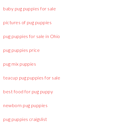
baby pug puppies for sale
pictures of pug puppies
pug puppies for sale in Ohio
pug puppies price
pug mix puppies
teacup pug puppies for sale
best food for pug puppy
newborn pug puppies
pug puppies craigslist