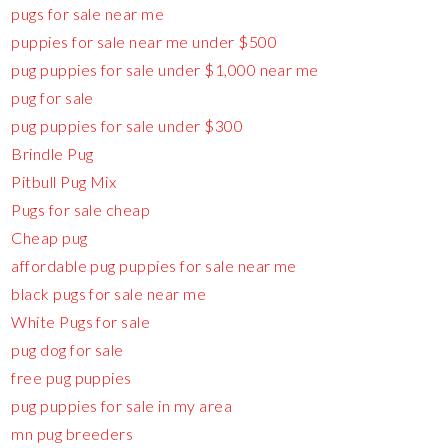
pugs for sale near me
puppies for sale near me under $500
pug puppies for sale under $1,000 near me
pug for sale
pug puppies for sale under $300
Brindle Pug
Pitbull Pug Mix
Pugs for sale cheap
Cheap pug
affordable pug puppies for sale near me
black pugs for sale near me
White Pugs for sale
pug dog for sale
free pug puppies
pug puppies for sale in my area
mn pug breeders