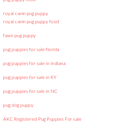
royal canin pug puppy
royal canin pug puppy food
fawn pug puppy
pug puppies for sale florida
pug puppies for sale in Indiana
pug puppies for sale in KY
pug puppies for sale in NC
pug dog puppy
AKC Registered Pug Puppies For sale