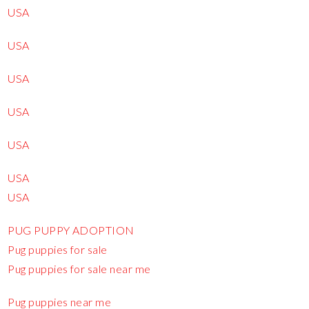
USA
USA
USA
USA
USA
USA
USA
PUG PUPPY ADOPTION
Pug puppies for sale
Pug puppies for sale near me
Pug puppies near me