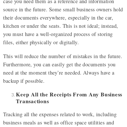
case you need them as a reference and information
source in the future. Some small business owners hold
their documents everywhere, especially in the car,
kitchen or under the seats. This is not ideal; instead,
you must have a well-organized process of storing
files, either physically or digitally.
This will reduce the number of mistakes in the future.
Furthermore, you can easily get the documents you
need at the moment they’re needed. Always have a
backup if possible.
Keep All the Receipts From Any Business
Transactions
Tracking all the expenses related to work, including
business meals as well as office space utilities and