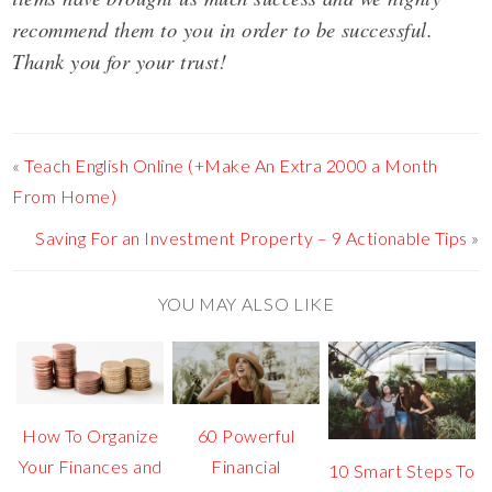
recommend them to you in order to be successful.
Thank you for your trust!
«
Teach English Online (+Make An Extra 2000 a Month
From Home)
Saving For an Investment Property – 9 Actionable Tips
»
YOU MAY ALSO LIKE
How To Organize
60 Powerful
Your Finances and
Financial
10 Smart Steps To