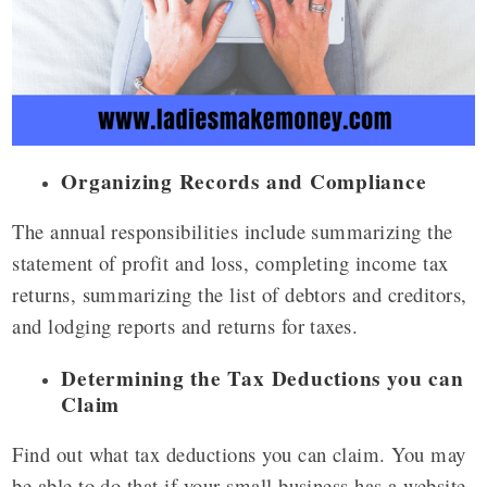
Organizing Records and Compliance
The annual responsibilities include summarizing the
statement of profit and loss, completing income tax
returns, summarizing the list of debtors and creditors,
and lodging reports and returns for taxes.
Determining the Tax Deductions you can
Claim
Find out what tax deductions you can claim. You may
be able to do that if your small business has a website,