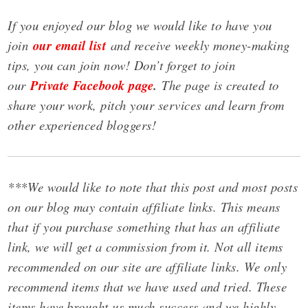
If you enjoyed our blog we would like to have you
join
our email list
and receive weekly money-making
tips, you can join now! Don’t forget to join
our
Private Facebook page
.
The page is created to
share your work, pitch your services and learn from
other experienced bloggers!
***We would like to note that this post and most posts
on our blog may contain affiliate links. This means
that if you purchase something that has an affiliate
link, we will get a commission from it. Not all items
recommended on our site are affiliate links. We only
recommend items that we have used and tried. These
items have brought us much success and we highly