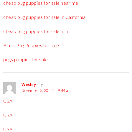
cheap pug puppies for sale near me
cheap pug puppies for sale in California
cheap pug puppies for sale in nj
Black Pug Puppies for sale
pugs puppies for sale
Wesley
says:
November 3, 2022 at 9:44 am
USA
USA
USA