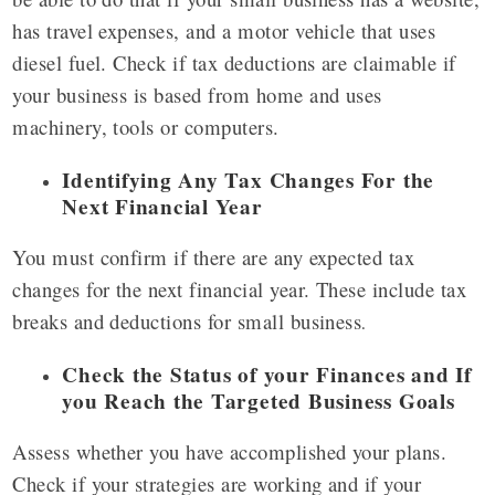
has travel expenses, and a motor vehicle that uses
diesel fuel. Check if tax deductions are claimable if
your business is based from home and uses
machinery, tools or computers.
Identifying Any Tax Changes For the
Next Financial Year
You must confirm if there are any expected tax
changes for the next financial year. These include tax
breaks and deductions for small business
.
Check the Status of your Finances and If
you Reach the Targeted Business Goals
Assess whether you have accomplished your plans.
Check if your strategies are working and if your