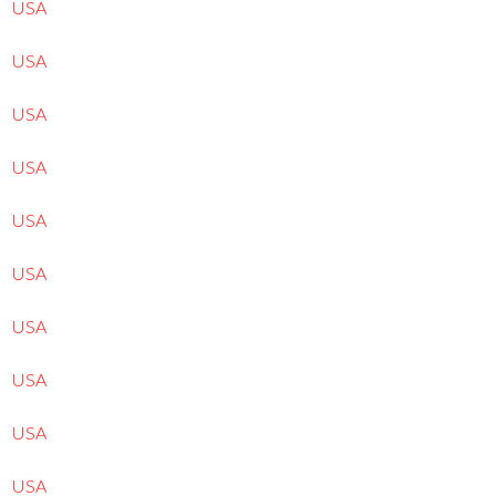
USA
USA
USA
USA
USA
USA
USA
USA
USA
USA