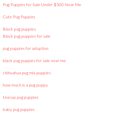
Pug Puppies for Sale Under $500 Near Me
Cute Pug Puppies
Black pug puppies
Black pug puppies for sale
pug puppies for adoption
black pug puppies for sale near me
chihuahua pug mix puppies
how much is a pug puppy
teacup pug puppies
baby pug puppies