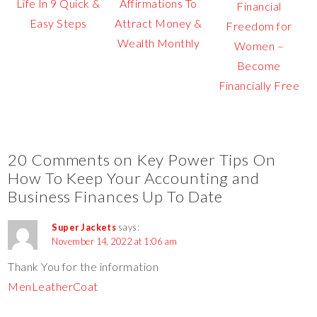
Life In 9 Quick &
Affirmations To
Financial
Easy Steps
Attract Money &
Freedom for
Wealth Monthly
Women –
Become
Financially Free
20 Comments on Key Power Tips On
How To Keep Your Accounting and
Business Finances Up To Date
Super Jackets
says:
November 14, 2022 at 1:06 am
Thank You for the information
MenLeatherCoat