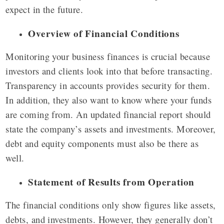
expect in the future.
Overview of Financial Conditions
Monitoring your business finances is crucial because
investors and clients look into that before transacting.
Transparency in accounts provides security for them.
In addition, they also want to know where your funds
are coming from. An updated financial report should
state the company’s assets and investments. Moreover,
debt and equity components must also be there as
well.
Statement of Results from Operation
The financial conditions only show figures like assets,
debts, and investments. However, they generally don’t