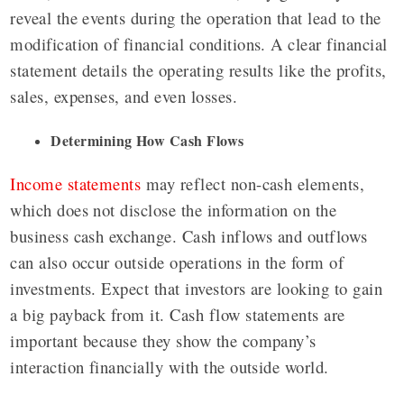
reveal the events during the operation that lead to the
modification of financial conditions. A clear financial
statement details the operating results like the profits,
sales, expenses, and even losses.
Determining How Cash Flows
Income statements
may reflect non-cash elements,
which does not disclose the information on the
business cash exchange. Cash inflows and outflows
can also occur outside operations in the form of
investments. Expect that investors are looking to gain
a big payback from it. Cash flow statements are
important because they show the company’s
interaction financially with the outside world.