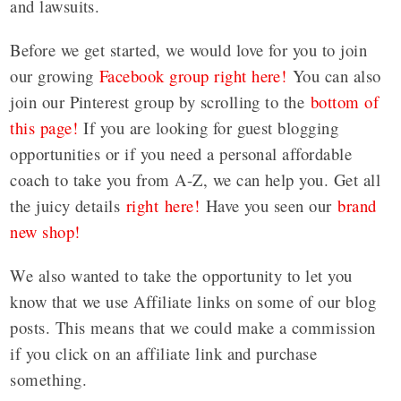
and lawsuits.
Before we get started, we would love for you to join
our growing
Facebook group right here!
You can also
join our Pinterest group by scrolling to the
bottom of
this page!
If you are looking for guest blogging
opportunities or if you need a personal affordable
coach to take you from A-Z, we can help you. Get all
the juicy details
right here!
Have you seen our
brand
new shop!
We also wanted to take the opportunity to let you
know that we use Affiliate links on some of our blog
posts. This means that we could make a commission
if you click on an affiliate link and purchase
something.