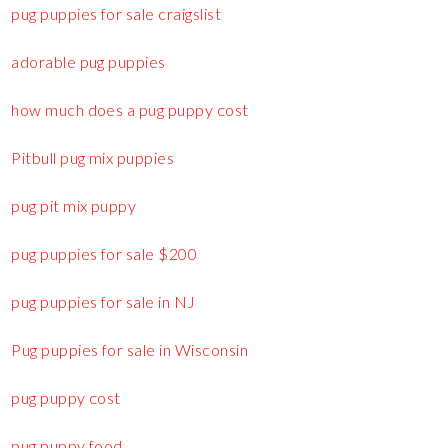
pug puppies for sale craigslist
adorable pug puppies
how much does a pug puppy cost
Pitbull pug mix puppies
pug pit mix puppy
pug puppies for sale $200
pug puppies for sale in NJ
Pug puppies for sale in Wisconsin
pug puppy cost
pug puppy food