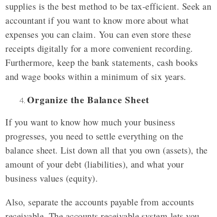
supplies is the best method to be tax-efficient. Seek an
accountant if you want to know more about what
expenses you can claim. You can even store these
receipts digitally for a more convenient recording.
Furthermore, keep the bank statements, cash books
and wage books within a minimum of six years.
Organize the Balance Sheet
If you want to know how much your business
progresses, you need to settle everything on the
balance sheet. List down all that you own (assets), the
amount of your debt (liabilities), and what your
business values (equity).
Also, separate the accounts payable from accounts
receivable. The accounts receivable system lets you