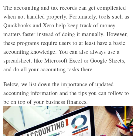
The accounting and tax records can get complicated
when not handled properly. Fortunately, tools such as
Quickbooks and Xero help keep track of money
matters faster instead of doing it manually. However,
these programs require users to at least have a basic
accounting knowledge. You can also always use a
spreadsheet, like Microsoft Excel or Google Sheets,
and do all your accounting tasks there.
Below, we list down the importance of updated
accounting information and the tips you can follow to
be on top of your business finances.