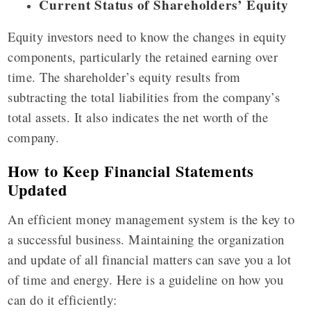
Current Status of Shareholders’ Equity
Equity investors need to know the changes in equity
components, particularly the retained earning over
time. The shareholder’s equity results from
subtracting the total liabilities from the company’s
total assets. It also indicates the net worth of the
company.
How to Keep Financial Statements
Updated
An efficient money management system is the key to
a successful business. Maintaining the organization
and update of all financial matters can save you a lot
of time and energy. Here is a guideline on how you
can do it efficiently: