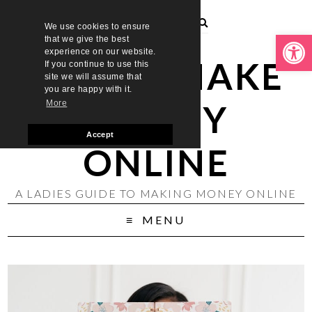
We use cookies to ensure
Open toolbar
that we give the best
experience on our website.
LADIES MAKE
If you continue to use this
site we will assume that
you are happy with it.
MONEY
More
Accept
ONLINE
A LADIES GUIDE TO MAKING MONEY ONLINE
MENU