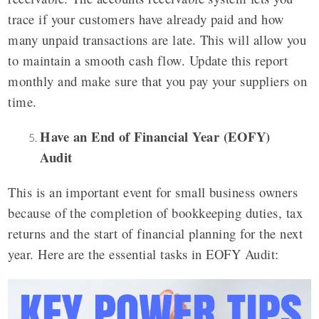
trace if your customers have already paid and how
many unpaid transactions are late. This will allow you
to maintain a smooth cash flow. Update this report
monthly and make sure that you pay your suppliers on
time.
Have an End of Financial Year (EOFY)
Audit
This is an important event for small business owners
because of the completion of bookkeeping duties, tax
returns and the start of financial planning for the next
year. Here are the essential tasks in EOFY Audit: