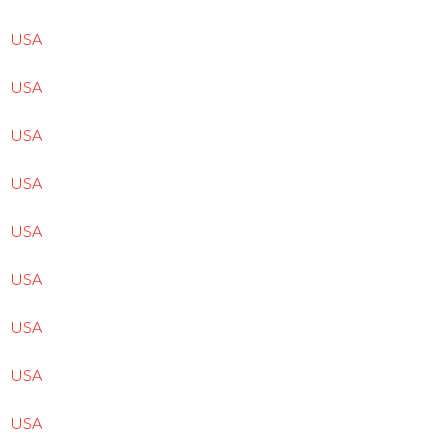
USA
USA
USA
USA
USA
USA
USA
USA
USA