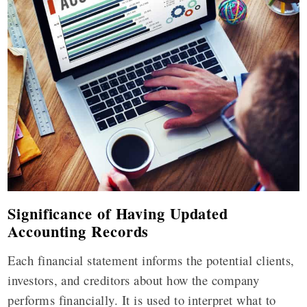
Significance of Having Updated
Accounting Records
Each financial statement informs the potential clients,
investors, and creditors about how the company
performs financially. It is used to interpret what to