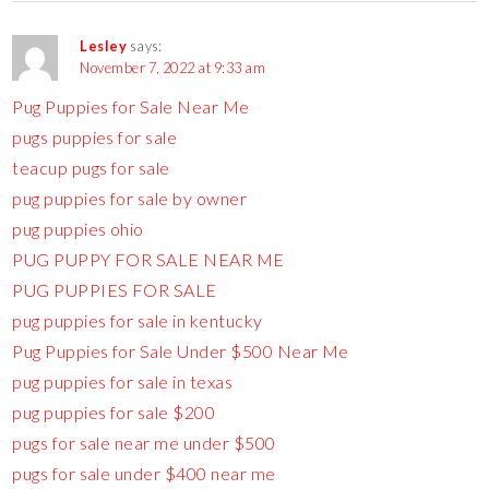
Lesley
says:
November 7, 2022 at 9:33 am
Pug Puppies for Sale Near Me
pugs puppies for sale
teacup pugs for sale
pug puppies for sale by owner
pug puppies ohio
PUG PUPPY FOR SALE NEAR ME
PUG PUPPIES FOR SALE
pug puppies for sale in kentucky
Pug Puppies for Sale Under $500 Near Me
pug puppies for sale in texas
pug puppies for sale $200
pugs for sale near me under $500
pugs for sale under $400 near me