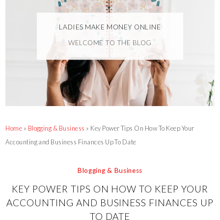
LADIES MAKE MONEY ONLINE
WELCOME TO THE BLOG
Home
»
Blogging & Business
»
Key Power Tips On How To Keep Your
Accounting and Business Finances Up To Date
Blogging & Business
KEY POWER TIPS ON HOW TO KEEP YOUR
ACCOUNTING AND BUSINESS FINANCES UP
TO DATE