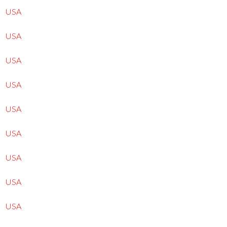
USA
USA
USA
USA
USA
USA
USA
USA
USA