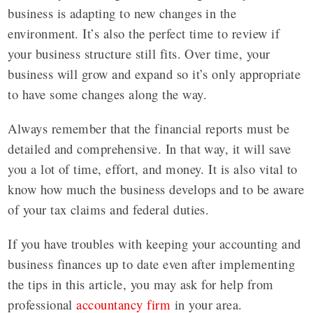
business is adapting to new changes in the
environment. It’s also the perfect time to review if
your business structure still fits. Over time, your
business will grow and expand so it’s only appropriate
to have some changes along the way.
Always remember that the financial reports must be
detailed and comprehensive. In that way, it will save
you a lot of time, effort, and money. It is also vital to
know how much the business develops and to be aware
of your tax claims and federal duties.
If you have troubles with keeping your accounting and
business finances up to date even after implementing
the tips in this article, you may ask for help from
professional
accountancy firm
in your area.