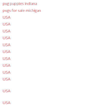
pug puppies indiana
pugs for sale michigan
USA
USA
USA
USA
USA
USA
USA
USA
USA
USA
USA
USA