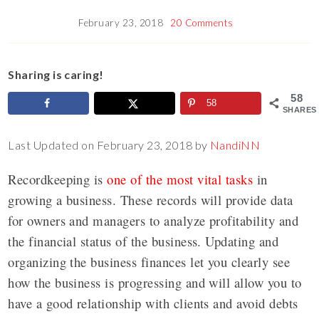
February 23, 2018
20 Comments
Sharing is caring!
58
58
SHARES
Last Updated on February 23, 2018 by
NandiNN
Recordkeeping is
one of the most vital tasks
in
growing a business. These records will provide data
for owners and managers to analyze profitability and
the financial status of the business. Updating and
organizing the business finances let you clearly see
how the business is progressing and will allow you to
have a good relationship with clients and avoid debts