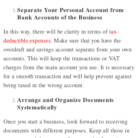
Separate Your Personal Account from
Bank Accounts of the Business
In this way, there will be clarity in terms of
tax-
deductible expenses
. Make sure that you have the
overdraft and savings account separate from your own
accounts. This will keep the transactions or VAT
charges from the main account you use. It is necessary
for a smooth transaction and will help prevent against
being taxed in the wrong account.
Arrange and Organize Documents
Systematically
Once you start a business, look forward to receiving
documents with different purposes. Keep all those in