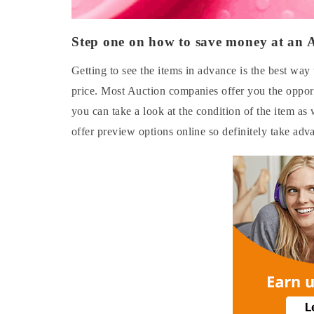
Step one on how to save money at an 
Getting to see the items in advance is the best wa
price. Most Auction companies offer you the opport
you can take a look at the condition of the item as
offer preview options online so definitely take adva