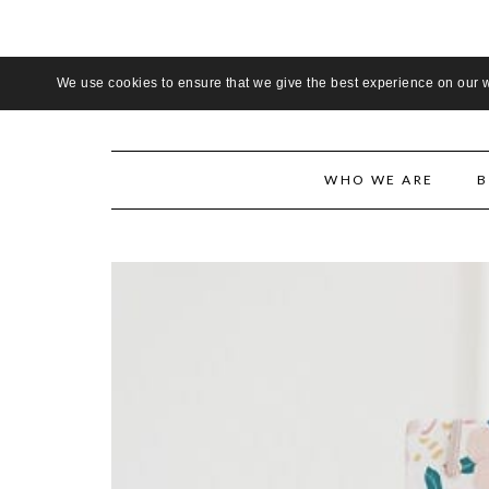
LADIE
We use cookies to ensure that we give the best experience on our we
WHO WE ARE
B