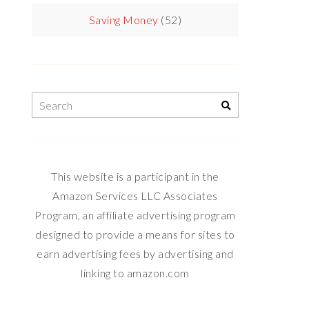
Saving Money
(52)
This website is a participant in the
Amazon Services LLC Associates
Program, an affiliate advertising program
designed to provide a means for sites to
earn advertising fees by advertising and
linking to amazon.com