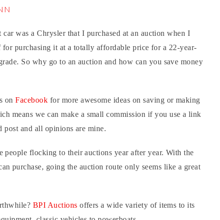
iNN
st car was a Chrysler that I purchased at an auction when I
for purchasing it at a totally affordable price for a 22-year-
 upgrade. So why go to an auction and how can you save money
us on
Facebook
for more awesome ideas on saving or making
hich means we can make a small commission if you use a link
d post and all opinions are mine.
 people flocking to their auctions year after year. With the
an purchase, going the auction route only seems like a great
orthwhile?
BPI Auctions
offers a wide variety of items to its
 equipment, classic vehicles to powerboats.