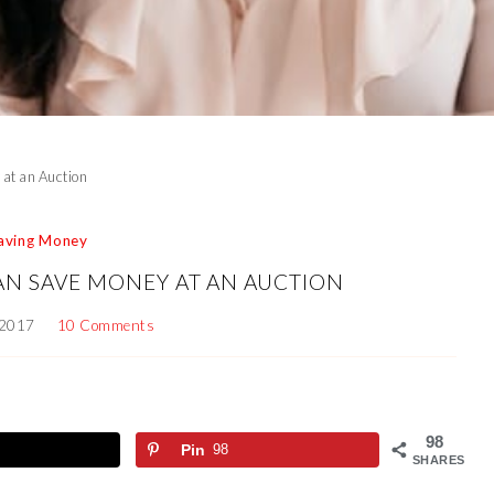
at an Auction
aving Money
AN SAVE MONEY AT AN AUCTION
 2017
10 Comments
98
Pin
98
SHARES