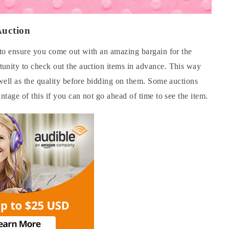
Auction
y to ensure you come out with an amazing bargain for the
unity to check out the auction items in advance. This way
 well as the quality before bidding on them. Some auctions
ntage of this if you can not go ahead of time to see the item.