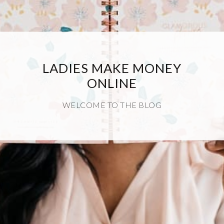
LADIES MAKE MONEY
ONLINE
WELCOME TO THE BLOG