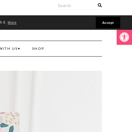
ONLINE
h it.
More
Accept
Open toolbar
WITH US
SHOP