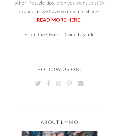
other lifestyle tips, then you want to stick
around as we have so much to share!
READ MORE HERE!
From the Owner Divine Ngandu
FOLLOW US ON:
ABOUT LMMO