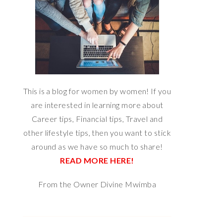
This is a blog for women by women! If you
are interested in learning more about
Career tips, Financial tips, Travel and
other lifestyle tips, then you want to stick
around as we have so much to share!
READ MORE HERE!
From the Owner Divine Mwimba