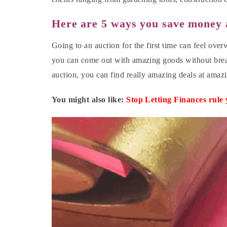
Here are 5 ways you save money 
Going to an auction for the first time can feel over
you can come out with amazing goods without brea
auction, you can find really amazing deals at amaz
You might also like:
Stop Letting Finances rule