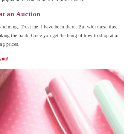
at an Auction
whelming. Trust me, I have been there. But with these tips,
king the bank. Once you get the hang of how to shop at an
ing prices.
 you!