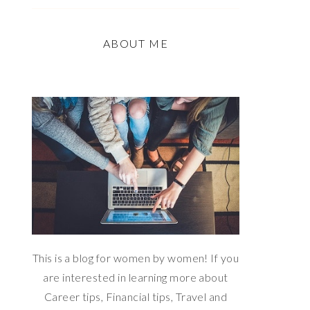
ABOUT ME
This is a blog for women by women! If you
are interested in learning more about
Career tips, Financial tips, Travel and