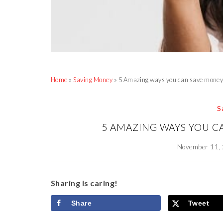
Home
»
Saving Money
»
5 Amazing ways you can save money 
S
5 AMAZING WAYS YOU C
November 11,
Sharing is caring!
Share
Tweet