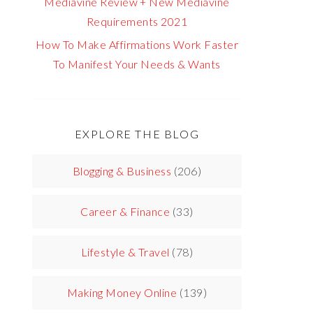
Mediavine Review + New Mediavine
Requirements 2021
How To Make Affirmations Work Faster
To Manifest Your Needs & Wants
EXPLORE THE BLOG
Blogging & Business
(206)
Career & Finance
(33)
Lifestyle & Travel
(78)
Making Money Online
(139)