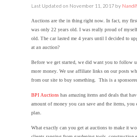
Last Updated on November 11, 2017 by
Nand
Auctions are the in thing right now. In fact, my fir
was only 22 years old. I was really proud of myself 
old. The car lasted me 4 years until I decided to
at an auction?
Before we get started, we did want you to follow 
more money. We use affiliate links on our posts w
from our site to buy something. This is a sponsore
BPI Auctions
has amazing items and deals that have
amount of money you can save and the items, you c
plan.
What exactly can you get at auctions to make it w
clients ranging from gardening tools, construction