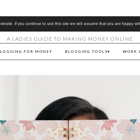
S MAKE MONEY 
bsite. If you continue to use this site we will assume that you are happy wit
A LADIES GUIDE TO MAKING MONEY ONLINE
LOGGING FOR MONEY
BLOGGING TOOLS
WORK 