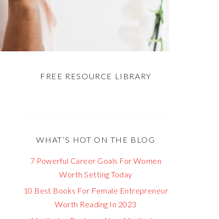
FREE RESOURCE LIBRARY
WHAT’S HOT ON THE BLOG
7 Powerful Career Goals For Women
Worth Setting Today
10 Best Books For Female Entrepreneur
Worth Reading In 2023