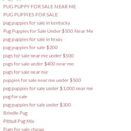
PUG PUPPY FOR SALE NEAR ME
PUG PUPPIES FOR SALE
pug puppies for sale in kentucky
Pug Puppies for Sale Under $500 Near Me
pug puppies for sale in texas
pug puppies for sale $200
pugs for sale near me under $500
pugs for sale under $400 near me
pugs for sale near me
puppies for sale near me under $500
pug puppies for sale under $1,000 near me
pug for sale
pug puppies for sale under $300
Brindle Pug
Pitbull Pug Mix
Pugs for sale cheap