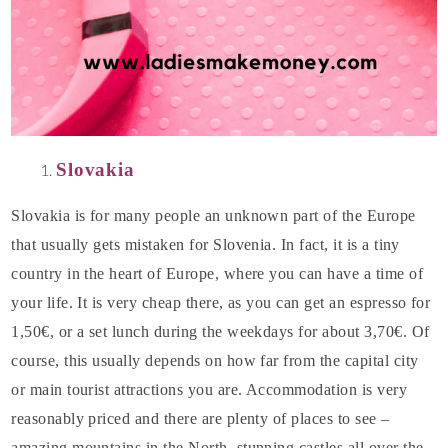
Slovakia
Slovakia is for many people an unknown part of the Europe
that usually gets mistaken for Slovenia. In fact, it is a tiny
country in the heart of Europe, where you can have a time of
your life. It is very cheap there, as you can get an espresso for
1,50€, or a set lunch during the weekdays for about 3,70€. Of
course, this usually depends on how far from the capital city
or main tourist attractions you are. Accommodation is very
reasonably priced and there are plenty of places to see –
amazing mountains in the North, stunning castles all over the