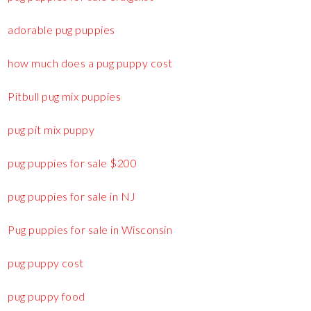
adorable pug puppies
how much does a pug puppy cost
Pitbull pug mix puppies
pug pit mix puppy
pug puppies for sale $200
pug puppies for sale in NJ
Pug puppies for sale in Wisconsin
pug puppy cost
pug puppy food