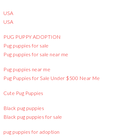
USA
USA
PUG PUPPY ADOPTION
Pug puppies for sale
Pug puppies for sale near me
Pug puppies near me
Pug Puppies for Sale Under $500 Near Me
Cute Pug Puppies
Black pug puppies
Black pug puppies for sale
pug puppies for adoption