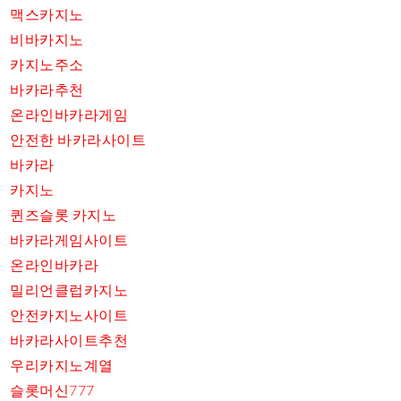
맥스카지노
비바카지노
카지노주소
바카라추천
온라인바카라게임
안전한 바카라사이트
바카라
카지노
퀸즈슬롯 카지노
바카라게임사이트
온라인바카라
밀리언클럽카지노
안전카지노사이트
바카라사이트추천
우리카지노계열
슬롯머신777