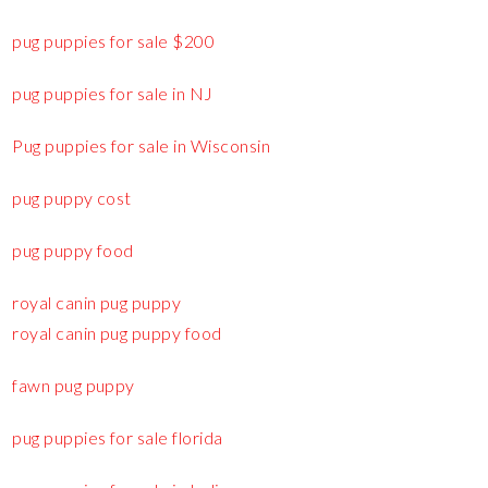
pug puppies for sale $200
pug puppies for sale in NJ
Pug puppies for sale in Wisconsin
pug puppy cost
pug puppy food
royal canin pug puppy
royal canin pug puppy food
fawn pug puppy
pug puppies for sale florida