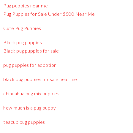
Pug puppies near me
Pug Puppies for Sale Under $500 Near Me
Cute Pug Puppies
Black pug puppies
Black pug puppies for sale
pug puppies for adoption
black pug puppies for sale near me
chihuahua pug mix puppies
how much is a pug puppy
teacup pug puppies