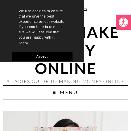
We use cookies to ensure
Open toolbar
that we give the best
experience on our website.
LADIES MAKE
If you continue to use this
site we will assume that
you are happy with it.
MONEY
More
Accept
ONLINE
A LADIES GUIDE TO MAKING MONEY ONLINE
MENU