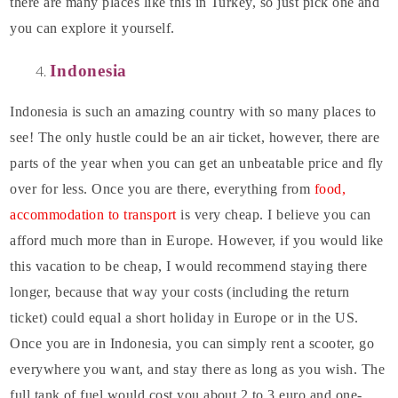
there are many places like this in Turkey, so just pick one and
you can explore it yourself.
Indonesia
Indonesia is such an amazing country with so many places to
see! The only hustle could be an air ticket, however, there are
parts of the year when you can get an unbeatable price and fly
over for less. Once you are there, everything from
food,
accommodation to transport
is very cheap. I believe you can
afford much more than in Europe. However, if you would like
this vacation to be cheap, I would recommend staying there
longer, because that way your costs (including the return
ticket) could equal a short holiday in Europe or in the US.
Once you are in Indonesia, you can simply rent a scooter, go
everywhere you want, and stay there as long as you wish. The
full tank of fuel would cost you about 2 to 3 euro and one-