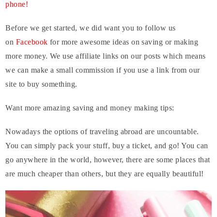
phone!
Before we get started, we did want you to follow us
on
Facebook
for more awesome ideas on saving or making
more money. We use affiliate links on our posts which means
we can make a small commission if you use a link from our
site to buy something.
Want more amazing saving and money making tips:
Nowadays the options of traveling abroad are uncountable.
You can simply pack your stuff, buy a ticket, and go! You can
go anywhere in the world, however, there are some places that
are much cheaper than others, but they are equally beautiful!