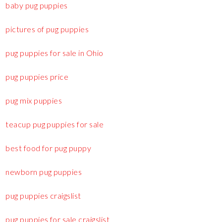
baby pug puppies
pictures of pug puppies
pug puppies for sale in Ohio
pug puppies price
pug mix puppies
teacup pug puppies for sale
best food for pug puppy
newborn pug puppies
pug puppies craigslist
pug puppies for sale craigslist