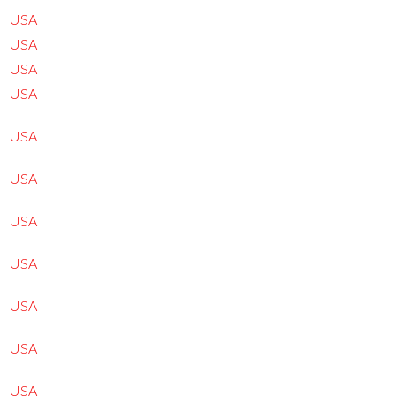
USA
USA
USA
USA
USA
USA
USA
USA
USA
USA
USA