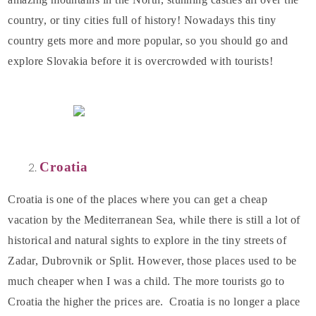
country, or tiny cities full of history! Nowadays this tiny
country gets more and more popular, so you should go and
explore Slovakia before it is overcrowded with tourists!
Croatia
Croatia is one of the places where you can get a cheap
vacation by the Mediterranean Sea, while there is still a lot of
historical and natural sights to explore in the tiny streets of
Zadar, Dubrovnik or Split. However, those places used to be
much cheaper when I was a child. The more tourists go to
Croatia the higher the prices are. Croatia is no longer a place