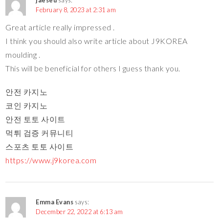
February 8, 2023 at 2:31 am
Great article really impressed .
I think you should also write article about J9KOREA
moulding .
This will be beneficial for others I guess thank you.
안전 카지노
코인 카지노
안전 토토 사이트
먹튀 검증 커뮤니티
스포츠 토토 사이트
https://www.j9korea.com
Emma Evans
says:
December 22, 2022 at 6:13 am