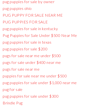
pug puppies for sale by owner
pug puppies ohio
PUG PUPPY FOR SALE NEAR ME
PUG PUPPIES FOR SALE
pug puppies for sale in kentucky
Pug Puppies for Sale Under $500 Near Me
pug puppies for sale in texas
pug puppies for sale $200
pugs for sale near me under $500
pugs for sale under $400 near me
pugs for sale near me
puppies for sale near me under $500
pug puppies for sale under $1,000 near me
pug for sale
pug puppies for sale under $300
Brindle Pug