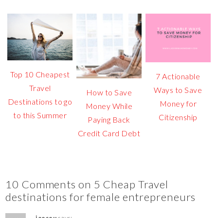
Top 10 Cheapest
7 Actionable
Travel
Ways to Save
How to Save
Destinations to go
Money for
Money While
to this Summer
Citizenship
Paying Back
Credit Card Debt
10 Comments on 5 Cheap Travel
destinations for female entrepreneurs
jaeseu
says: