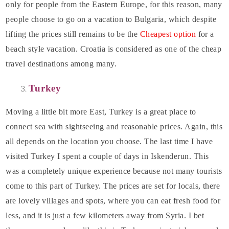
only for people from the Eastern Europe, for this reason, many
people choose to go on a vacation to Bulgaria, which despite
lifting the prices still remains to be the
Cheapest option
for a
beach style vacation. Croatia is considered as one of the cheap
travel destinations among many.
Turkey
Moving a little bit more East, Turkey is a great place to
connect sea with sightseeing and reasonable prices. Again, this
all depends on the location you choose. The last time I have
visited Turkey I spent a couple of days in Iskenderun. This
was a completely unique experience because not many tourists
come to this part of Turkey. The prices are set for locals, there
are lovely villages and spots, where you can eat fresh food for
less, and it is just a few kilometers away from Syria. I bet