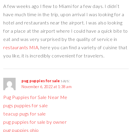
A few weeks ago I flew to Miami for a few days. I didn’t
have much time in the trip, upon arrival I was looking for a
hotel and restaurants near the airport. I was also looking
for a place at the airport where I could have a quick bite to
eat and was very surprised by the quality of service in
restaurants MIA
, here you can find a variety of cuisine that
you like, it is incredibly convenient for travelers.
pug puppies for sale
says:
November 6, 2022 at 1:38 am
Pug Puppies for Sale Near Me
pugs puppies for sale
teacup pugs for sale
pug puppies for sale by owner
pug puppies ohio