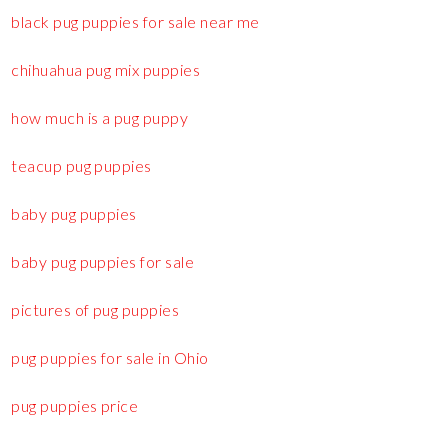
black pug puppies for sale near me
chihuahua pug mix puppies
how much is a pug puppy
teacup pug puppies
baby pug puppies
baby pug puppies for sale
pictures of pug puppies
pug puppies for sale in Ohio
pug puppies price