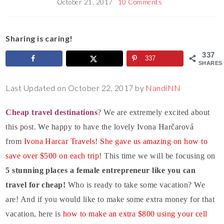
October 21, 2017
10 Comments
Sharing is caring!
337
337
SHARES
Last Updated on October 22, 2017 by
NandiNN
Cheap travel destinations
? We are extremely excited about
this post. We happy to have the lovely Ivona Harčarová
from
Ivona Harcar Travels
!
She gave us amazing on how to
save over $500 on each trip
! This time we will be focusing on
5 stunning places a female entrepreneur like you can
travel for cheap!
Who is ready to take some vacation? We
are! And if you would like to make some extra money for that
vacation, here is
how to make an extra $800 using your cell