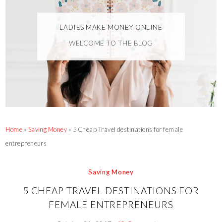
LADIES MAKE MONEY ONLINE
WELCOME TO THE BLOG
Home
»
Saving Money
»
5 Cheap Travel destinations for female
entrepreneurs
Saving Money
5 CHEAP TRAVEL DESTINATIONS FOR
FEMALE ENTREPRENEURS