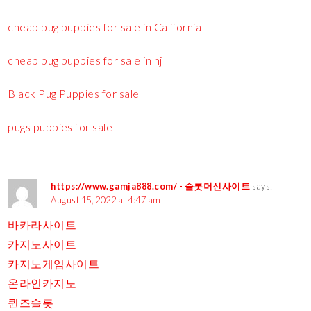
cheap pug puppies for sale in California
cheap pug puppies for sale in nj
Black Pug Puppies for sale
pugs puppies for sale
https://www.gamja888.com/ - 슬롯머신사이트
says:
August 15, 2022 at 4:47 am
바카라사이트
카지노사이트
카지노게임사이트
온라인카지노
퀸즈슬롯