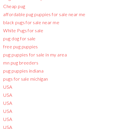
Cheap pug
affordable pug puppies for sale near me
black pugs for sale near me
White Pugs for sale
pug dog for sale
free pug puppies
pug puppies for sale in my area
mn pug breeders
pug puppies indiana
pugs for sale michigan
USA
USA
USA
USA
USA
USA