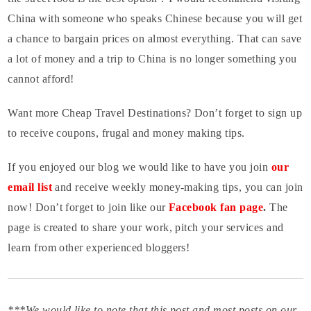
China with someone who speaks Chinese because you will get
a chance to bargain prices on almost everything. That can save
a lot of money and a trip to China is no longer something you
cannot afford!
Want more Cheap Travel Destinations? Don’t forget to sign up
to receive coupons, frugal and money making tips.
If you enjoyed our blog we would like to have you join
our
email list
and receive weekly money-making tips, you can join
now! Don’t forget to join like our
Facebook fan page
.
The
page is created to share your work, pitch your services and
learn from other experienced bloggers!
***We would like to note that this post and most posts on our