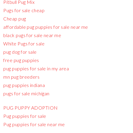
Pitbull Pug Mix
Pugs for sale cheap
Cheap pug
affordable pug puppies for sale near me
black pugs for sale near me
White Pugs for sale
pug dog for sale
free pug puppies
pug puppies for sale in my area
mn pug breeders
pug puppies indiana
pugs for sale michigan
PUG PUPPY ADOPTION
Pug puppies for sale
Pug puppies for sale near me