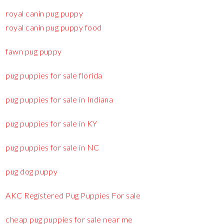
royal canin pug puppy
royal canin pug puppy food
fawn pug puppy
pug puppies for sale florida
pug puppies for sale in Indiana
pug puppies for sale in KY
pug puppies for sale in NC
pug dog puppy
AKC Registered Pug Puppies For sale
cheap pug puppies for sale near me