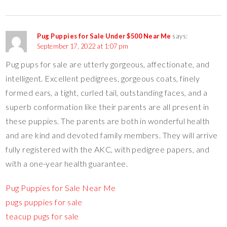
Pug Puppies for Sale Under $500 Near Me
says:
September 17, 2022 at 1:07 pm
Pug pups for sale are utterly gorgeous, affectionate, and
intelligent. Excellent pedigrees, gorgeous coats, finely
formed ears, a tight, curled tail, outstanding faces, and a
superb conformation like their parents are all present in
these puppies. The parents are both in wonderful health
and are kind and devoted family members. They will arrive
fully registered with the AKC, with pedigree papers, and
with a one-year health guarantee.
Pug Puppies for Sale Near Me
pugs puppies for sale
teacup pugs for sale