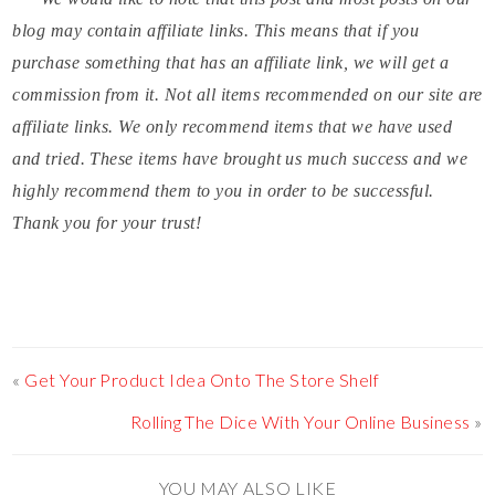
blog may contain affiliate links. This means that if you
purchase something that has an affiliate link, we will get a
commission from it. Not all items recommended on our site are
affiliate links. We only recommend items that we have used
and tried. These items have brought us much success and we
highly recommend them to you in order to be successful.
Thank you for your trust!
«
Get Your Product Idea Onto The Store Shelf
Rolling The Dice With Your Online Business
»
YOU MAY ALSO LIKE