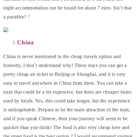
night accommodation can be found for about 7 euro. Isn´t that
?
a paradise?
China
China is never mentioned in the cheap travels option and
honestly, I don´t understand why! These days you can get a
pretty cheap air ticket to Beijing or Shanghai, and it is very
easy to travel anywhere in China from there. You can take a
train that could be a bit expensive, but there are cheaper trains
used by locals. Yes, this could take longer, but the experience
is unforgettable. Prepare to be the main attraction of the train,
and if you speak Chinese, then your journey will seem to be
quicker than you think! The food is also very cheap here and
the street food is the best option ? I would recommend visiting