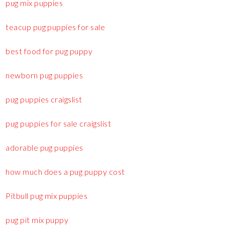
pug mix puppies
teacup pug puppies for sale
best food for pug puppy
newborn pug puppies
pug puppies craigslist
pug puppies for sale craigslist
adorable pug puppies
how much does a pug puppy cost
Pitbull pug mix puppies
pug pit mix puppy