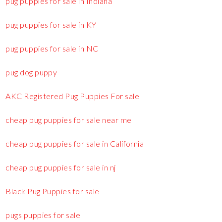
pug puppies for sale in Indiana
pug puppies for sale in KY
pug puppies for sale in NC
pug dog puppy
AKC Registered Pug Puppies For sale
cheap pug puppies for sale near me
cheap pug puppies for sale in California
cheap pug puppies for sale in nj
Black Pug Puppies for sale
pugs puppies for sale