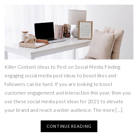
Killer Content Ideas to Post on Social Media Finding
engaging social media post ideas to boost likes and
followers can be hard. If you are looking to boost
customer engagement and interaction this year, then you
use these social media post ideas for 2021 to elevate
your brand and reach a wider audience. The more […]
CONTINUE READING