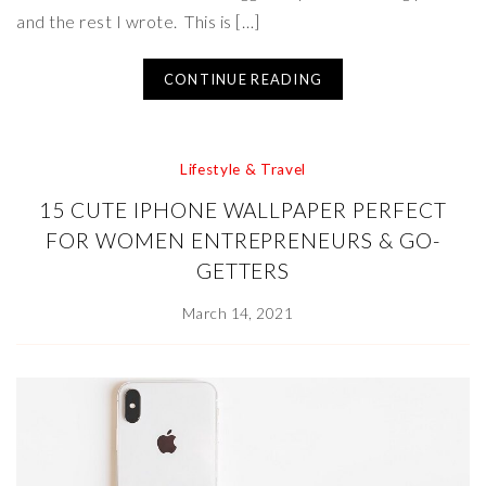
and the rest I wrote. This is […]
CONTINUE READING
Lifestyle & Travel
15 CUTE IPHONE WALLPAPER PERFECT
FOR WOMEN ENTREPRENEURS & GO-
GETTERS
March 14, 2021