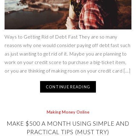
Ways to Getting Rid of Debt Fast They are so many
reasons why one would consider paying off debt fast such
as just wanting to get rid of it. Maybe you are planning to
work on your credit score to purchase a big-ticket item,
or you are thinking of making room on your credit card […]
CONTINUE READING
Making Money Online
MAKE $500 A MONTH USING SIMPLE AND
PRACTICAL TIPS (MUST TRY)