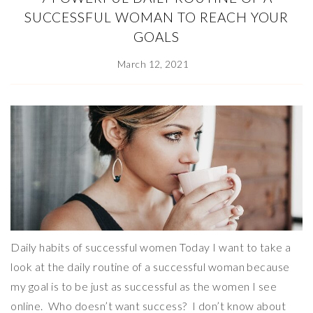
SUCCESSFUL WOMAN TO REACH YOUR
GOALS
March 12, 2021
Daily habits of successful women Today I want to take a
look at the daily routine of a successful woman because
my goal is to be just as successful as the women I see
online. Who doesn’t want success? I don’t know about