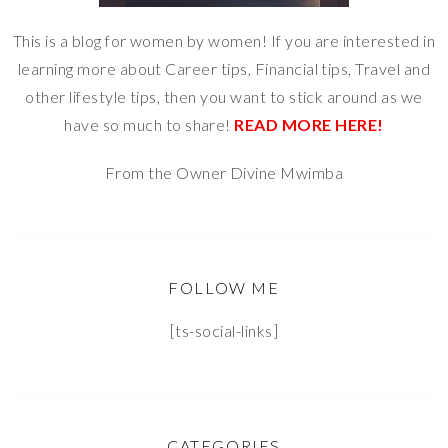
This is a blog for women by women! If you are interested in
learning more about Career tips, Financial tips, Travel and
other lifestyle tips, then you want to stick around as we
have so much to share!
READ MORE HERE!
From the Owner Divine Mwimba
FOLLOW ME
[ts-social-links]
CATEGORIES