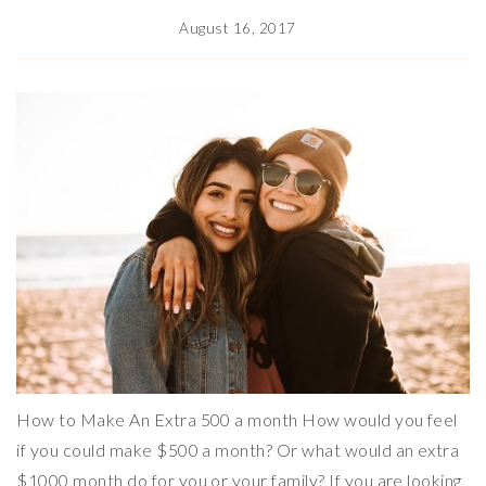
August 16, 2017
How to Make An Extra 500 a month How would you feel
if you could make $500 a month? Or what would an extra
$1000 month do for you or your family? If you are looking