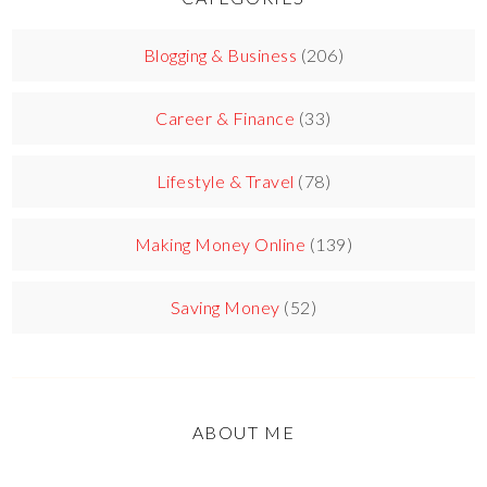
Blogging & Business
(206)
Career & Finance
(33)
Lifestyle & Travel
(78)
Making Money Online
(139)
Saving Money
(52)
ABOUT ME