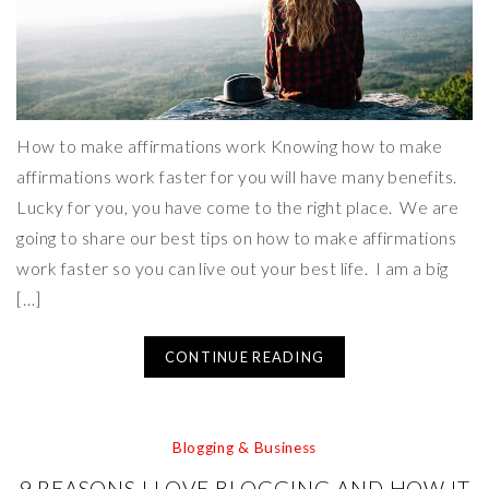
How to make affirmations work Knowing how to make
affirmations work faster for you will have many benefits.
Lucky for you, you have come to the right place. We are
going to share our best tips on how to make affirmations
work faster so you can live out your best life. I am a big
[…]
CONTINUE READING
Blogging & Business
9 REASONS I LOVE BLOGGING AND HOW IT