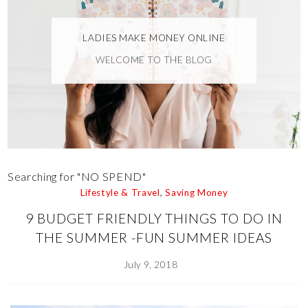
LADIES MAKE MONEY ONLINE
WELCOME TO THE BLOG
Searching for "NO SPEND"
Lifestyle & Travel
,
Saving Money
9 BUDGET FRIENDLY THINGS TO DO IN
THE SUMMER -FUN SUMMER IDEAS
July 9, 2018