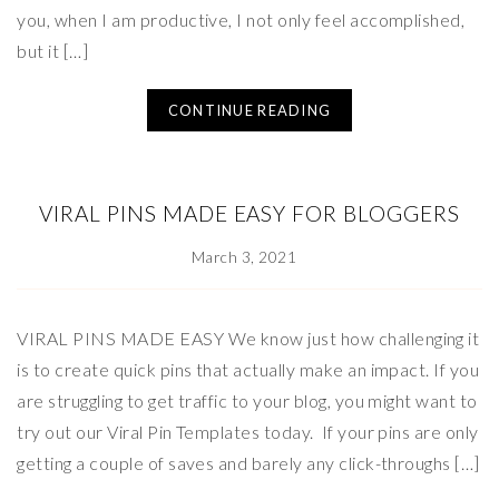
you, when I am productive, I not only feel accomplished,
but it […]
CONTINUE READING
VIRAL PINS MADE EASY FOR BLOGGERS
March 3, 2021
VIRAL PINS MADE EASY We know just how challenging it
is to create quick pins that actually make an impact. If you
are struggling to get traffic to your blog, you might want to
try out our Viral Pin Templates today. If your pins are only
getting a couple of saves and barely any click-throughs […]