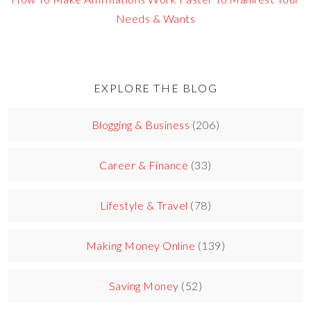
Needs & Wants
EXPLORE THE BLOG
Blogging & Business
(206)
Career & Finance
(33)
Lifestyle & Travel
(78)
Making Money Online
(139)
Saving Money
(52)