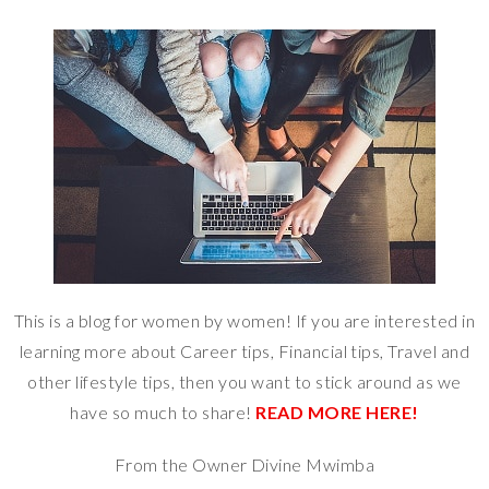
This is a blog for women by women! If you are interested in
learning more about Career tips, Financial tips, Travel and
other lifestyle tips, then you want to stick around as we
have so much to share!
READ MORE HERE!
From the Owner Divine Mwimba