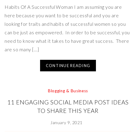
Habits Of A Successful Woman I am assuming you are
here because you want to be successful and you are
looking for traits and habits of successful women so you
can be just as empowered. In order to be successful, you
need to know what it takes to have great success. There
are so many […]
CONTINUE READING
Blogging & Business
11 ENGAGING SOCIAL MEDIA POST IDEAS
TO SHARE THIS YEAR
January 9, 2021