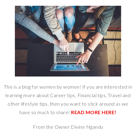
This is a blog for women by women! If you are interested in
learning more about Career tips, Financial tips, Travel and
other lifestyle tips, then you want to stick around as we
have so much to share!
READ MORE HERE!
From the Owner Divine Ngandu