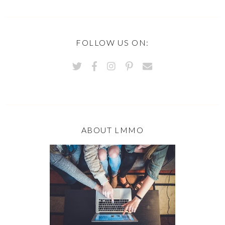
FOLLOW US ON:
ABOUT LMMO