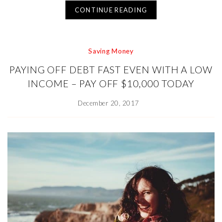
CONTINUE READING
Saving Money
PAYING OFF DEBT FAST EVEN WITH A LOW
INCOME – PAY OFF $10,000 TODAY
December 20, 2017