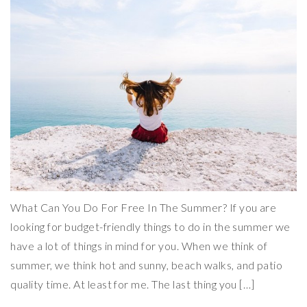
What Can You Do For Free In The Summer? If you are
looking for budget-friendly things to do in the summer we
have a lot of things in mind for you. When we think of
summer, we think hot and sunny, beach walks, and patio
quality time. At least for me. The last thing you […]