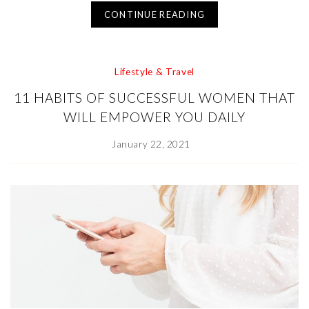
CONTINUE READING
Lifestyle & Travel
11 HABITS OF SUCCESSFUL WOMEN THAT
WILL EMPOWER YOU DAILY
January 22, 2021