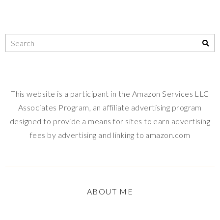
This website is a participant in the Amazon Services LLC
Associates Program, an affiliate advertising program
designed to provide a means for sites to earn advertising
fees by advertising and linking to amazon.com
ABOUT ME