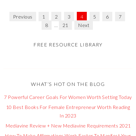
Previous
1
2
3
4
5
6
7
8
…
21
Next
FREE RESOURCE LIBRARY
WHAT’S HOT ON THE BLOG
7 Powerful Career Goals For Women Worth Setting Today
10 Best Books For Female Entrepreneur Worth Reading
In 2023
Mediavine Review + New Mediavine Requirements 2021
How To Make Affirmations Work Faster To Manifest Your