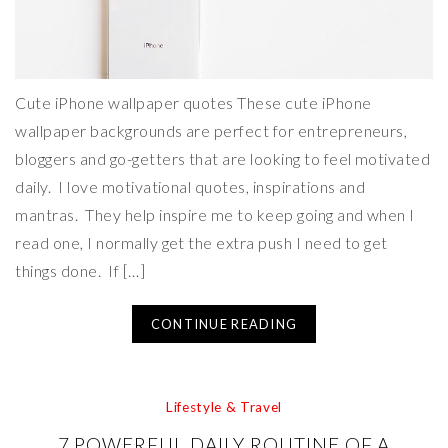
Cute iPhone wallpaper quotes These cute iPhone
wallpaper backgrounds are perfect for entrepreneurs,
bloggers and go-getters that are looking to feel motivated
daily. I love motivational quotes, inspirations and
mantras. They help inspire me to keep going and when I
read one, I normally get the extra push I need to get
things done. If […]
CONTINUE READING
Lifestyle & Travel
7 POWERFUL DAILY ROUTINE OF A