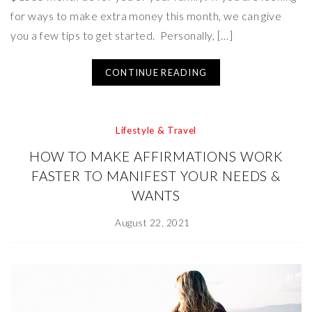
for ways to make extra money this month, we can give
you a few tips to get started. Personally, […]
CONTINUE READING
Lifestyle & Travel
HOW TO MAKE AFFIRMATIONS WORK
FASTER TO MANIFEST YOUR NEEDS &
WANTS
August 22, 2021