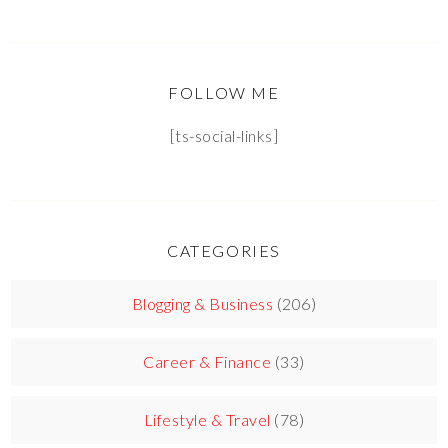
FOLLOW ME
[ts-social-links]
CATEGORIES
Blogging & Business
(206)
Career & Finance
(33)
Lifestyle & Travel
(78)