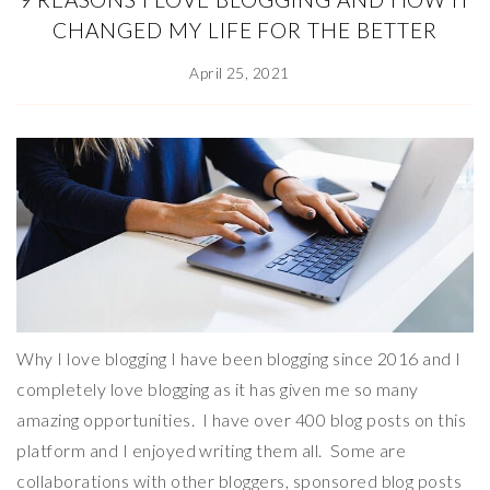
CHANGED MY LIFE FOR THE BETTER
April 25, 2021
Why I love blogging I have been blogging since 2016 and I
completely love blogging as it has given me so many
amazing opportunities. I have over 400 blog posts on this
platform and I enjoyed writing them all. Some are
collaborations with other bloggers, sponsored blog posts