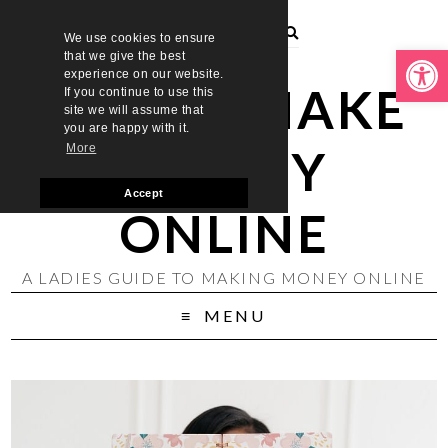
We use cookies to ensure
Open toolbar
that we give the best
experience on our website.
LADIES MAKE
If you continue to use this
site we will assume that
you are happy with it.
MONEY
More
Accept
ONLINE
A LADIES GUIDE TO MAKING MONEY ONLINE
MENU